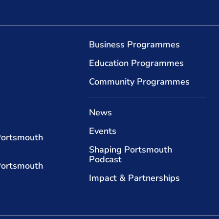
Business Programmes
Education Programmes
Community Programmes
News
Events
Portsmouth
Shaping Portsmouth
Podcast
Portsmouth
Impact & Partnerships