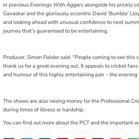
in previous
Evenings With Aggers
alongside his prickly c
Gavaskar and the gloriously eccentric David ‘Bumble’ Llo
and looking ahead with unusual confidence to next summer
journey that’s guaranteed to be entertaining.
Producer, Simon Fielder said. “People coming to see thi
thank us for a great evening out. It appeals to cricket fans
and humour of this highly entertaining pair – the evening 
The shows are also raising money for the Professional Cric
during times of illness or hardship.
You can find out more about the PCT and the important w