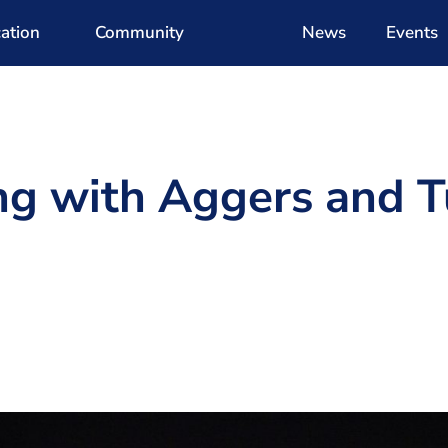
ation
Community
News
Events
g with Aggers and T