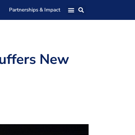
Partnerships & Impact
Our Team
Our Directors
Our Values
uffers New
Patrons
Members
The Shaping Portsmouth Conference
The Shaping Portsmouth Podcast
The Shaping Portsmouth Foundation
Contact Us
How to Find Us