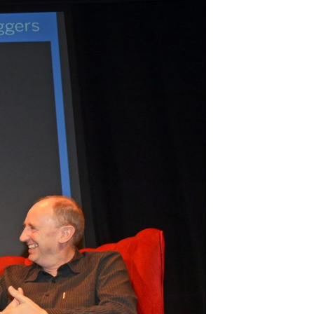
Join Our Mailing List