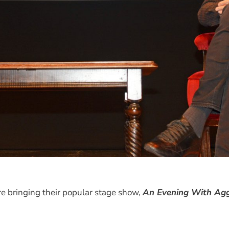
e bringing their popular stage show,
An Evening With Agg