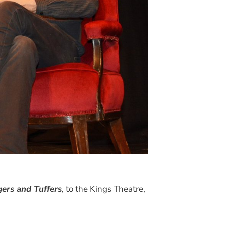
ers and Tuffers
,
to the Kings Theatre,