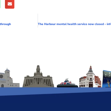
 through