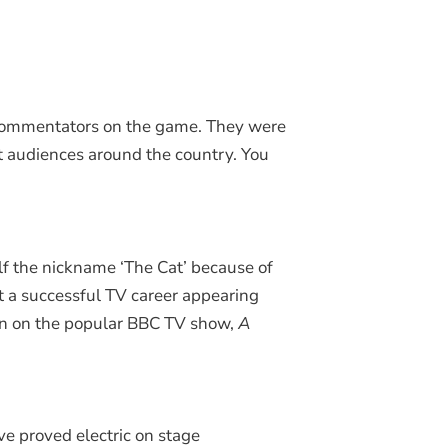
d commentators on the game. They were
out audiences around the country. You
elf the nickname ‘The Cat’ because of
t a successful TV career appearing
n on the popular BBC TV show,
A
e proved electric on stage