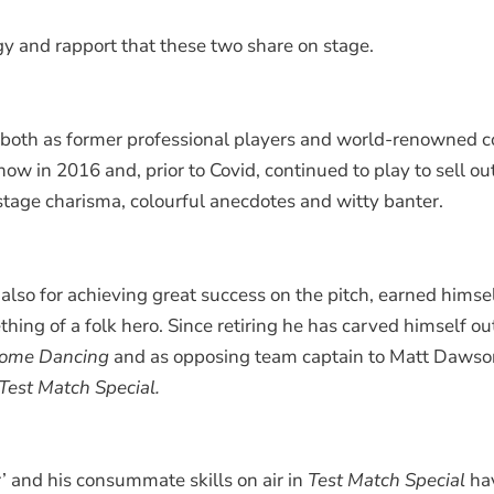
gy and rapport that these two share on stage.
et, both as former professional players and world-renowne
show in 2016 and, prior to Covid, continued to play to sell 
-stage charisma, colourful anecdotes and witty banter.
 also for achieving great success on the pitch, earned hims
ing of a folk hero. Since retiring he has carved himself ou
y Come Dancing
and as opposing team captain to Matt Dawso
Test Match Special.
 and his consummate skills on air in
Test Match Special
hav