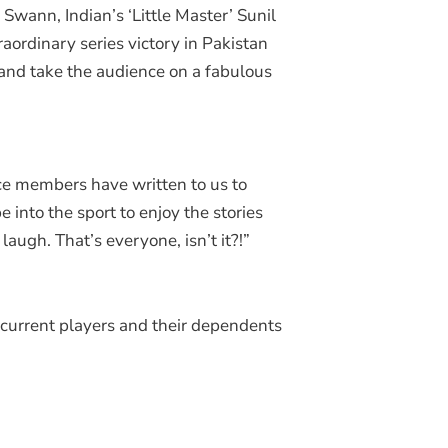
wann, Indian’s ‘Little Master’ Sunil
ordinary series victory in Pakistan
 and take the audience on a fabulous
ce members have written to us to
e into the sport to enjoy the stories
augh. That’s everyone, isn’t it?!”
d current players and their dependents