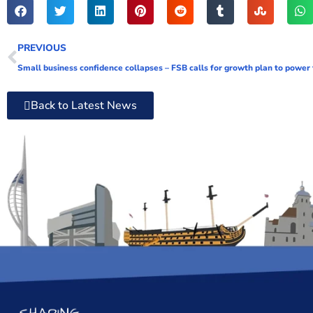
PREVIOUS
Small business confidence collapses – FSB calls for growth plan to power
Back to Latest News