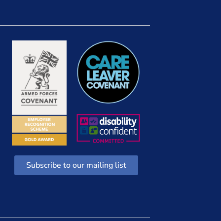
Subscribe to our mailing list