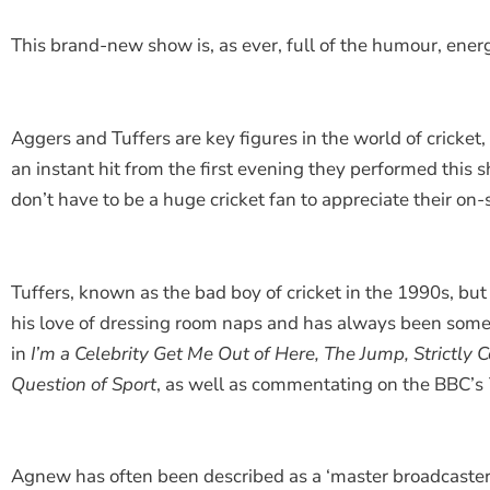
This brand-new show is, as ever, full of the humour, ener
Aggers and Tuffers are key figures in the world of crick
an instant hit from the first evening they performed this 
don’t have to be a huge cricket fan to appreciate their on
Tuffers, known as the bad boy of cricket in the 1990s, but
his love of dressing room naps and has always been someth
in
I
’m a Celebrity Get Me Out of Here, The Jump, Strictl
Question of Sport
, as well as commentating on the BBC’s
Agnew has often been described as a ‘master broadcaster’