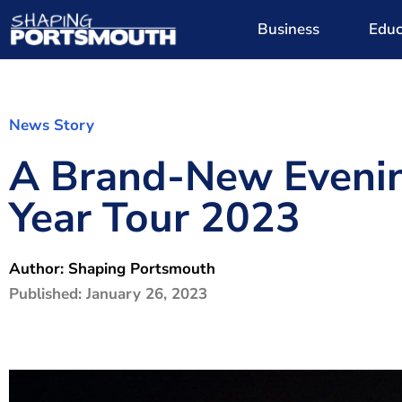
Business
Educ
News Story
A Brand-New Evenin
Year Tour 2023
Author:
Shaping Portsmouth
Published:
January 26, 2023