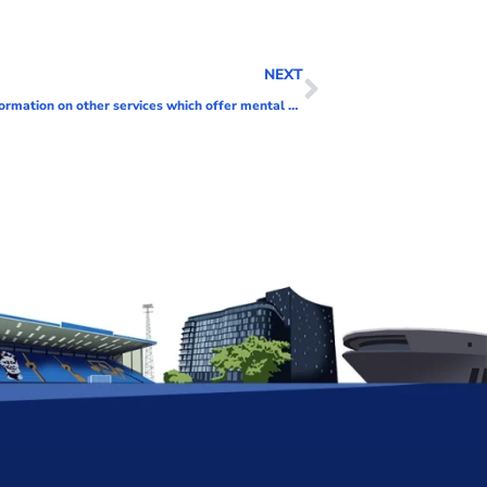
NEXT
The Harbour mental health service now closed – information on other services which offer mental health support