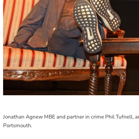
Jonathan Agnew MBE and partner in crime Phil Tufnell, ar
Portsmouth.