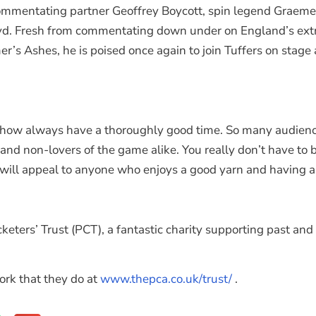
ommentating partner Geoffrey Boycott, spin legend Graeme S
yd. Fresh from commentating down under on England’s extra
’s Ashes, he is poised once again to join Tuffers on stage
s show always have a thoroughly good time. So many audien
 and non-lovers of the game alike. You really don’t have to b
will appeal to anyone who enjoys a good yarn and having a l
keters’ Trust (PCT), a fantastic charity supporting past an
ork that they do at
www.thepca.co.uk/trust/
.