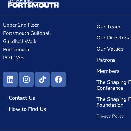
Upper 2nd Floor
Our Team
Portsmouth Guildhall
Our Directors
Guildhall Walk
Our Values
Portsmouth
PO1 2AB
Patrons
Members
The Shaping 
Conference
Contact Us
The Shaping 
Foundation
How to Find Us
Privacy Policy