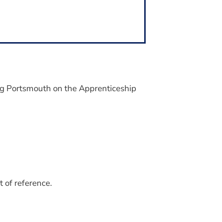
ng Portsmouth on the Apprenticeship
 of reference.