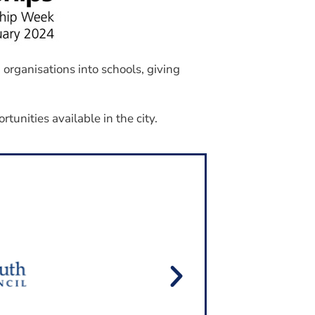
Join Our Mailing List
organisations into schools, giving
tunities available in the city.