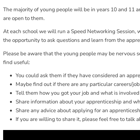
The majority of young people will be in years 10 and 11 
are open to them.
At each school we will run a Speed Networking Session, w
the opportunity to ask questions and learn from the appre
Please be aware that the young people may be nervous s
find useful:
You could ask them if they have considered an appre
Maybe find out if there are any particular careers/jo
Tell them how you got your job and what is involved
Share information about your apprenticeship and why
Share any advice about applying for an apprenticesh
If you are willing to share it, please feel free to talk