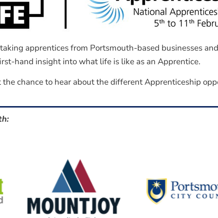
y taking apprentices from Portsmouth-based businesses and 
rst-hand insight into what life is like as an Apprentice.
 the chance to hear about the different Apprenticeship oppor
th: