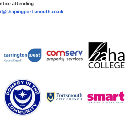
ntice attending
r@shapingportsmouth.co.uk