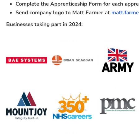
Complete the Apprenticeship Form for each appre
Send company logo to Matt Farmer at
matt.farme
Businesses taking part in 2024: