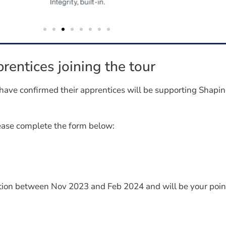
rentices joining the tour
have confirmed their apprentices will be supporting Shapi
lease complete the form below:
tion between Nov 2023 and Feb 2024 and will be your point