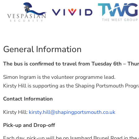
General Information
The bus is confirmed to travel from Tuesday 6th – Thu
Simon Ingram is the volunteer programme lead.
Kirsty Hill is supporting as the Shaping Portsmouth Pro
Contact Information
Kirsty Hill:
kirsty.hill@shapingportsmouth.co.uk
Pick-up and Drop-off
Each day, pick-up will be on Isambard Brunel Road in the 