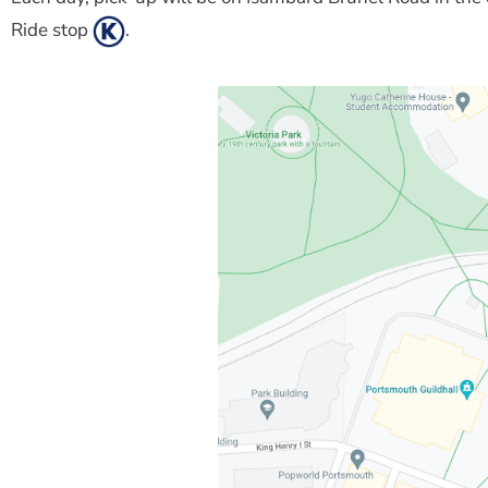
Ride stop
.