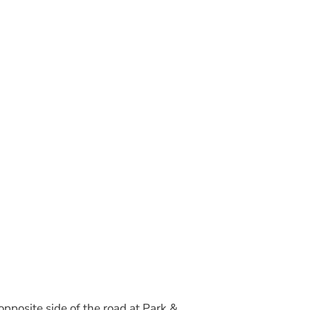
 opposite side of the road at Park &