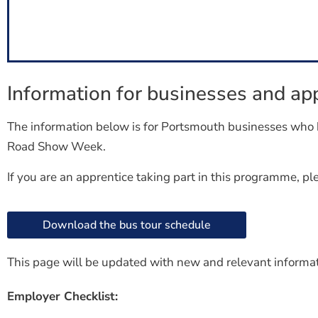
Information for businesses and app
The information below is for Portsmouth businesses who 
Road Show Week.
If you are an apprentice taking part in this programme, p
Download the bus tour schedule
This page will be updated with new and relevant informa
Employer Checklist: