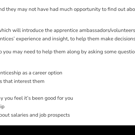
and they may not have had much opportunity to find out abo
hich will introduce the apprentice ambassadors/volunteers 
ntices’ experience and insight, to help them make decisions
o you may need to help them along by asking some questio
nticeship as a career option
bs that interest them
 you feel it’s been good for you
ip
 about salaries and job prospects