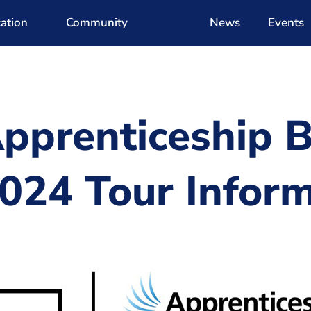
ation
Community
News
Events
pprenticeship B
024 Tour Inform