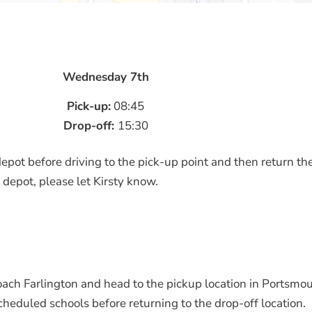
Wednesday 7th
Pick-up:
08:45
Drop-off:
15:30
epot before driving to the pick-up point and then return the
 depot, please let Kirsty know.
oach Farlington and head to the pickup location in Portsmou
cheduled schools before returning to the drop-off location.