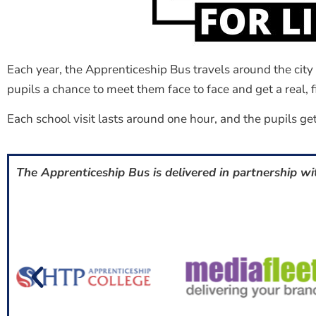
Each year, the Apprenticeship Bus travels around the cit
pupils a chance to meet them face to face and get a real, fi
Each school visit lasts around one hour, and the pupils get
The Apprenticeship Bus is delivered in partnership wi