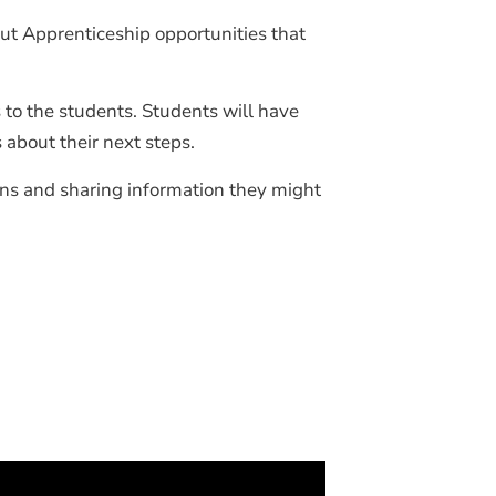
ut Apprenticeship opportunities that
to the students. Students will have
 about their next steps.
ns and sharing information they might