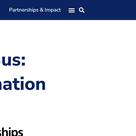
Partnerships & Impact
Our Team
Our Directors
Our Values
us:
Patrons
Members
ation
The Shaping Portsmouth Conference
The Shaping Portsmouth Podcast
The Shaping Portsmouth Foundation
Contact Us
How to Find Us