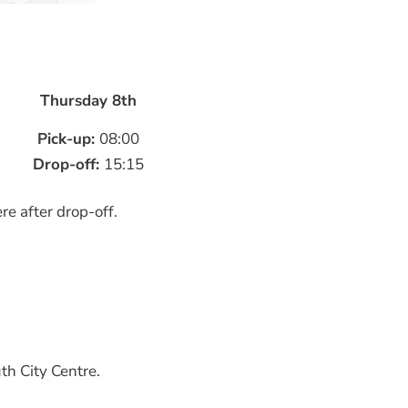
Thursday 8th
Pick-up:
08:00
Drop-off:
15:15
re after drop-off.
th City Centre.