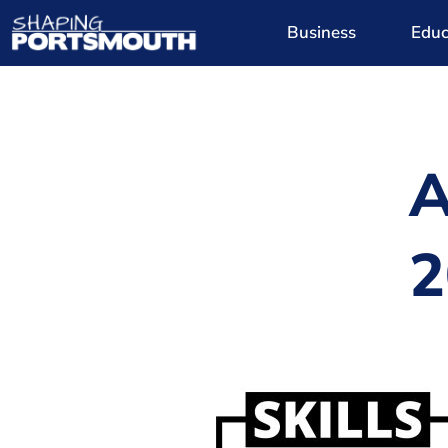
Business
Educ
A
2