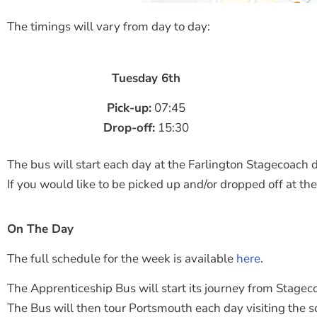
The timings will vary from day to day:
Tuesday 6th
Pick-up:
07:45
Drop-off:
15:30
The bus will start each day at the Farlington Stagecoach d
If you would like to be picked up and/or dropped off at the
On The Day
The full schedule for the week is available
here
.
The Apprenticeship Bus will start its journey from Stagec
The Bus will then tour Portsmouth each day visiting the s