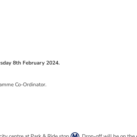
rsday 8th February 2024.
gramme Co-Ordinator.
city centre at Park & Ride stop
. Drop-off will be on the