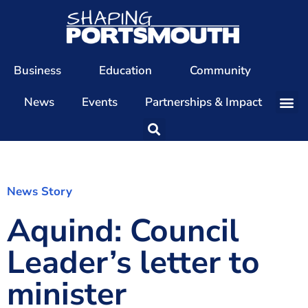
Business
Education
Community
News
Events
Partnerships & Impact
Our Team
Our Directors
Our Values
News Story
Aquind: Council
Patrons
Members
Leader’s letter to
The Shaping Portsmouth Conference
minister
The Shaping Portsmouth Podcast