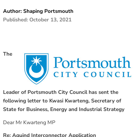
The Shaping Portsmouth Foundation
Author:
Shaping Portsmouth
Published:
October 13, 2021
Contact Us
How to Find Us
Join Our Mailing List
The
Leader of Portsmouth City Council has sent the
following letter to Kwasi Kwarteng, Secretary of
State for Business,
Energy and Industrial Strategy
Dear Mr Kwarteng MP
Re: Aquind Interconnector Application