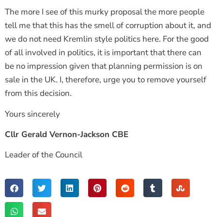
The more I see of this murky proposal the more people
tell me that this has the smell of corruption about it, and
we do not need Kremlin style politics here. For the good
of all involved in politics, it is important that there can
be no impression given that planning permission is on
sale in the UK. I, therefore, urge you to remove yourself
from this decision.
Yours sincerely
Cllr Gerald Vernon-Jackson CBE
Leader of the Council