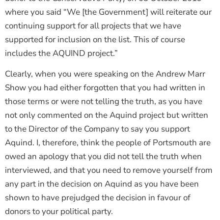
where you said “We [the Government] will reiterate our
continuing support for all projects that we have
supported for inclusion on the list. This of course
includes the AQUIND project.”
Clearly, when you were speaking on the Andrew Marr
Show you had either forgotten that you had written in
those terms or were not telling the truth, as you have
not only commented on the Aquind project but written
to the Director of the Company to say you support
Aquind. I, therefore, think the people of Portsmouth are
owed an apology that you did not tell the truth when
interviewed, and that you need to remove yourself from
any part in the decision on Aquind as you have been
shown to have prejudged the decision in favour of
donors to your political party.