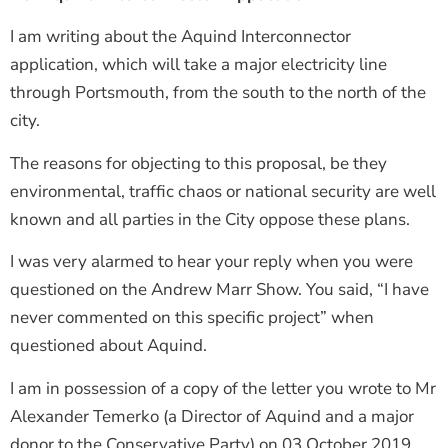
I am writing about the Aquind Interconnector
application, which will take a major electricity line
through Portsmouth, from the south to the north of the
city.
The reasons for objecting to this proposal, be they
environmental, traffic chaos or national security are well
known and all parties in the City oppose these plans.
I was very alarmed to hear your reply when you were
questioned on the Andrew Marr Show. You said, “I have
never commented on this specific project” when
questioned about Aquind.
I am in possession of a copy of the letter you wrote to Mr
Alexander Temerko (a Director of Aquind and a major
donor to the Conservative Party) on 03 October 2019