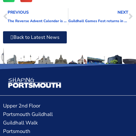
PREVIOUS
NEXT
The Reverse Advent Calendar is back and we need your help!
Guildhall Games Fest returns in 2022!
Back to Latest News
Upper 2nd Floor
Portsmouth Guildhall
Guildhall Walk
Portsmouth