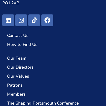
PO1 2AB
Contact Us
How to Find Us
Our Team
Our Directors
Our Values
Patrons
Members
The Shaping Portsmouth Conference