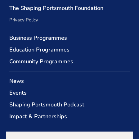
The Shaping Portsmouth Foundation
Privacy Policy
Business Programmes
Education Programmes
Community Programmes
News
Events
Shaping Portsmouth Podcast
Impact & Partnerships