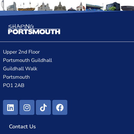
Upper 2nd Floor
Portsmouth Guildhall
Guildhall Walk
Portsmouth
PO1 2AB
Contact Us