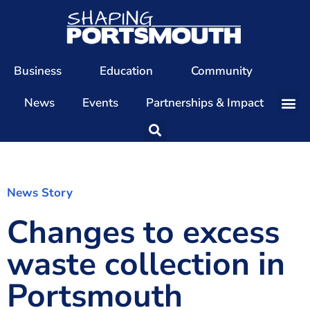
Business
Education
Community
News
Events
Partnerships & Impact
Our Team
Our Directors
Our Values
News Story
Changes to excess
Patrons
Members
waste collection in
The Shaping Portsmouth Conference
Portsmouth
The Shaping Portsmouth Podcast