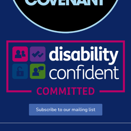
Subscribe to our mailing list