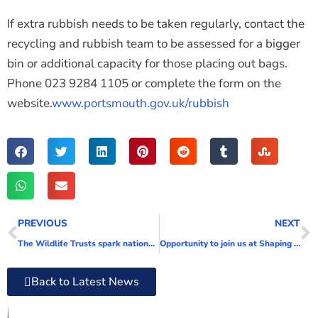
If extra rubbish needs to be taken regularly, contact the
recycling and rubbish team to be assessed for a bigger
bin or additional capacity for those placing out bags.
Phone
023 9284 1105
or complete the form on the
website.
www.portsmouth.gov.uk/rubbish
PREVIOUS
NEXT
The Wildlife Trusts spark national appetite for nature with The Big Wild Breakfast
Opportunity to join us at Shaping Portsmouth with the Kickstart Programme
Back to Latest News