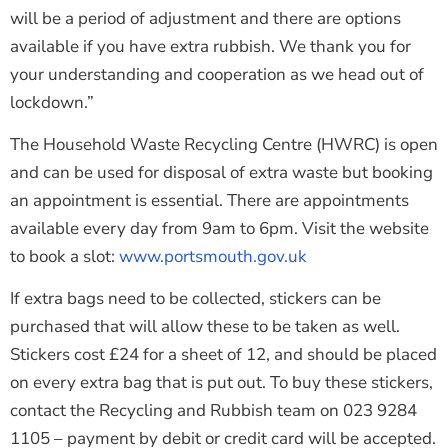
will be a period of adjustment and there are options
available if you have extra rubbish. We thank you for
your understanding and cooperation as we head out of
lockdown.”
The Household Waste Recycling Centre (HWRC) is open
and can be used for disposal of extra waste but booking
an appointment is essential. There are appointments
available every day from 9am to 6pm. Visit the website
to book a slot:
www.portsmouth.gov.uk
If extra bags need to be collected, stickers can be
purchased that will allow these to be taken as well.
Stickers cost £24 for a sheet of 12, and should be placed
on every extra bag that is put out. To buy these stickers,
contact the Recycling and Rubbish team on
023 9284
1105
– payment by debit or credit card will be accepted.