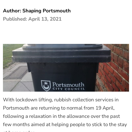
The Shaping Portsmouth Foundation
Author:
Shaping Portsmouth
Published:
April 13, 2021
Contact Us
How to Find Us
Join Our Mailing List
With lockdown lifting, rubbish collection services in
Portsmouth are returning to normal from 19 April,
following a relaxation in the allowance over the past
few months aimed at helping people to stick to the stay