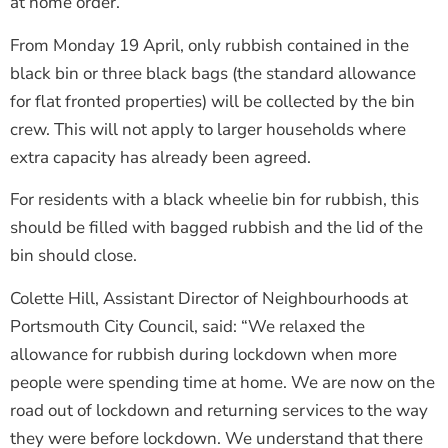
at home order.
From Monday 19 April, only rubbish contained in the
black bin or three black bags (the standard allowance
for flat fronted properties) will be collected by the bin
crew. This will not apply to larger households where
extra capacity has already been agreed.
For residents with a black wheelie bin for rubbish, this
should be filled with bagged rubbish and the lid of the
bin should close.
Colette Hill, Assistant Director of Neighbourhoods at
Portsmouth City Council, said: “We relaxed the
allowance for rubbish during lockdown when more
people were spending time at home. We are now on the
road out of lockdown and returning services to the way
they were before lockdown. We understand that there