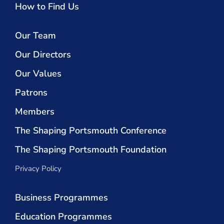
How to Find Us
Our Team
Our Directors
Our Values
Patrons
Members
The Shaping Portsmouth Conference
The Shaping Portsmouth Foundation
Privacy Policy
Business Programmes
Education Programmes