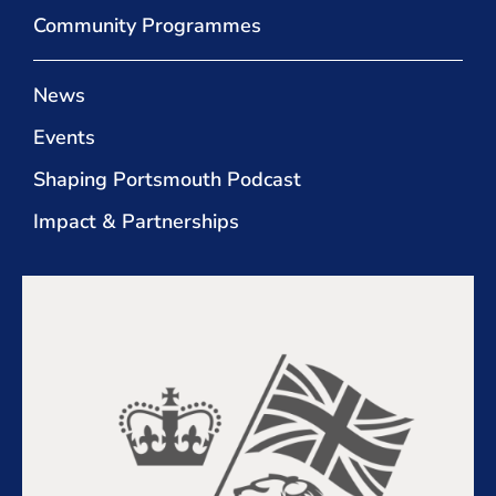
Community Programmes
News
Events
Shaping Portsmouth Podcast
Impact & Partnerships