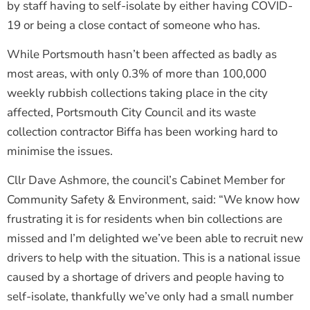
by staff having to self-isolate by either having COVID-
19 or being a close contact of someone who has.
While Portsmouth hasn’t been affected as badly as
most areas, with only 0.3% of more than 100,000
weekly rubbish collections taking place in the city
affected, Portsmouth City Council and its waste
collection contractor Biffa has been working hard to
minimise the issues.
Cllr Dave Ashmore, the council’s Cabinet Member for
Community Safety & Environment, said: “We know how
frustrating it is for residents when bin collections are
missed and I’m delighted we’ve been able to recruit new
drivers to help with the situation. This is a national issue
caused by a shortage of drivers and people having to
self-isolate, thankfully we’ve only had a small number