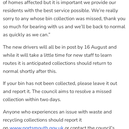
of homes affected but it is important we provide our
residents with the best service possible. We’re really
sorry to any whose bin collection was missed, thank you
so much for bearing with us and we’ll be back to normal
as quickly as we can.”
The new drivers will all be in post by 16 August and
while it will take a little time for new staff to learn
routes it is anticipated collections should return to
normal shortly after this.
If your bin has not been collected, please leave it out
and report it. The council aims to resolve a missed
collection within two days.
Anyone who experiences an issue with waste and
recycling collections should report it
on
www.portsmouth.gov.uk
or contact the council’s