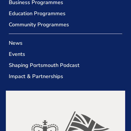
Business Programmes
Education Programmes
Community Programmes
News
Events
Shaping Portsmouth Podcast
Impact & Partnerships