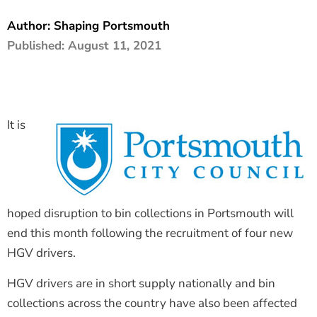
The Shaping Portsmouth Foundation
Author:
Shaping Portsmouth
Published:
August 11, 2021
Contact Us
How to Find Us
Join Our Mailing List
It is
hoped disruption to bin collections in Portsmouth will
end this month following the recruitment of four new
HGV drivers.
HGV drivers are in short supply nationally and bin
collections across the country have also been affected