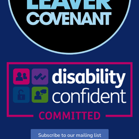
Subscribe to our mailing list