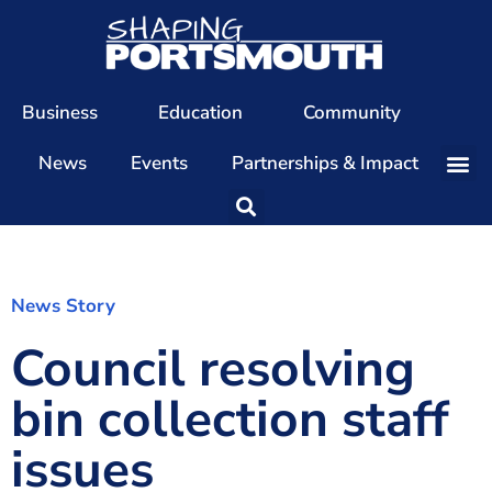
Business
Education
Community
News
Events
Partnerships & Impact
Our Team
Our Directors
Our Values
News Story
Council resolving
Patrons
Members
bin collection staff
The Shaping Portsmouth Conference
issues
The Shaping Portsmouth Podcast