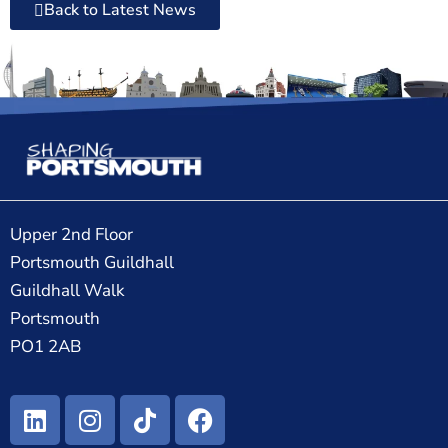
Back to Latest News
Upper 2nd Floor
Portsmouth Guildhall
Guildhall Walk
Portsmouth
PO1 2AB