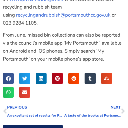
recycling and rubbish team
using
recyclingandrubbish@portsmouthcc.gov.uk
or
023 9284 1105.
From June, missed bin collections can also be reported
via the council’s mobile app ‘My Portsmouth’, available
on Android and iOS phones. Simply search ‘My
Portsmouth’ on your mobile phone’s app store.
PREVIOUS
NEXT
An excellent set of results for Portsmouth College part of City of Portsmouth College
A taste of the tropics at Portsmouth and Lymington for Wightlink’s customers