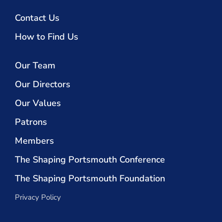
Contact Us
How to Find Us
Our Team
Our Directors
Our Values
Patrons
Members
The Shaping Portsmouth Conference
The Shaping Portsmouth Foundation
Privacy Policy