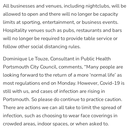
All businesses and venues, including nightclubs, will be
allowed to open and there will no longer be capacity
limits at sporting, entertainment, or business events.
Hospitality venues such as pubs, restaurants and bars
will no longer be required to provide table service or
follow other social distancing rules.
Dominique Le Touze, Consultant in Public Health
Portsmouth City Council, comments, “Many people are
looking forward to the return of a more ‘normal life’ as
most regulations end on Monday. However, Covid-19 is
still with us, and cases of infection are rising in
Portsmouth. So please do continue to practice caution.
There are actions we can all take to limit the spread of
infection, such as choosing to wear face coverings in
crowded areas, indoor spaces, or when asked to.