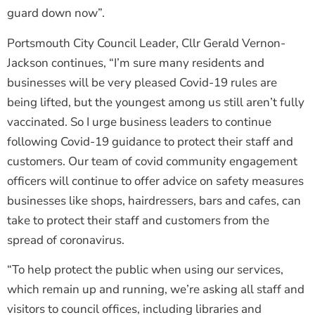
guard down now”.
Portsmouth City Council Leader, Cllr Gerald Vernon-
Jackson continues, “I’m sure many residents and
businesses will be very pleased Covid-19 rules are
being lifted, but the youngest among us still aren’t fully
vaccinated. So I urge business leaders to continue
following Covid-19 guidance to protect their staff and
customers. Our team of covid community engagement
officers will continue to offer advice on safety measures
businesses like shops, hairdressers, bars and cafes, can
take to protect their staff and customers from the
spread of coronavirus.
“To help protect the public when using our services,
which remain up and running, we’re asking all staff and
visitors to council offices, including libraries and