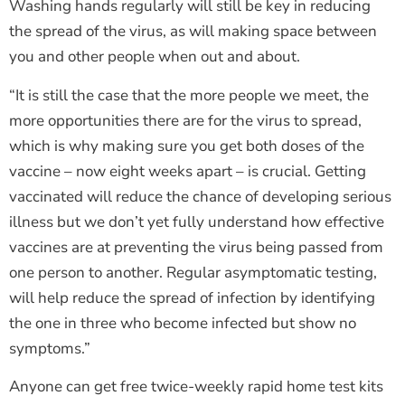
Washing hands regularly will still be key in reducing
the spread of the virus, as will making space between
you and other people when out and about.
“It is still the case that the more people we meet, the
more opportunities there are for the virus to spread,
which is why making sure you get both doses of the
vaccine – now eight weeks apart – is crucial. Getting
vaccinated will reduce the chance of developing serious
illness but we don’t yet fully understand how effective
vaccines are at preventing the virus being passed from
one person to another. Regular asymptomatic testing,
will help reduce the spread of infection by identifying
the one in three who become infected but show no
symptoms.”
Anyone can get free twice-weekly rapid home test kits