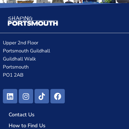
Upper 2nd Floor
Portsmouth Guildhall
Guildhall Walk
Portsmouth
PO1 2AB
Contact Us
How to Find Us