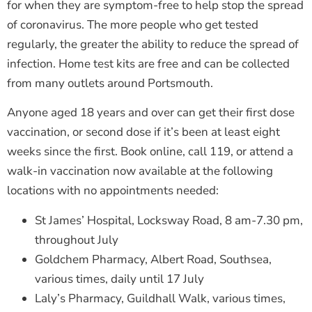
for when they are symptom-free to help stop the spread
of coronavirus. The more people who get tested
regularly, the greater the ability to reduce the spread of
infection. Home test kits are free and can be collected
from many outlets around Portsmouth.
Anyone aged 18 years and over can get their first dose
vaccination, or second dose if it’s been at least eight
weeks since the first. Book online, call 119, or attend a
walk-in vaccination now available at the following
locations with no appointments needed:
St James’ Hospital, Locksway Road, 8 am-7.30 pm,
throughout July
Goldchem Pharmacy, Albert Road, Southsea,
various times, daily until 17 July
Laly’s Pharmacy, Guildhall Walk, various times,