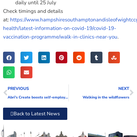
daily until 25 July
Check timings and details
at:
https://www.hampshiresouthamptonandisleofwightccg
health/latest-information-on-covid-19/covid-19-
vaccination-programme/walk-in-clinics-near-you
.
PREVIOUS
NEXT
Abri’s Create boosts self-employment skills in free training course
Walking in the wildflowers
Back to Latest News