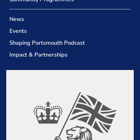
News
Events
Shaping Portsmouth Podcast
Impact & Partnerships