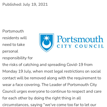
Published:
July 19, 2021
The Shaping Portsmouth Foundation
Contact Us
How to Find Us
Portsmouth
Join Our Mailing List
residents will
need to take
personal
responsibility for
the risks of catching and spreading Covid-19 from
Monday 19 July, when most legal restrictions on social
contact will be removed along with the requirement to
wear a face covering. The Leader of Portsmouth City
Council urges everyone to continue to respect and care
for each other by doing the right thing in all
circumstances, saying “we’ve come too far to let our