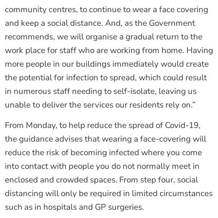
community centres, to continue to wear a face covering
and keep a social distance. And, as the Government
recommends, we will organise a gradual return to the
work place for staff who are working from home. Having
more people in our buildings immediately would create
the potential for infection to spread, which could result
in numerous staff needing to self-isolate, leaving us
unable to deliver the services our residents rely on.”
From Monday, to help reduce the spread of Covid-19,
the guidance advises that wearing a face-covering will
reduce the risk of becoming infected where you come
into contact with people you do not normally meet in
enclosed and crowded spaces. From step four, social
distancing will only be required in limited circumstances
such as in hospitals and GP surgeries.