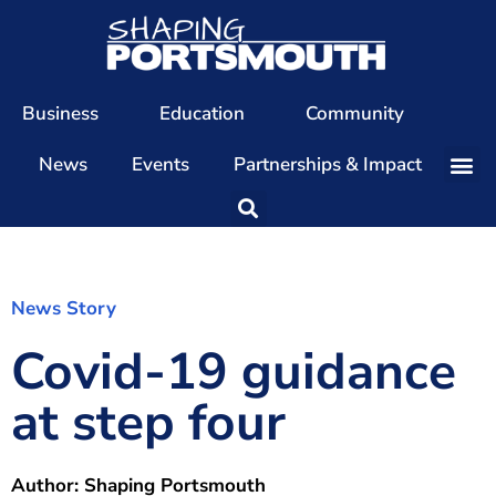
Business
Education
Community
News
Events
Partnerships & Impact
Our Team
Our Directors
Our Values
News Story
Covid-19 guidance
Patrons
Members
at step four
The Shaping Portsmouth Conference
The Shaping Portsmouth Podcast
Author:
Shaping Portsmouth