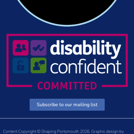
Subscribe to our mailing list
Content Copyright © Shaping Portsmouth 2026. Graphic design by