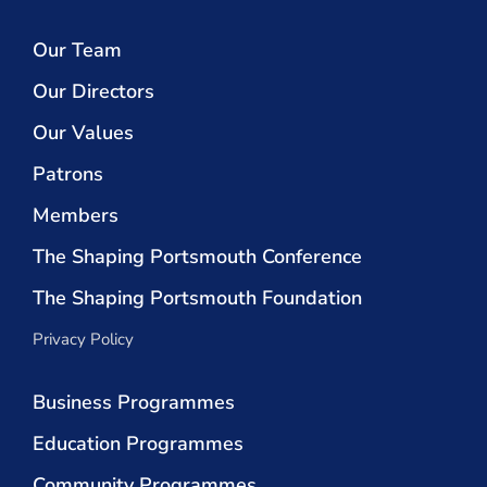
Our Team
Our Directors
Our Values
Patrons
Members
The Shaping Portsmouth Conference
The Shaping Portsmouth Foundation
Privacy Policy
Business Programmes
Education Programmes
Community Programmes