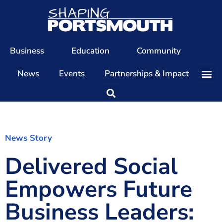
Business
Education
Community
News
Events
Partnerships & Impact
Our Team
Our Directors
Our Values
News Story
Delivered Social
Patrons
Members
Empowers Future
The Shaping Portsmouth Conference
Business Leaders:
The Shaping Portsmouth Podcast