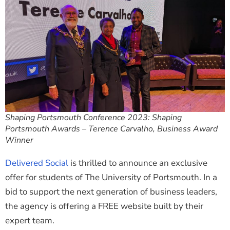
Shaping Portsmouth Conference 2023: Shaping
Portsmouth Awards – Terence Carvalho, Business Award
Winner
Delivered Social
is thrilled to announce an exclusive
offer for students of The University of Portsmouth. In a
bid to support the next generation of business leaders,
the agency is offering a FREE website built by their
expert team.