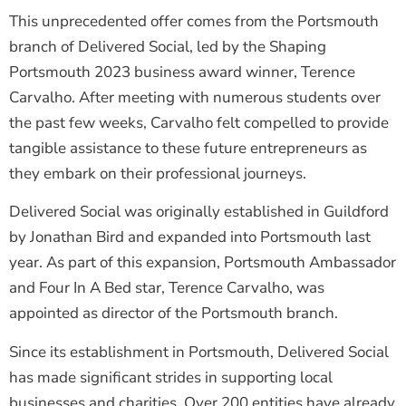
This unprecedented offer comes from the Portsmouth
branch of Delivered Social, led by the Shaping
Portsmouth 2023 business award winner, Terence
Carvalho. After meeting with numerous students over
the past few weeks, Carvalho felt compelled to provide
tangible assistance to these future entrepreneurs as
they embark on their professional journeys.
Delivered Social was originally established in Guildford
by Jonathan Bird and expanded into Portsmouth last
year. As part of this expansion, Portsmouth Ambassador
and Four In A Bed star, Terence Carvalho, was
appointed as director of the Portsmouth branch.
Since its establishment in Portsmouth, Delivered Social
has made significant strides in supporting local
businesses and charities. Over 200 entities have already