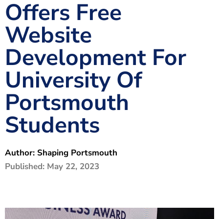
Offers Free
The Shaping Portsmouth Foundation
Website
Contact Us
Development For
How to Find Us
University Of
Join Our Mailing List
Portsmouth
Students
Author:
Shaping Portsmouth
Published:
May 22, 2023