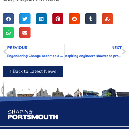
PREVIOUS
NEXT
Engendering Change becomes a Shaping Portsmouth Associate
Aspiring engineers showcase projects at annual HSDC event
Back to Latest News