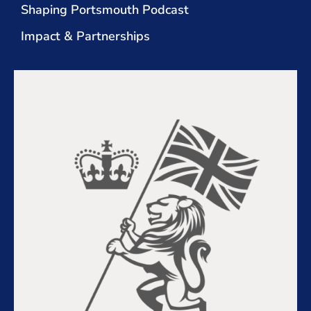
Shaping Portsmouth Podcast
Impact & Partnerships