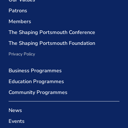
Patrons
Members
The Shaping Portsmouth Conference
The Shaping Portsmouth Foundation
Privacy Policy
Business Programmes
Education Programmes
Community Programmes
News
Events