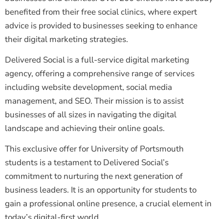
benefited from their free social clinics, where expert
advice is provided to businesses seeking to enhance
their digital marketing strategies.
Delivered Social is a full-service digital marketing
agency, offering a comprehensive range of services
including website development, social media
management, and SEO. Their mission is to assist
businesses of all sizes in navigating the digital
landscape and achieving their online goals.
This exclusive offer for University of Portsmouth
students is a testament to Delivered Social’s
commitment to nurturing the next generation of
business leaders. It is an opportunity for students to
gain a professional online presence, a crucial element in
today’s digital-first world.