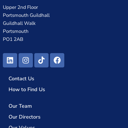
Upper 2nd Floor
Portsmouth Guildhall
Guildhall Walk
Portsmouth
PO1 2AB
Contact Us
How to Find Us
Our Team
Our Directors
Our Values