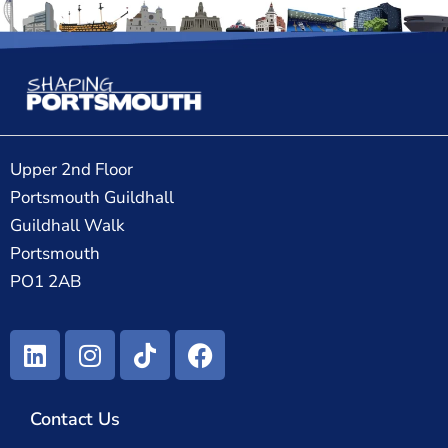
Upper 2nd Floor
Portsmouth Guildhall
Guildhall Walk
Portsmouth
PO1 2AB
Contact Us