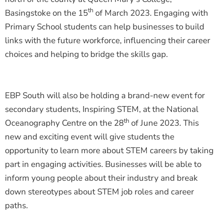
th
Basingstoke on the 15
of March 2023. Engaging with
Primary School students can help businesses to build
links with the future workforce, influencing their career
choices and helping to bridge the skills gap.
EBP South will also be holding a brand-new event for
secondary students, Inspiring STEM, at the National
th
Oceanography Centre on the 28
of June 2023. This
new and exciting event will give students the
opportunity to learn more about STEM careers by taking
part in engaging activities. Businesses will be able to
inform young people about their industry and break
down stereotypes about STEM job roles and career
paths.