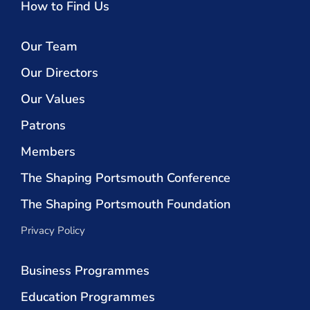
How to Find Us
Our Team
Our Directors
Our Values
Patrons
Members
The Shaping Portsmouth Conference
The Shaping Portsmouth Foundation
Privacy Policy
Business Programmes
Education Programmes