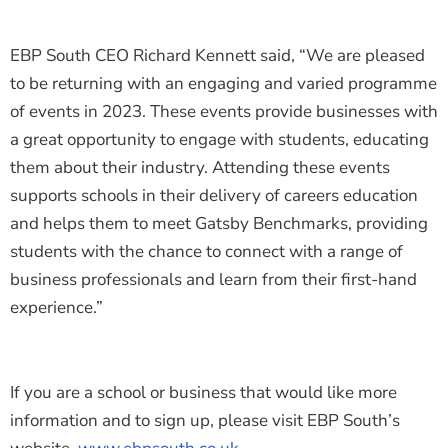
EBP South CEO Richard Kennett said, “We are pleased
to be returning with an engaging and varied programme
of events in 2023. These events provide businesses with
a great opportunity to engage with students, educating
them about their industry. Attending these events
supports schools in their delivery of careers education
and helps them to meet Gatsby Benchmarks, providing
students with the chance to connect with a range of
business professionals and learn from their first-hand
experience.”
If you are a school or business that would like more
information and to sign up, please visit EBP South’s