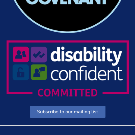
Subscribe to our mailing list