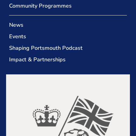
Community Programmes
News
Events
Shaping Portsmouth Podcast
Impact & Partnerships