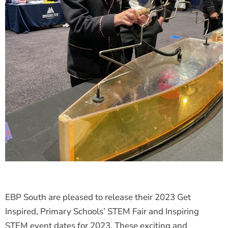
EBP South are pleased to release their 2023 Get
Inspired, Primary Schools’ STEM Fair and Inspiring
STEM event dates for 2023. These exciting and