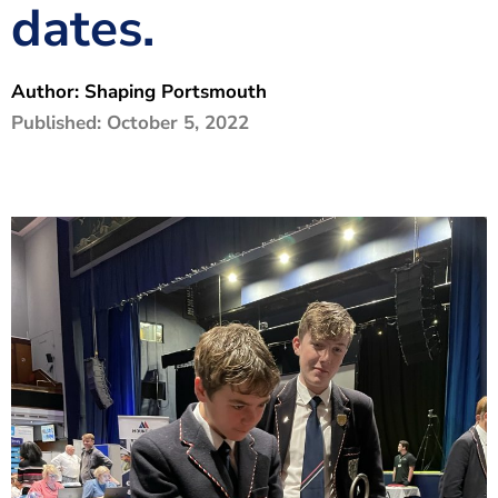
dates.
The Shaping Portsmouth Foundation
Contact Us
Author:
Shaping Portsmouth
How to Find Us
Published:
October 5, 2022
Join Our Mailing List