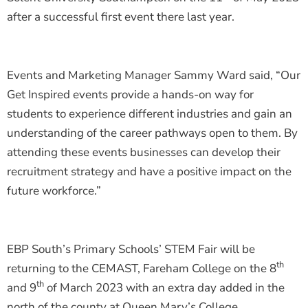
after a successful first event there last year.
Events and Marketing Manager Sammy Ward said, “Our
Get Inspired events provide a hands-on way for
students to experience different industries and gain an
understanding of the career pathways open to them. By
attending these events businesses can develop their
recruitment strategy and have a positive impact on the
future workforce.”
EBP South’s Primary Schools’ STEM Fair will be
th
returning to the CEMAST, Fareham College on the 8
th
and 9
of March 2023 with an extra day added in the
north of the county at Queen Mary’s College,