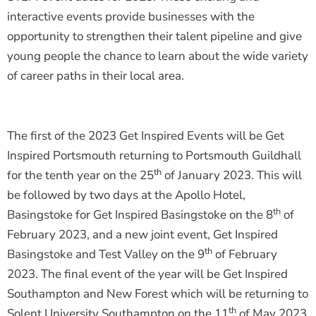
interactive events provide businesses with the
opportunity to strengthen their talent pipeline and give
young people the chance to learn about the wide variety
of career paths in their local area.
The first of the 2023 Get Inspired Events will be Get
Inspired Portsmouth returning to Portsmouth Guildhall
th
for the tenth year on the 25
of January 2023. This will
be followed by two days at the Apollo Hotel,
th
Basingstoke for Get Inspired Basingstoke on the 8
of
February 2023, and a new joint event, Get Inspired
th
Basingstoke and Test Valley on the 9
of February
2023. The final event of the year will be Get Inspired
Southampton and New Forest which will be returning to
th
Solent University Southampton on the 11
of May 2023