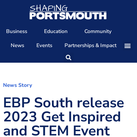
Business
Education
Community
News
Events
Partnerships & Impact
Our Team
Our Directors
Our Values
News Story
EBP South release
Patrons
Members
2023 Get Inspired
The Shaping Portsmouth Conference
and STEM Event
The Shaping Portsmouth Podcast