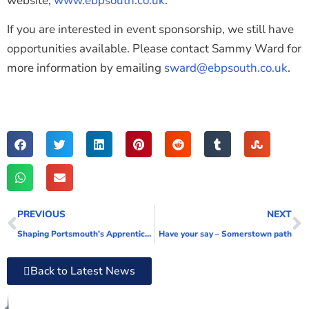
website,
www.ebpsouth.co.uk
.
If you are interested in event sponsorship, we still have
opportunities available. Please contact Sammy Ward for
more information by emailing
sward@ebpsouth.co.uk
.
PREVIOUS
NEXT
Shaping Portsmouth’s Apprenticeship Bus Tour receives overwhelmingly positive response from schools
Have your say – Somerstown path
Back to Latest News