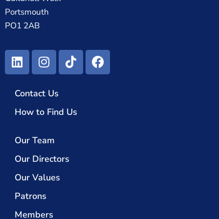
Portsmouth
PO1 2AB
Contact Us
How to Find Us
Our Team
Our Directors
Our Values
Patrons
Members