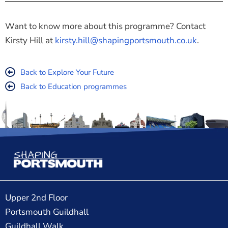
Want to know more about this programme? Contact
Kirsty Hill at
kirsty.hill@shapingportsmouth.co.uk
.
Back to Explore Your Future
Back to Education programmes
Upper 2nd Floor
Portsmouth Guildhall
Guildhall Walk