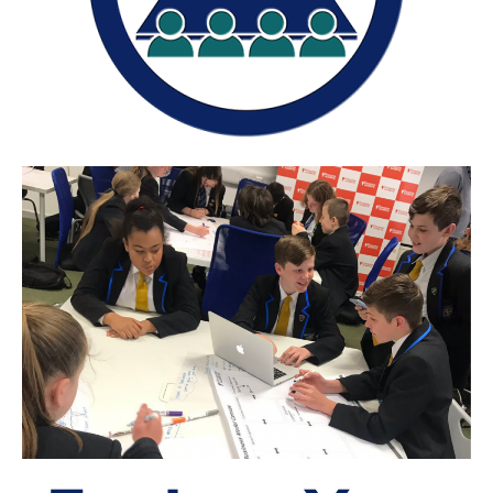
The Shaping Portsmouth Foundation
Contact Us
How to Find Us
Join Our Mailing List