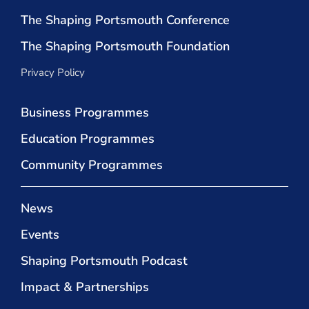
The Shaping Portsmouth Conference
The Shaping Portsmouth Foundation
Privacy Policy
Business Programmes
Education Programmes
Community Programmes
News
Events
Shaping Portsmouth Podcast
Impact & Partnerships