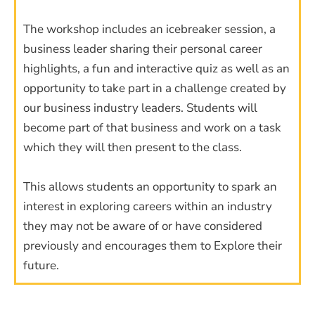
The workshop includes an icebreaker session, a
business leader sharing their personal career
highlights, a fun and interactive quiz as well as an
opportunity to take part in a challenge created by
our business industry leaders. Students will
become part of that business and work on a task
which they will then present to the class.
This allows students an opportunity to spark an
interest in exploring careers within an industry
they may not be aware of or have considered
previously and encourages them to Explore their
future.