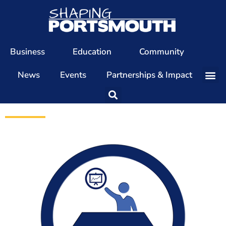
Business
Education
Community
News
Events
Partnerships & Impact
Our Team
Our Directors
Our Values
Patrons
Members
The Shaping Portsmouth Conference
The Shaping Portsmouth Podcast