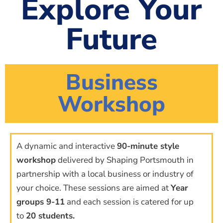
Explore Your
Future
Business
Workshop
A dynamic and interactive
90-minute style
workshop
delivered by Shaping Portsmouth in
partnership with a local business or industry of
your choice. These sessions are aimed at
Year
groups 9-11
and each session is catered for up
to
20 students.