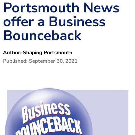
Portsmouth News
The Shaping Portsmouth Foundation
offer a Business
Contact Us
Bounceback
How to Find Us
Join Our Mailing List
Author:
Shaping Portsmouth
Published:
September 30, 2021