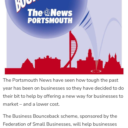
The Portsmouth News have seen how tough the past
year has been on businesses so they have decided to do
their bit to help by offering a new way for businesses to
market – and a lower cost.
The Business Bounceback scheme, sponsored by the
Federation of Small Businesses, will help businesses