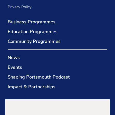
Privacy Policy
Business Programmes
Education Programmes
Community Programmes
News
Events
Shaping Portsmouth Podcast
Impact & Partnerships