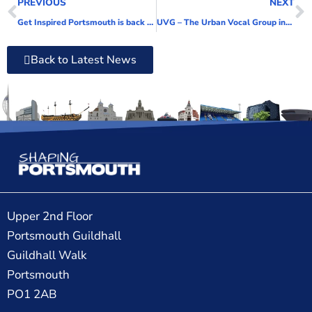
PREVIOUS
NEXT
Get Inspired Portsmouth is back for 2022!
UVG – The Urban Vocal Group invites people to join new adult vocal group in the North of the City
Back to Latest News
Upper 2nd Floor
Portsmouth Guildhall
Guildhall Walk
Portsmouth
PO1 2AB