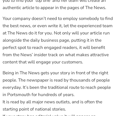
you to find your ‘top line’ and her team will create an
authentic article to appear in the pages of The News.
Your company doesn’t need to employ somebody to find
the best news, or even write it, let the experienced team
at The News do it for you. Not only will your article run
alongside the daily business page, putting it in the
perfect spot to reach engaged readers, it will benefit
from the News’ insider track on what makes attractive
content that will engage your customers.
Being in The News gets your story in front of the right
people. The newspaper is read by thousands of people
everyday. It’s been the traditional route to reach people
in Portsmouth for hundreds of years.
It is read by all major news outlets, and is often the
starting point of national stories.