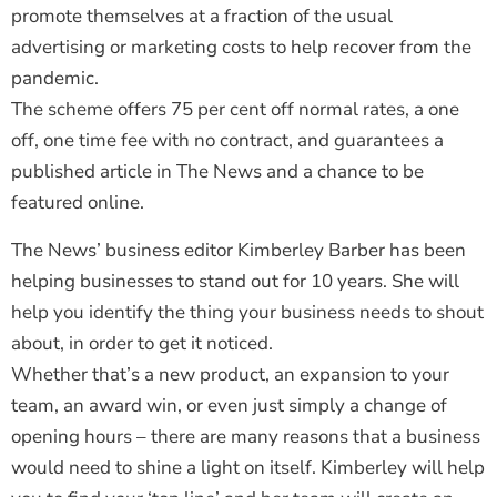
promote themselves at a fraction of the usual
advertising or marketing costs to help recover from the
pandemic.
The scheme offers 75 per cent off normal rates, a one
off, one time fee with no contract, and guarantees a
published article in The News and a chance to be
featured online.
The News’ business editor Kimberley Barber has been
helping businesses to stand out for 10 years. She will
help you identify the thing your business needs to shout
about, in order to get it noticed.
Whether that’s a new product, an expansion to your
team, an award win, or even just simply a change of
opening hours – there are many reasons that a business
would need to shine a light on itself. Kimberley will help