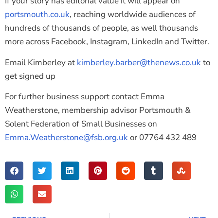
If your story has editorial value it will appear on
portsmouth.co.uk
, reaching worldwide audiences of
hundreds of thousands of people, as well thousands
more across Facebook, Instagram, LinkedIn and Twitter.
Email Kimberley at
kimberley.barber@thenews.co.uk
to
get signed up
For further business support contact Emma
Weatherstone, membership advisor Portsmouth &
Solent Federation of Small Businesses on
Emma.Weatherstone@fsb.org.uk
or 07764 432 489