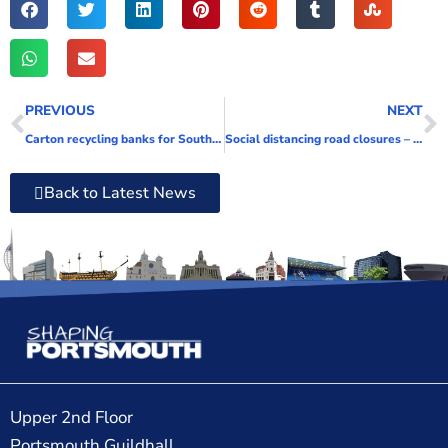
PREVIOUS
NEXT
Carton recycling banks for Southsea
Social distancing road closures – a thing of the past or here to stay?
Back to Latest News
Upper 2nd Floor
Portsmouth Guildhall