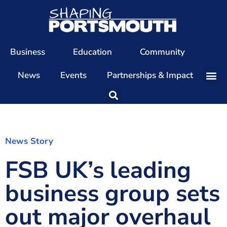
Business
Education
Community
News
Events
Partnerships & Impact
Our Team
Our Directors
Our Values
News Story
FSB UK’s leading
Patrons
Members
business group sets
The Shaping Portsmouth Conference
out major overhaul
The Shaping Portsmouth Podcast