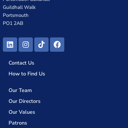
Guildhall Walk
Portsmouth
PO1 2AB
Contact Us
How to Find Us
Our Team
Our Directors
Our Values
Patrons