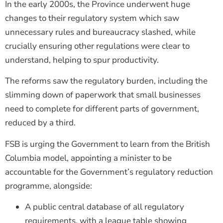
In the early 2000s, the Province underwent huge
changes to their regulatory system which saw
unnecessary rules and bureaucracy slashed, while
crucially ensuring other regulations were clear to
understand, helping to spur productivity.
The reforms saw the regulatory burden, including the
slimming down of paperwork that small businesses
need to complete for different parts of government,
reduced by a third.
FSB is urging the Government to learn from the British
Columbia model, appointing a minister to be
accountable for the Government’s regulatory reduction
programme, alongside:
A public central database of all regulatory
requirements, with a league table showing