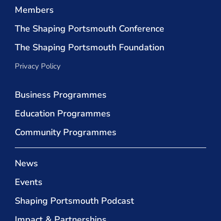
Members
The Shaping Portsmouth Conference
The Shaping Portsmouth Foundation
Privacy Policy
Business Programmes
Education Programmes
Community Programmes
News
Events
Shaping Portsmouth Podcast
Impact & Partnerships