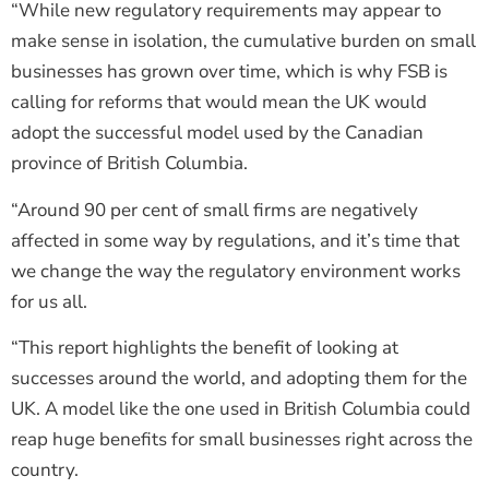
“While new regulatory requirements may appear to
make sense in isolation, the cumulative burden on small
businesses has grown over time, which is why FSB is
calling for reforms that would mean the UK would
adopt the successful model used by the Canadian
province of British Columbia.
“Around 90 per cent of small firms are negatively
affected in some way by regulations, and it’s time that
we change the way the regulatory environment works
for us all.
“This report highlights the benefit of looking at
successes around the world, and adopting them for the
UK. A model like the one used in British Columbia could
reap huge benefits for small businesses right across the
country.