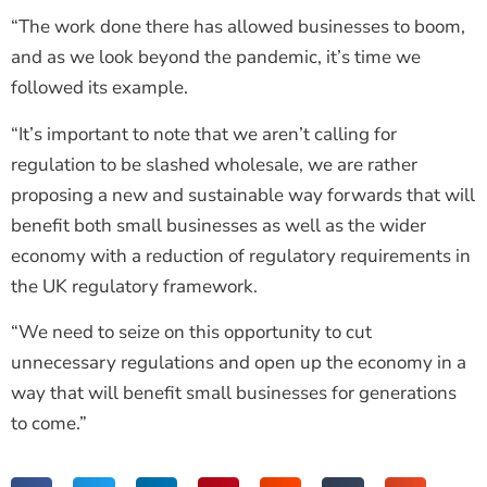
“The work done there has allowed businesses to boom,
and as we look beyond the pandemic, it’s time we
followed its example.
“It’s important to note that we aren’t calling for
regulation to be slashed wholesale, we are rather
proposing a new and sustainable way forwards that will
benefit both small businesses as well as the wider
economy with a reduction of regulatory requirements in
the UK regulatory framework.
“We need to seize on this opportunity to cut
unnecessary regulations and open up the economy in a
way that will benefit small businesses for generations
to come.”