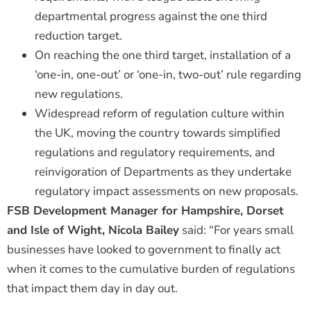
departmental progress against the one third
reduction target.
On reaching the one third target, installation of a
‘one-in, one-out’ or ‘one-in, two-out’ rule regarding
new regulations.
Widespread reform of regulation culture within
the UK, moving the country towards simplified
regulations and regulatory requirements, and
reinvigoration of Departments as they undertake
regulatory impact assessments on new proposals.
FSB Development Manager for Hampshire, Dorset
and Isle of Wight, Nicola Bailey
said: “For years small
businesses have looked to government to finally act
when it comes to the cumulative burden of regulations
that impact them day in day out.