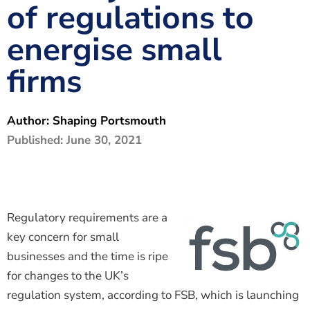
of regulations to
The Shaping Portsmouth Foundation
energise small
Contact Us
firms
How to Find Us
Join Our Mailing List
Author:
Shaping Portsmouth
Published:
June 30, 2021
Regulatory requirements are a
key concern for small
businesses and the time is ripe
for changes to the UK’s
regulation system, according to FSB, which is launching