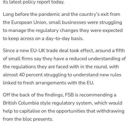
its latest policy report today.
Long before the pandemic and the country’s exit from
the European Union, small businesses were struggling
to manage the regulatory changes they were expected
to keep across on a day-to-day basis.
Since a new EU-UK trade deal took effect, around a fifth
of small firms say they have a reduced understanding of
the regulations they are faced with in the round, with
almost 40 percent struggling to understand new rules
linked to fresh arrangements with the EU.
Off the back of the findings, FSB is recommending a
British Columbia style regulatory system, which would
help to capitalise on the opportunities that withdrawing
from the bloc presents.