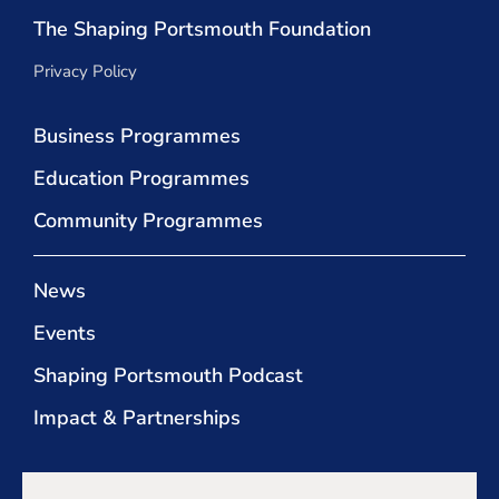
The Shaping Portsmouth Foundation
Privacy Policy
Business Programmes
Education Programmes
Community Programmes
News
Events
Shaping Portsmouth Podcast
Impact & Partnerships