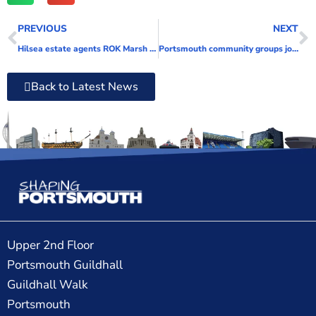
PREVIOUS
NEXT
Hilsea estate agents ROK Marsh supports city charities and pledges to do even more in 2023
Portsmouth community groups join forces to support SEND families
Back to Latest News
Upper 2nd Floor
Portsmouth Guildhall
Guildhall Walk
Portsmouth