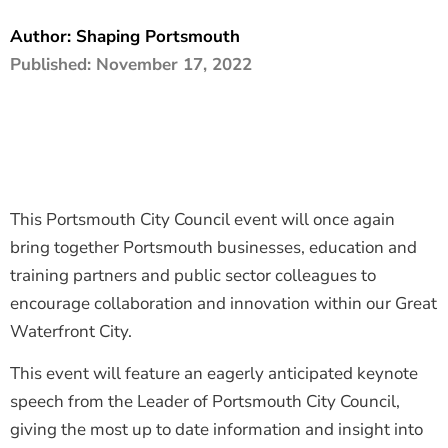
The Shaping Portsmouth Foundation
Author:
Shaping Portsmouth
Published:
November 17, 2022
Contact Us
How to Find Us
Join Our Mailing List
This Portsmouth City Council event will once again
bring together Portsmouth businesses, education and
training partners and public sector colleagues to
encourage collaboration and innovation within our Great
Waterfront City.
This event will feature an eagerly anticipated keynote
speech from the Leader of Portsmouth City Council,
giving the most up to date information and insight into