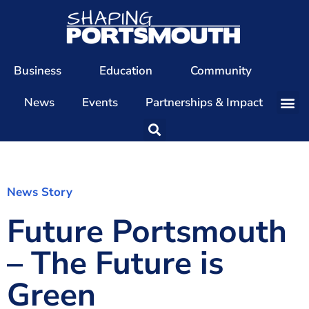
Business
Education
Community
News
Events
Partnerships & Impact
Our Team
Our Directors
Our Values
News Story
Future Portsmouth
Patrons
Members
– The Future is
The Shaping Portsmouth Conference
Green
The Shaping Portsmouth Podcast