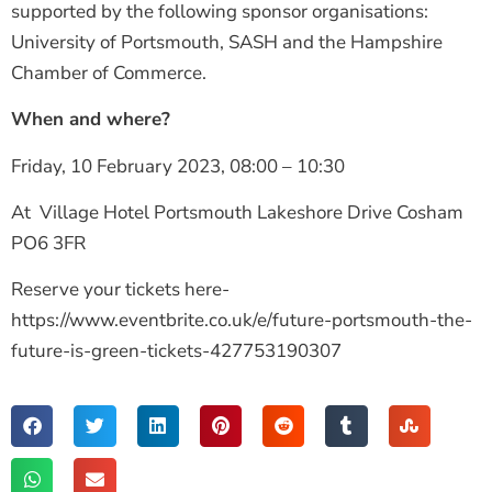
supported by the following sponsor organisations:
University of Portsmouth, SASH and the Hampshire
Chamber of Commerce.
When and where?
Friday, 10 February 2023,
08:00 – 10:30
At Village Hotel Portsmouth Lakeshore Drive Cosham
PO6 3FR
Reserve your tickets here-
https://www.eventbrite.co.uk/e/future-portsmouth-the-
future-is-green-tickets-427753190307