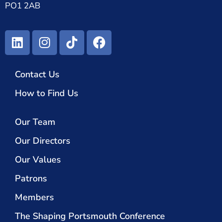
PO1 2AB
Contact Us
How to Find Us
Our Team
Our Directors
Our Values
Patrons
Members
The Shaping Portsmouth Conference