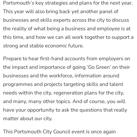
Portsmouth’s key strategies and plans for the next year.
This year will also bring back yet another panel of
businesses and skills experts across the city to discuss
the reality of what being a business and employee is at
this time, and how we can all work together to support a
strong and stable economic future.
Prepare to hear first-hand accounts from employers on
the impact and importance of going ‘Go Green’ on their
businesses and the workforce, information around
programmes and projects targeting skills and talent
needs within the city, regeneration plans for the city,
and many, many other topics. And of course, you will
have your opportunity to ask the questions that really
matter about our city.
This Portsmouth City Council event is once again