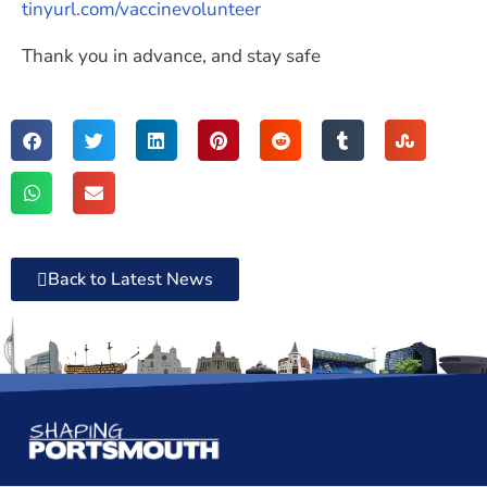
tinyurl.com/vaccinevolunteer
Thank you in advance, and stay safe
Back to Latest News