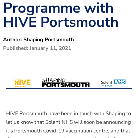
Programme with
The Shaping Portsmouth Foundation
HIVE Portsmouth
Contact Us
How to Find Us
Author:
Shaping Portsmouth
Join Our Mailing List
Published:
January 11, 2021
HIVE Portsmouth have been in touch with Shaping to
let us know that Solent NHS will soon be announcing
it’s Portsmouth Covid-19 vaccination centre, and that