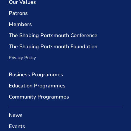
Our Values
Patrons
Members
The Shaping Portsmouth Conference
The Shaping Portsmouth Foundation
Privacy Policy
Business Programmes
Education Programmes
Community Programmes
News
Events