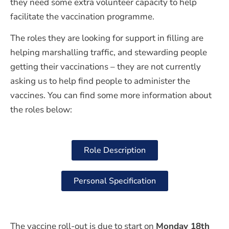
they need some extra volunteer capacity to help
facilitate the vaccination programme.
The roles they are looking for support in filling are
helping marshalling traffic, and stewarding people
getting their vaccinations – they are not currently
asking us to help find people to administer the
vaccines. You can find some more information about
the roles below:
Role Description
Personal Specification
The vaccine roll-out is due to start on
Monday 18th