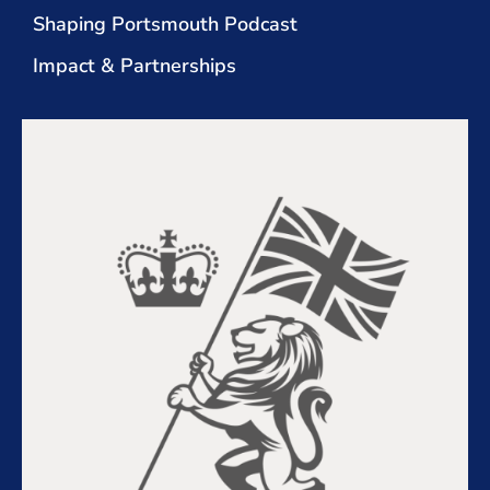
Shaping Portsmouth Podcast
Impact & Partnerships