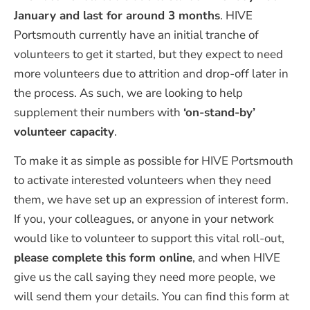
January and last for around 3 months
. HIVE
Portsmouth currently have an initial tranche of
volunteers to get it started, but they expect to need
more volunteers due to attrition and drop-off later in
the process. As such, we are looking to help
supplement their numbers with
‘on-stand-by’
volunteer capacity
.
To make it as simple as possible for HIVE Portsmouth
to activate interested volunteers when they need
them, we have set up an expression of interest form.
If you, your colleagues, or anyone in your network
would like to volunteer to support this vital roll-out,
please complete this form online
, and when HIVE
give us the call saying they need more people, we
will send them your details. You can find this form at