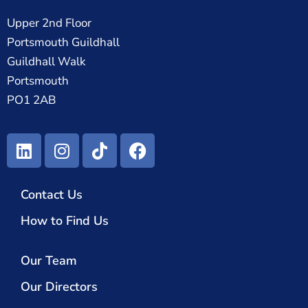
Upper 2nd Floor
Portsmouth Guildhall
Guildhall Walk
Portsmouth
PO1 2AB
Contact Us
How to Find Us
Our Team
Our Directors