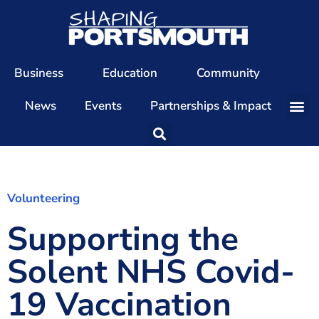
Business
Education
Community
News
Events
Partnerships & Impact
Our Team
Our Directors
Our Values
Volunteering
Supporting the
Patrons
Members
Solent NHS Covid-
The Shaping Portsmouth Conference
19 Vaccination
The Shaping Portsmouth Podcast