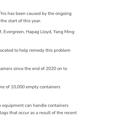
 This has been caused by the ongoing
he start of this year.
GM, Evergreen, Hapag Lloyd, Yang Ming
located to help remedy this problem
ainers since the end of 2020 on to
tone of 10,000 empty containers
rn equipment can handle containers
ogs that occur as a result of the recent