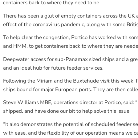
containers back to where they need to be.
There has been a glut of empty containers across the UK 
effect of the coronavirus pandemic, along with some British
To help clear the congestion, Portico has worked with so
and HMM, to get containers back to where they are neede
Deepwater access for sub-Panamax sized ships and a grea
and an ideal hub for future feeder services.
Following the Miriam and the Buxtehude
visit
this week, 
ships bound for major European ports. They are then colle
Steve Williams MBE, operations director at Portico, said: 
shipped, and have done our bit to help solve this issue.
“It also demonstrates the potential of scheduled feeder 
with ease, and the flexibility of our operation means we c