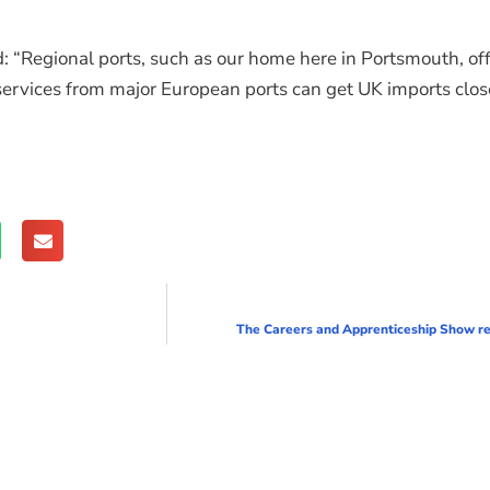
 “Regional ports, such as our home here in Portsmouth, off
vices from major European ports can get UK imports closer
The Careers and Apprenticeship Show ret