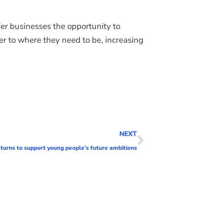
er businesses the opportunity to
 to where they need to be, increasing
NEXT
urns to support young people’s future ambitions