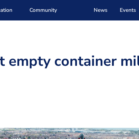
ation
Community
News
Events
t empty container mi