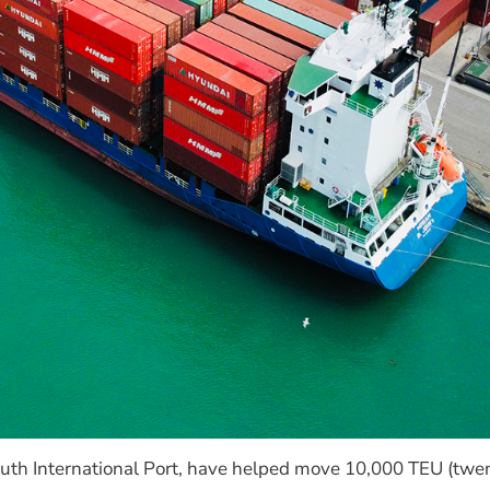
mouth International Port, have helped move 10,000 TEU (twen