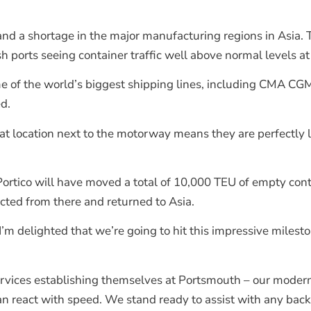
and a shortage in the major manufacturing regions in Asia.
 ports seeing container traffic well above normal levels at t
me of the world’s biggest shipping lines, including CMA C
d.
t location next to the motorway means they are perfectly 
Portico will have moved a total of 10,000 TEU of empty cont
cted from there and returned to Asia.
“I’m delighted that we’re going to hit this impressive miles
services establishing themselves at Portsmouth – our mode
an react with speed. We stand ready to assist with any backl