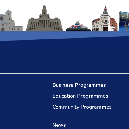
Business Programmes
Education Programmes
Community Programmes
News