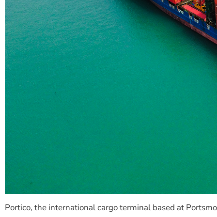
Portico, the international cargo terminal based at Ports