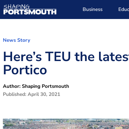
Business
Educ
News Story
Here’s TEU the lates
Portico
Author:
Shaping Portsmouth
Published:
April 30, 2021