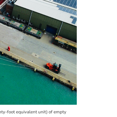
ty-foot equivalent unit) of empty