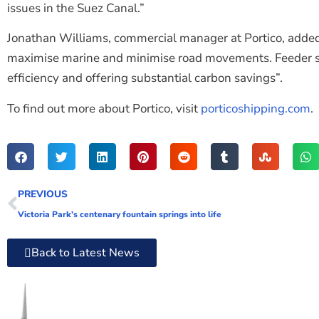
issues in the Suez Canal.”
Jonathan Williams, commercial manager at Portico, added:
maximise marine and minimise road movements. Feeder ser
efficiency and offering substantial carbon savings”.
To find out more about Portico, visit
porticoshipping.com
.
PREVIOUS
Victoria Park’s centenary fountain springs into life
Back to Latest News