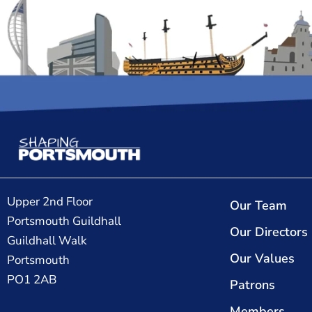
Upper 2nd Floor
Our Team
Portsmouth Guildhall
Our Directors
Guildhall Walk
Our Values
Portsmouth
PO1 2AB
Patrons
Members