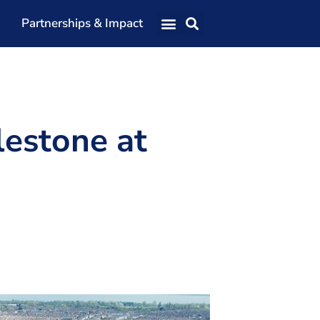
Partnerships & Impact
Our Team
Our Directors
Our Values
lestone at
Patrons
Members
The Shaping Portsmouth Conference
The Shaping Portsmouth Podcast
The Shaping Portsmouth Foundation
Contact Us
How to Find Us