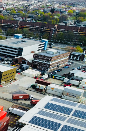
Join Our Mailing List