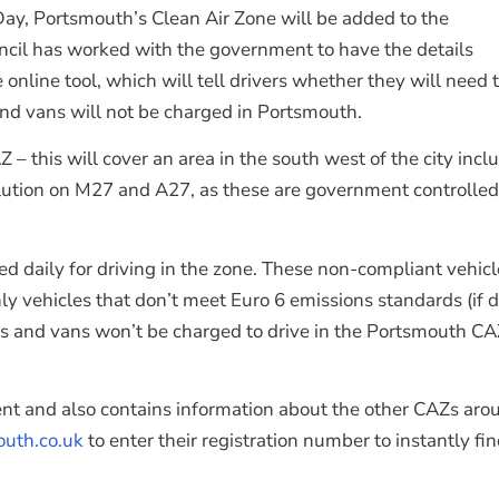
Day, Portsmouth’s Clean Air Zone will be added to the
ncil has worked with the government to have the details
ine tool, which will tell drivers whether they will need to
 and vans will not be charged in Portsmouth.
his will cover an area in the south west of the city includ
ollution on M27 and A27, as these are government controlle
ed daily for driving in the zone. These non-compliant vehic
ly vehicles that don’t meet Euro 6 emissions standards (if d
cles and vans won’t be charged to drive in the Portsmouth C
t and also contains information about the other CAZs aroun
uth.co.uk
to enter their registration number to instantly f