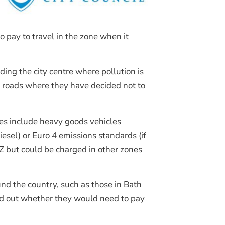
Join Our Mailing List
 pay to travel in the zone when it
ing the city centre where pollution is
d roads where they have decided not to
les include heavy goods vehicles
iesel) or Euro 4 emissions standards (if
AZ but could be charged in other zones
d the country, such as those in Bath
ind out whether they would need to pay