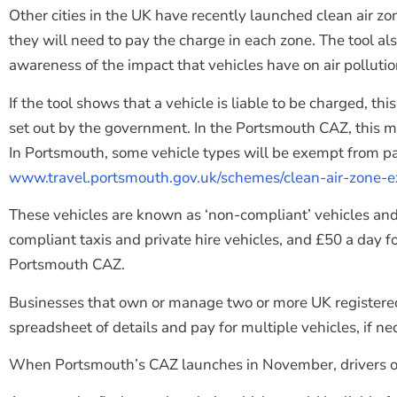
Other cities in the UK have recently launched clean air z
they will need to pay the charge in each zone. The tool als
awareness of the impact that vehicles have on air pollutio
If the tool shows that a vehicle is liable to be charged, 
set out by the government. In the Portsmouth CAZ, this means 
In Portsmouth, some vehicle types will be exempt from pay
www.travel.portsmouth.gov.uk/schemes/clean-air-zone-
These vehicles are known as ‘non-compliant’ vehicles and w
compliant taxis and private hire vehicles, and £50 a day 
Portsmouth CAZ.
Businesses that own or manage two or more UK registered 
spreadsheet of details and pay for multiple vehicles, if ne
When Portsmouth’s CAZ launches in November, drivers of n