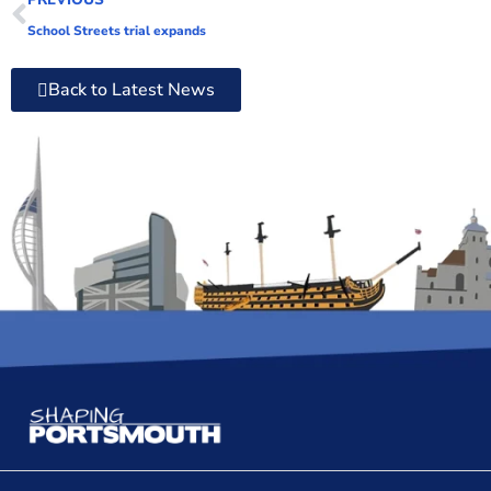
School Streets trial expands
Back to Latest News