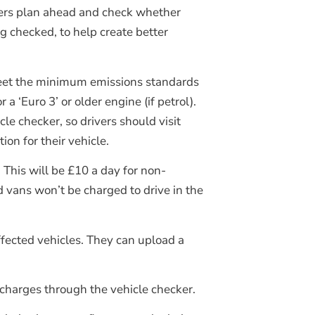
ivers plan ahead and check whether
ng checked, to help create better
’t meet the minimum emissions standards
 a ‘Euro 3’ or older engine (if petrol).
e checker, so drivers should visit
on for their vehicle.
 This will be £10 a day for non-
 vans won’t be charged to drive in the
ffected vehicles. They can upload a
charges through the vehicle checker.