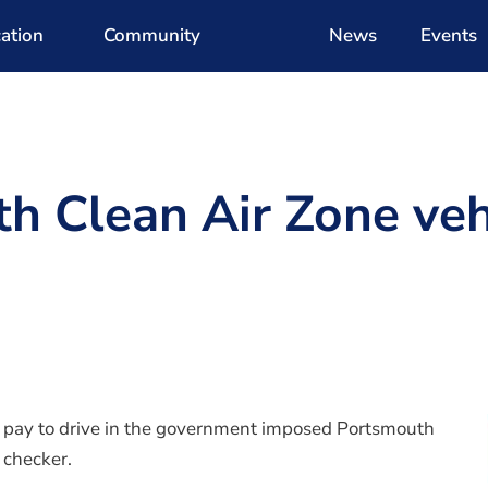
ation
Community
News
Events
h Clean Air Zone veh
o pay to drive in the government imposed Portsmouth
 checker.