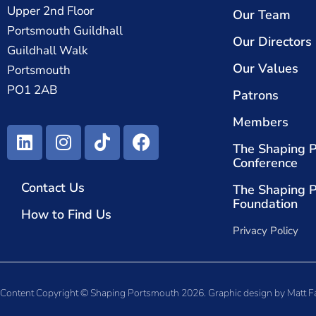
Upper 2nd Floor
Our Team
Portsmouth Guildhall
Our Directors
Guildhall Walk
Our Values
Portsmouth
PO1 2AB
Patrons
Members
The Shaping 
Conference
Contact Us
The Shaping 
Foundation
How to Find Us
Privacy Policy
Content Copyright © Shaping Portsmouth 2026. Graphic design by
Matt F