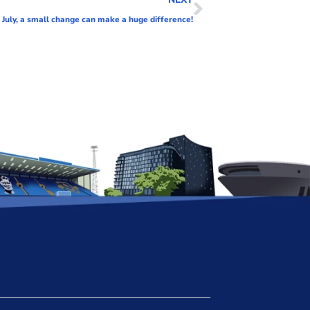
e July, a small change can make a huge difference!