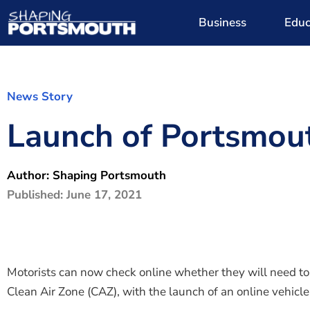
Business
Educ
News Story
Launch of Portsmout
Author:
Shaping Portsmouth
Published:
June 17, 2021
Motorists can now check online whether they will need t
Clean Air Zone (CAZ), with the launch of an online vehicle