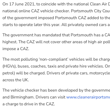
On 17 June 2021, to coincide with the national Clean Air 
national online CAZ vehicle checker. Portsmouth City Cou
of the government imposed Portsmouth CAZ added to the onl
starts to operate later this year. All privately owned cars
The government has mandated that Portsmouth has a CAZ – t
highest. The CAZ will not cover other areas of high air p
impose a CAZ.
The most polluting ‘non-compliant’ vehicles will be charg
(HGVs), buses, coaches, taxis and private hire vehicles. On
petrol) will be charged. Drivers of private cars, motorcy
across the UK.
The vehicle checker has been developed by the governmen
and Birmingham. Drivers can visit
www.cleanerairportsmo
a charge to drive in the CAZ.