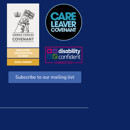
Subscribe to our mailing list