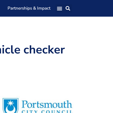
Partnerships & Impact
Our Team
Our Directors
Our Values
icle checker
Patrons
Members
The Shaping Portsmouth Conference
The Shaping Portsmouth Podcast
The Shaping Portsmouth Foundation
Contact Us
How to Find Us