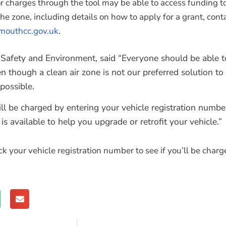
r charges through the tool may be able to access funding to
 the zone, including details on how to apply for a grant, c
outhcc.gov.uk
.
fety and Environment, said “Everyone should be able to
hough a clean air zone is not our preferred solution to im
possible.
l be charged by entering your vehicle registration number o
is available to help you upgrade or retrofit your vehicle.”
 your vehicle registration number to see if you’ll be charg