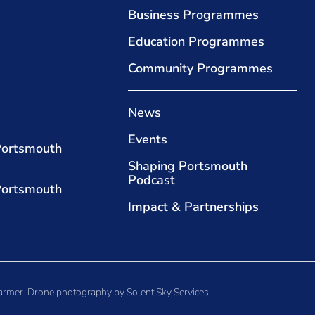
Business Programmes
Education Programmes
Community Programmes
News
Events
Portsmouth
Shaping Portsmouth
Podcast
Portsmouth
Impact & Partnerships
armer
. Drone photography by
Solent Sky Services
.