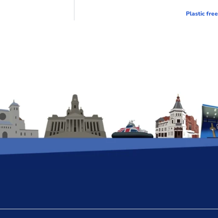
Plastic fre