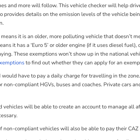
ones and more will follow. This vehicle checker will help dr
o provides details on the emission levels of the vehicle bei
n.
this means it is an older, more polluting vehicle that doesn
it has a ‘Euro 5’ or older engine (if it uses diesel fuel), or
ing. These exemptions won’t show up in the national vehicl
exemptions
to find out whether they can apply for an exempti
ould have to pay a daily charge for travelling in the zone.
for non-compliant HGVs, buses and coaches. Private cars and
vehicles will be able to create an account to manage all a
cessary.
on-compliant vehicles will also be able to pay their CAZ 