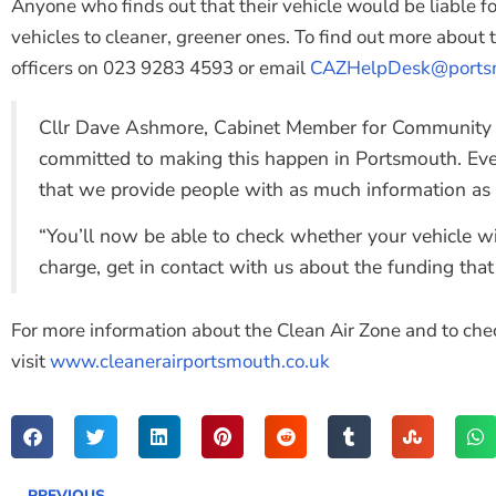
Anyone who finds out that their vehicle would be liable fo
vehicles to cleaner, greener ones. To find out more about
officers on 023 9283 4593 or email
CAZHelpDesk@portsm
Cllr Dave Ashmore, Cabinet Member for Community Sa
committed to making this happen in Portsmouth. Even t
that we provide people with as much information as 
“You’ll now be able to check whether your vehicle wil
charge, get in contact with us about the funding that 
For more information about the Clean Air Zone and to check
visit
www.cleanerairportsmouth.co.uk
PREVIOUS