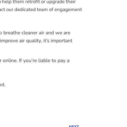
 help them retrofit or upgrade their
ontact our dedicated team of engagement
 breathe cleaner air and we are
prove air quality, it’s important
nline. If you’re liable to pay a
ed,
NEXT