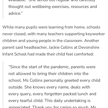
thought out wellbeing exercises, resources and
advice.”
While many pupils were learning from home, schools
never closed, with many teachers supporting keyworker
children and young people in the classroom. Another
parent said headteacher, Jackie Collins at Devonshire
Infant School had made their child feel comforted:
“Since the start of the pandemic, parents were
not allowed to bring their children into the
school. Ms Collins personally greeted every child
outside. She knows every name, deals with
every query, every forgotten packed lunch and
every tearful child. This daily undertaking is
appreciated. Thank you for caring so much, Ms