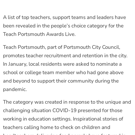
A list of top teachers, support teams and leaders have
been revealed in the people’s choice category for the
Teach Portsmouth Awards Live.
Teach Portsmouth, part of Portsmouth City Council,
promotes teacher recruitment and retention in the city.
In January, local residents were asked to nominate a
school or college team member who had gone above
and beyond to support their community during the
pandemic.
The category was created in response to the unique and
challenging situation COVID-19 presented for those
working in education settings. Inspirational stories of
teachers calling home to check on children and