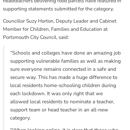
headteachers delivering food parcels have featured in
supporting statements submitted for the category.
Councillor Suzy Horton, Deputy Leader and Cabinet
Member for Children, Families and Education at
Portsmouth City Council, said:
“Schools and colleges have done an amazing job
supporting vulnerable families as well as making
sure everyone remains connected in a safe and
secure way. This has made a huge difference to
local residents home-schooling children during
each lockdown. It was only right that we
allowed local residents to nominate a teacher,
support team or head teacher in an all-new
category.