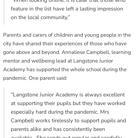
“When looking online, it is clear that those who
feature in the list have left a lasting impression
on the local community.”
Parents and carers of children and young people in the
city have shared their experiences of those who have
gone above and beyond. Annaliese Campbell, learning
mentor and wellbeing lead at Langstone Junior
Academy has supported the whole school during the
pandemic. One parent said:
“Langstone Junior Academy is always excellent
at supporting their pupils but they have worked
especially hard during the pandemic. Mrs
Campbell works tirelessly to support pupils and
parents alike and has consistently been
available. She sends out regular and carefully