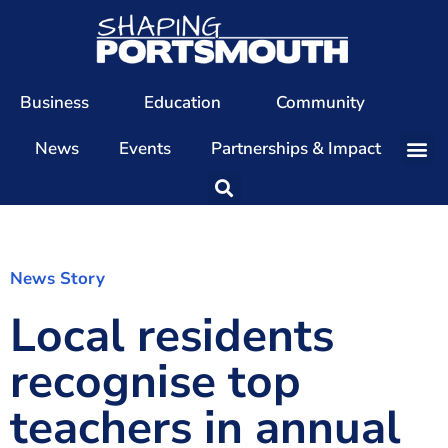
Business
Education
Community
News
Events
Partnerships & Impact
Our Team
Our Directors
Our Values
News Story
Local residents
Patrons
Members
recognise top
The Shaping Portsmouth Conference
teachers in annual
The Shaping Portsmouth Podcast