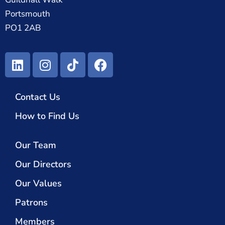
Portsmouth
PO1 2AB
Contact Us
How to Find Us
Our Team
Our Directors
Our Values
Patrons
Members