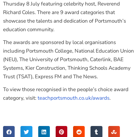
Thursday 8 July featuring celebrity host, Reverend
Richard Coles. There are 9 award categories that
showcase the talents and dedication of Portsmouth’s
education community.
The awards are sponsored by local organisations
including Portsmouth College, National Education Union
(NEU), The University of Portsmouth, Caterlink, BAE
Systems, Kier Construction, Thinking Schools Academy
Trust (TSAT), Express FM and The News.
To view those recognised in the people’s choice award
category, visit:
teachportsmouth.co.uk/awards
.