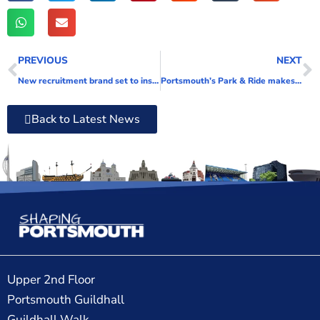
PREVIOUS
NEXT
New recruitment brand set to inspire qualified social workers in Portsmouth
Portsmouth’s Park & Ride makes a welcome return
Back to Latest News
Upper 2nd Floor
Portsmouth Guildhall
Guildhall Walk