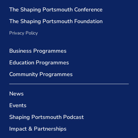
The Shaping Portsmouth Conference
The Shaping Portsmouth Foundation
Privacy Policy
Business Programmes
Education Programmes
Community Programmes
News
Events
Shaping Portsmouth Podcast
Impact & Partnerships