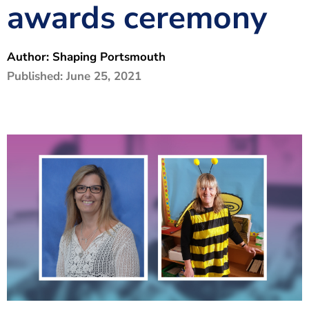
awards ceremony
The Shaping Portsmouth Foundation
Contact Us
Author:
Shaping Portsmouth
How to Find Us
Published:
June 25, 2021
Join Our Mailing List