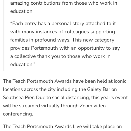
amazing contributions from those who work in
education.
“Each entry has a personal story attached to it
with many instances of colleagues supporting
families in profound ways. This new category
provides Portsmouth with an opportunity to say
a collective thank you to those who work in
education.”
The Teach Portsmouth Awards have been held at iconic
locations across the city including the Gaiety Bar on
Southsea Pier. Due to social distancing, this year’s event
will be streamed virtually through Zoom video
conferencing.
The Teach Portsmouth Awards Live will take place on