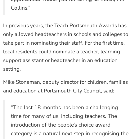
Collins.”
In previous years, the Teach Portsmouth Awards has
only allowed headteachers in schools and colleges to
take part in nominating their staff. For the first time,
local residents could nominate a teacher, learning
support assistant or headteacher in an education
setting.
Mike Stoneman, deputy director for children, families
and education at Portsmouth City Council, said:
“The last 18 months has been a challenging
time for many of us, including teachers. The
introduction of the people’s choice award
category is a natural next step in recognising the