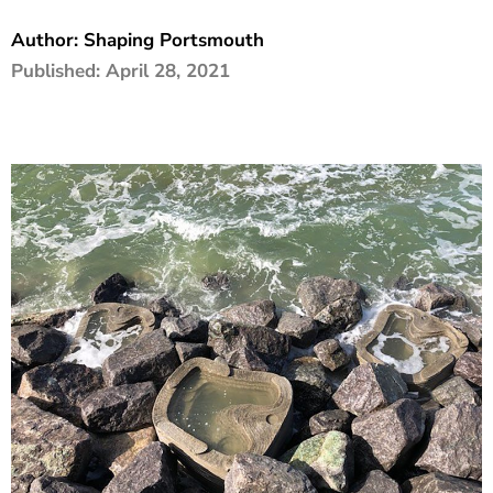
The Shaping Portsmouth Foundation
Author:
Shaping Portsmouth
Published:
April 28, 2021
Contact Us
How to Find Us
Join Our Mailing List