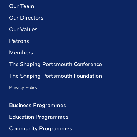
Our Team
Our Directors
Our Values
Patrons
Members
The Shaping Portsmouth Conference
The Shaping Portsmouth Foundation
Privacy Policy
Business Programmes
Education Programmes
Community Programmes