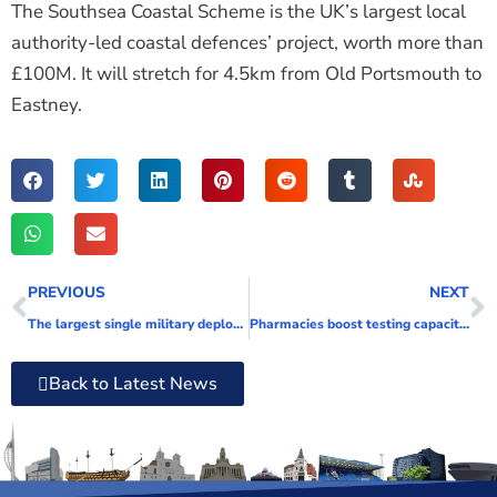
The Southsea Coastal Scheme is the UK’s largest local
authority-led coastal defences’ project, worth more than
£100M. It will stretch for 4.5km from Old Portsmouth to
Eastney.
PREVIOUS
NEXT
The largest single military deployment sails from Portsmouth on Saturday
Pharmacies boost testing capacity across the city
Back to Latest News