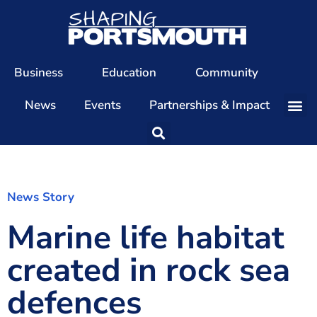
Business
Education
Community
News
Events
Partnerships & Impact
Our Team
Our Directors
Our Values
News Story
Marine life habitat
Patrons
Members
created in rock sea
The Shaping Portsmouth Conference
defences
The Shaping Portsmouth Podcast