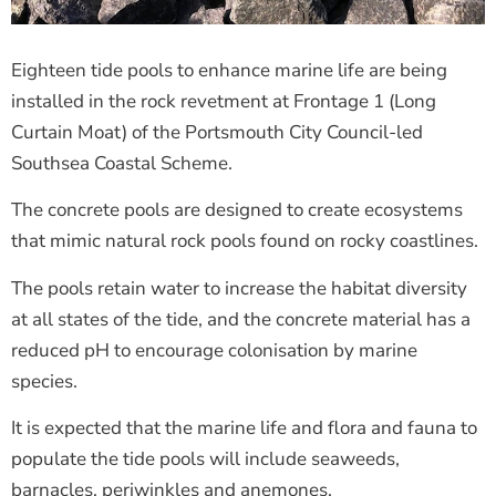
Eighteen tide pools to enhance marine life are being
installed in the rock revetment at Frontage 1 (Long
Curtain Moat) of the Portsmouth City Council-led
Southsea Coastal Scheme.
The concrete pools are designed to create ecosystems
that mimic natural rock pools found on rocky coastlines.
The pools retain water to increase the habitat diversity
at all states of the tide, and the concrete material has a
reduced pH to encourage colonisation by marine
species.
It is expected that the marine life and flora and fauna to
populate the tide pools will include seaweeds,
barnacles, periwinkles and anemones.