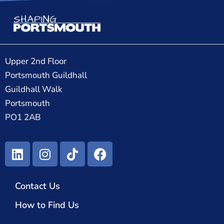
Upper 2nd Floor
Portsmouth Guildhall
Guildhall Walk
Portsmouth
PO1 2AB
Contact Us
How to Find Us