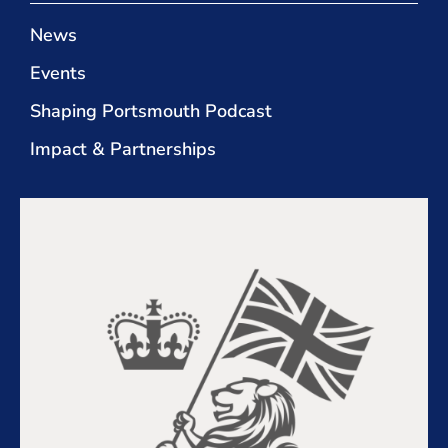
News
Events
Shaping Portsmouth Podcast
Impact & Partnerships