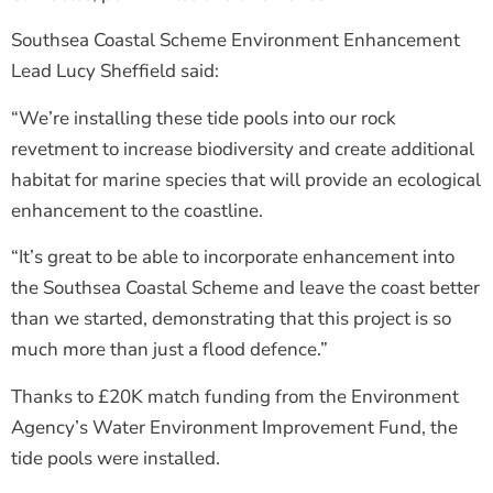
Southsea Coastal Scheme Environment Enhancement
Lead Lucy Sheffield said:
“We’re installing these tide pools into our rock
revetment to increase biodiversity and create additional
habitat for marine species that will provide an ecological
enhancement to the coastline.
“It’s great to be able to incorporate enhancement into
the Southsea Coastal Scheme and leave the coast better
than we started, demonstrating that this project is so
much more than just a flood defence.”
Thanks to £20K match funding from the Environment
Agency’s Water Environment Improvement Fund, the
tide pools were installed.