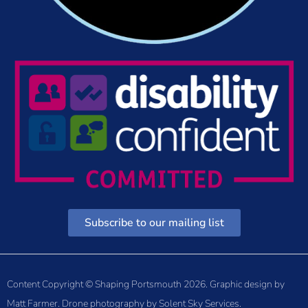
Subscribe to our mailing list
Content Copyright © Shaping Portsmouth 2026. Graphic design by
Matt Farmer
. Drone photography by
Solent Sky Services
.