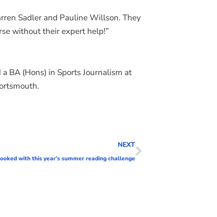
 Darren Sadler and Pauline Willson. They
se without their expert help!”
d a BA (Hons) in Sports Journalism at
Portsmouth.
NEXT
booked with this year’s summer reading challenge