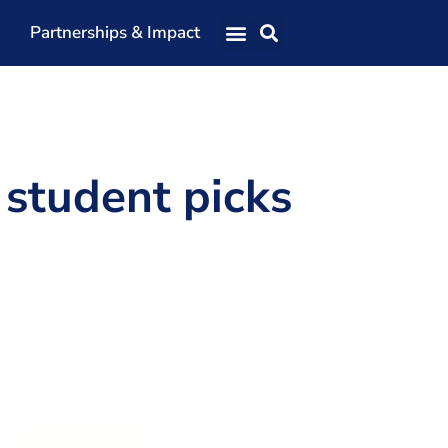
Partnerships & Impact
Our Team
Our Directors
Our Values
 student picks
Patrons
Members
The Shaping Portsmouth Conference
The Shaping Portsmouth Podcast
The Shaping Portsmouth Foundation
Contact Us
How to Find Us