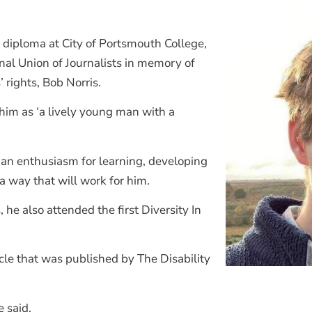
 diploma at City of Portsmouth College,
onal Union of Journalists in memory of
 rights, Bob Norris.
im as ‘a lively young man with a
an enthusiasm for learning, developing
a way that will work for him.
he also attended the first Diversity In
icle that was published by The Disability
e said.