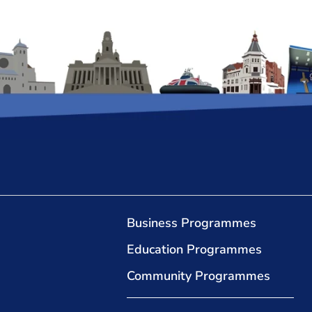
Business Programmes
Education Programmes
Community Programmes