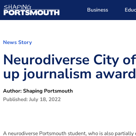
Business
Educ
News Story
Neurodiverse City o
up journalism awar
Author:
Shaping Portsmouth
Published:
July 18, 2022
A neurodiverse Portsmouth student, who is also partially