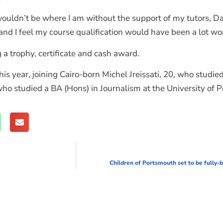
l I wouldn’t be where I am without the support of my tutors,
and I feel my course qualification would have been a lot wor
 a trophy, certificate and cash award.
is year, joining Cairo-born Michel Jreissati, 20, who studie
 who studied a BA (Hons) in Journalism at the University of 
Children of Portsmouth set to be fully-