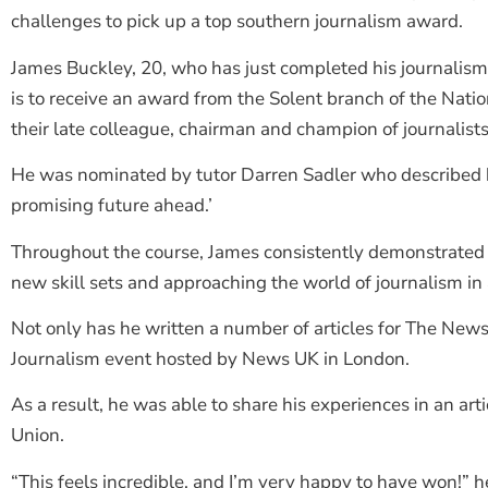
challenges to pick up a top southern journalism award.
James Buckley, 20, who has just completed his journalism
is to receive an award from the Solent branch of the Nati
their late colleague, chairman and champion of journalists’
He was nominated by tutor Darren Sadler who described h
promising future ahead.’
Throughout the course, James consistently demonstrated 
new skill sets and approaching the world of journalism in 
Not only has he written a number of articles for The News, 
Journalism event hosted by News UK in London.
As a result, he was able to share his experiences in an art
Union.
“This feels incredible, and I’m very happy to have won!” h