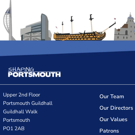
Upper 2nd Floor
Our Team
Portsmouth Guildhall
Our Directors
Guildhall Walk
Our Values
Portsmouth
PO1 2AB
Patrons