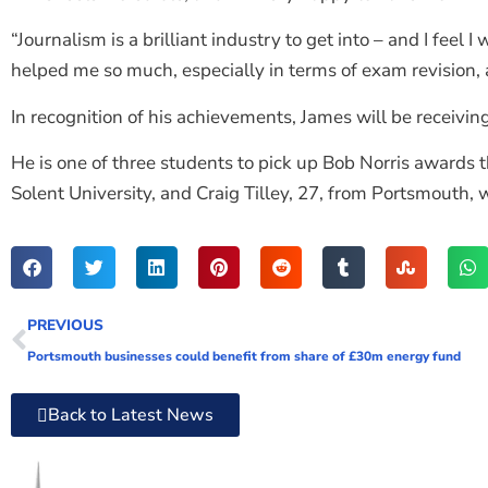
“Journalism is a brilliant industry to get into – and I fee
helped me so much, especially in terms of exam revision, 
In recognition of his achievements, James will be receiving
He is one of three students to pick up Bob Norris awards th
Solent University, and Craig Tilley, 27, from Portsmouth,
PREVIOUS
Portsmouth businesses could benefit from share of £30m energy fund
Back to Latest News