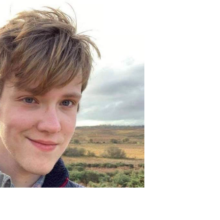
Join Our Mailing List