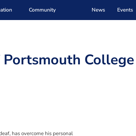
ation
Community
News
Events
f Portsmouth College
d
 deaf, has overcome his personal