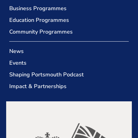
Business Programmes
Education Programmes
Community Programmes
News
Events
Shaping Portsmouth Podcast
Impact & Partnerships