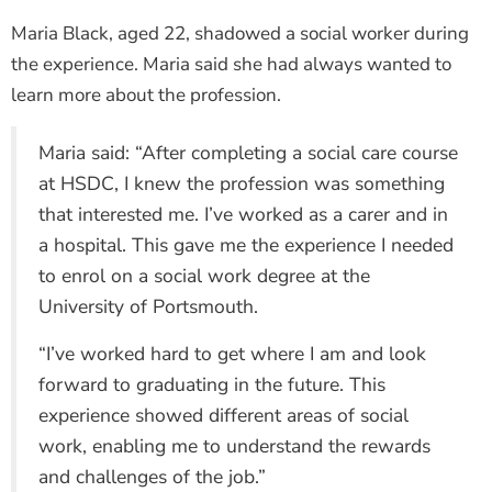
Maria Black, aged 22, shadowed a social worker during
the experience. Maria said she had always wanted to
learn more about the profession.
Maria said: “After completing a social care course
at HSDC, I knew the profession was something
that interested me. I’ve worked as a carer and in
a hospital. This gave me the experience I needed
to enrol on a social work degree at the
University of Portsmouth.
“I’ve worked hard to get where I am and look
forward to graduating in the future. This
experience showed different areas of social
work, enabling me to understand the rewards
and challenges of the job.”