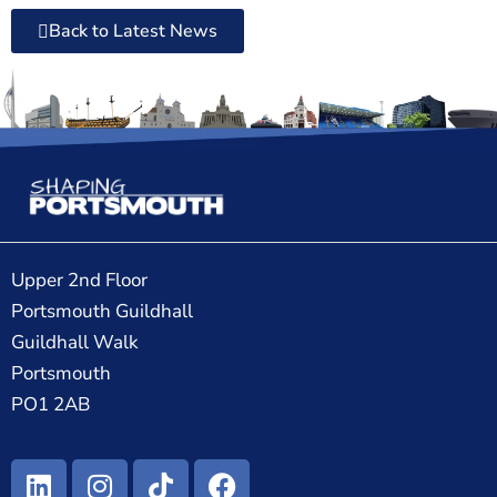
Back to Latest News
Upper 2nd Floor
Portsmouth Guildhall
Guildhall Walk
Portsmouth
PO1 2AB