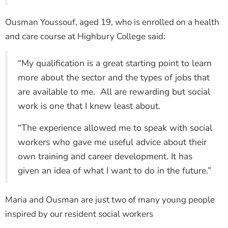
Ousman Youssouf, aged 19, who is enrolled on a health
and care course at Highbury College said:
“My qualification is a great starting point to learn
more about the sector and the types of jobs that
are available to me. All are rewarding but social
work is one that I knew least about.
“The experience allowed me to speak with social
workers who gave me useful advice about their
own training and career development. It has
given an idea of what I want to do in the future.”
Maria and Ousman are just two of many young people
inspired by our resident social workers