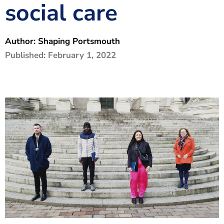
social care
The Shaping Portsmouth Foundation
Contact Us
Author:
Shaping Portsmouth
How to Find Us
Published:
February 1, 2022
Join Our Mailing List