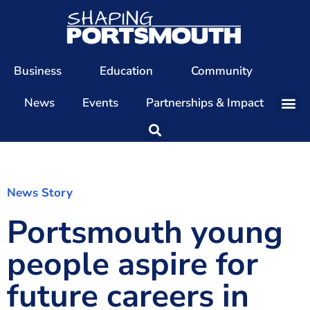
Business
Education
Community
News
Events
Partnerships & Impact
Our Team
Our Directors
Our Values
News Story
Portsmouth young
Patrons
Members
people aspire for
The Shaping Portsmouth Conference
future careers in
The Shaping Portsmouth Podcast