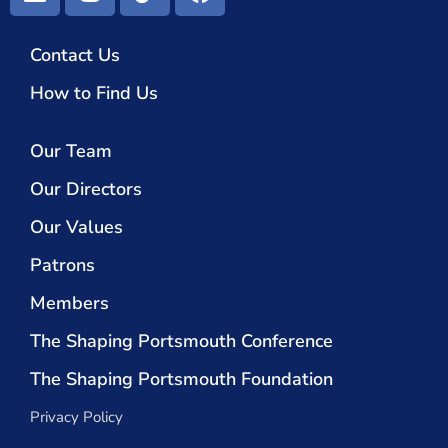
Contact Us
How to Find Us
Our Team
Our Directors
Our Values
Patrons
Members
The Shaping Portsmouth Conference
The Shaping Portsmouth Foundation
Privacy Policy