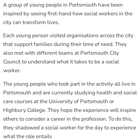
A group of young people in Portsmouth have been
inspired by seeing first-hand how social workers in the
city can transform lives.
Each young person visited organisations across the city
that support families during their time of need. They
also met with different teams at Portsmouth City
Council to understand what it takes to be a social
worker.
The young people who took part in the activity all live in
Portsmouth and are currently studying health and social
care courses at the University of Portsmouth or
Highbury College. They hope the experience will inspire
others to consider a career in the profession. To do this,
they shadowed a social worker for the day to experience
what the role entails