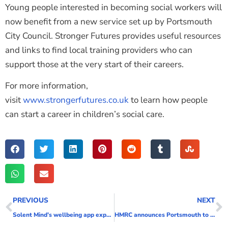
Young people interested in becoming social workers will
now benefit from a new service set up by Portsmouth
City Council. Stronger Futures provides useful resources
and links to find local training providers who can
support those at the very start of their careers.
For more information,
visit
www.strongerfutures.co.uk
to learn how people
can start a career in children’s social care.
PREVIOUS
NEXT
Solent Mind’s wellbeing app expands to support teenagers and young people as well as adults
HMRC announces Portsmouth to become a new regional centre