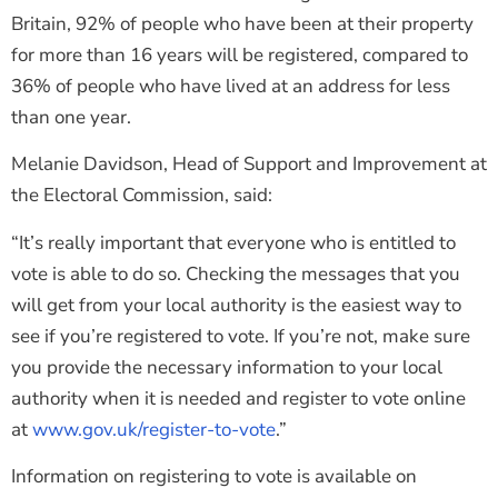
Britain, 92% of people who have been at their property
for more than 16 years will be registered, compared to
36% of people who have lived at an address for less
than one year.
Melanie Davidson, Head of Support and Improvement at
the Electoral Commission, said:
“It’s really important that everyone who is entitled to
vote is able to do so. Checking the messages that you
will get from your local authority is the easiest way to
see if you’re registered to vote. If you’re not, make sure
you provide the necessary information to your local
authority when it is needed and register to vote online
at
www.gov.uk/register-to-vote
.”
Information on registering to vote is available on