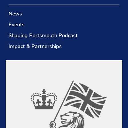
News
Events
Shaping Portsmouth Podcast
Impact & Partnerships