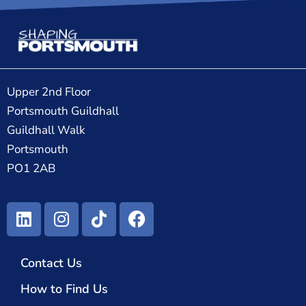
Upper 2nd Floor
Portsmouth Guildhall
Guildhall Walk
Portsmouth
PO1 2AB
Contact Us
How to Find Us