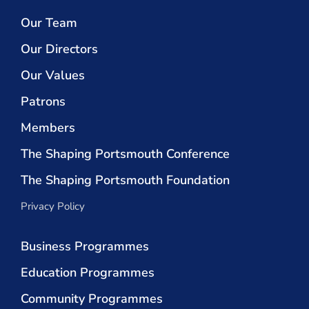
Our Team
Our Directors
Our Values
Patrons
Members
The Shaping Portsmouth Conference
The Shaping Portsmouth Foundation
Privacy Policy
Business Programmes
Education Programmes
Community Programmes