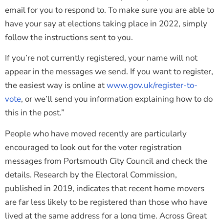
email for you to respond to. To make sure you are able to
have your say at elections taking place in 2022, simply
follow the instructions sent to you.
If you’re not currently registered, your name will not
appear in the messages we send. If you want to register,
the easiest way is online at
www.gov.uk/register-to-
vote
, or we’ll send you information explaining how to do
this in the post.”
People who have moved recently are particularly
encouraged to look out for the voter registration
messages from Portsmouth City Council and check the
details. Research by the Electoral Commission,
published in 2019, indicates that recent home movers
are far less likely to be registered than those who have
lived at the same address for a long time. Across Great