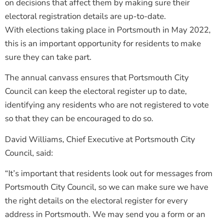
on decisions that affect them by making sure their
electoral registration details are up-to-date.
With elections taking place in Portsmouth in May 2022,
this is an important opportunity for residents to make
sure they can take part.
The annual canvass ensures that Portsmouth City
Council can keep the electoral register up to date,
identifying any residents who are not registered to vote
so that they can be encouraged to do so.
David Williams, Chief Executive at Portsmouth City
Council, said:
“It’s important that residents look out for messages from
Portsmouth City Council, so we can make sure we have
the right details on the electoral register for every
address in Portsmouth. We may send you a form or an