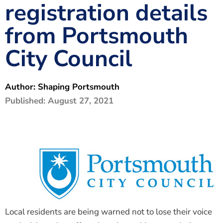
registration details
The Shaping Portsmouth Foundation
from Portsmouth
Contact Us
City Council
How to Find Us
Join Our Mailing List
Author:
Shaping Portsmouth
Published:
August 27, 2021
Local residents are being warned not to lose their voice