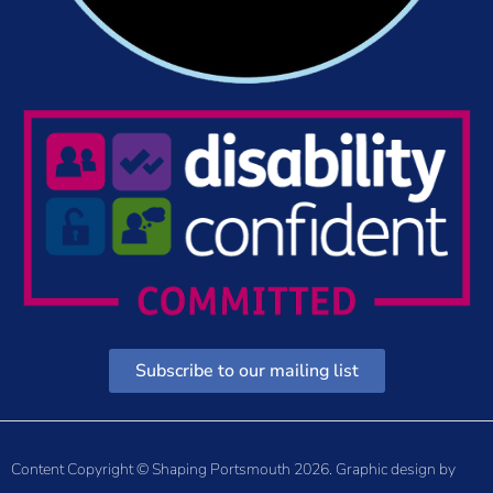
Subscribe to our mailing list
Content Copyright © Shaping Portsmouth 2026. Graphic design by