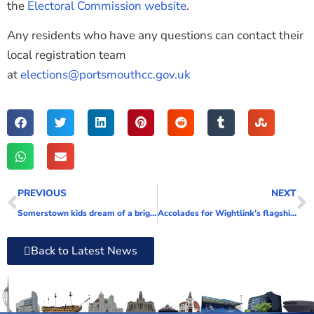
the
Electoral Commission website
.
Any residents who have any questions can contact their
local registration team
at
elections@portsmouthcc.gov.uk
PREVIOUS
NEXT
Somerstown kids dream of a bright new future for their neighbourhood
Accolades for Wightlink’s flagship Victoria of Wight, as the ferry company celebrates her third anniversary in service
Back to Latest News