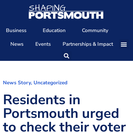
Business
Education
Community
News
Events
Partnerships & Impact
Our Team
Our Directors
Our Values
News Story
,
Uncategorized
Residents in
Patrons
Members
Portsmouth urged
The Shaping Portsmouth Conference
to check their voter
The Shaping Portsmouth Podcast