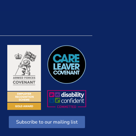
Subscribe to our mailing list