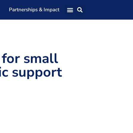
Partnerships & Impact
Our Team
Our Directors
Our Values
 for small
Patrons
ic support
Members
The Shaping Portsmouth Conference
The Shaping Portsmouth Podcast
The Shaping Portsmouth Foundation
Contact Us
How to Find Us