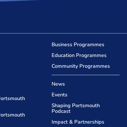
Business Programmes
Education Programmes
Community Programmes
News
Events
Portsmouth
Shaping Portsmouth
Podcast
Portsmouth
Impact & Partnerships