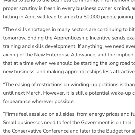
proper scrutiny is fresh in every business owner’s mind, a
hitting in April will lead to an extra 50,000 people joini
“The skills shortages in many sectors are continuing to bite
tomorrow. Ending the Apprenticeship Incentive sends ex
training and skills development. If anything, we need ev
axeing of the New Enterprise Allowance, and the implied 
that at a time when we should be starting the long road 
new business, and making apprenticeships less attractive
“The easing of restrictions on winding-up petitions is thank
until next March. However, it is still a potential wake-up 
forbearance wherever possible.
“Firms feel assailed on all sides, from energy prices and 
Small businesses need to feel the Government is on their s
the Conservative Conference and later to the Budget for s