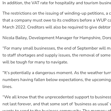
In addition, the VAT rate for hospitality and tourism busi
The restrictions on the issuing of winding-up petitions, a
that a company must owe to its creditors before a WUP can
March 2022. Creditors will also be required to give debt
Nicola Bailey, Development Manager for Hampshire, Dorset
“For many small businesses, the end of September will mar
to staff shortages and supply issues, the removal of some
will be tough for many to navigate.
“It’s potentially a dangerous moment. As the weather tur
numbers having fallen below expectations, the upcoming 
lines.
“We all know that the unprecedented support to businesse
not last forever, and that some sort of ‘business as usual
wants to send to the business community. The memory of 