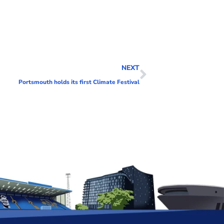
NEXT
Portsmouth holds its first Climate Festival