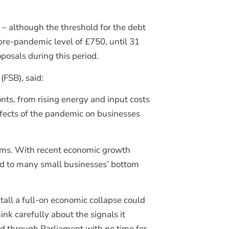
y – although the threshold for the debt
pre-pandemic level of £750, until 31
osals during this period.
(FSB), said:
nts, from rising energy and input costs
ffects of the pandemic on businesses
firms. With recent economic growth
ed to many small businesses’ bottom
all a full-on economic collapse could
nk carefully about the signals it
d through Parliament with no time for