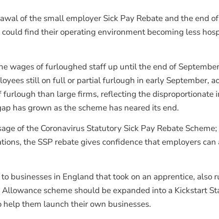
awal of the small employer Sick Pay Rebate and the end of
could find their operating environment becoming less hosp
e wages of furloughed staff up until the end of September
oyees still on full or partial furlough in early September, a
furlough than large firms, reflecting the disproportionate 
 gap has grown as the scheme has neared its end.
age of the Coronavirus Statutory Sick Pay Rebate Scheme; ho
ons, the SSP rebate gives confidence that employers can aff
o businesses in England that took on an apprentice, also run
 Allowance scheme should be expanded into a Kickstart S
 help them launch their own businesses.