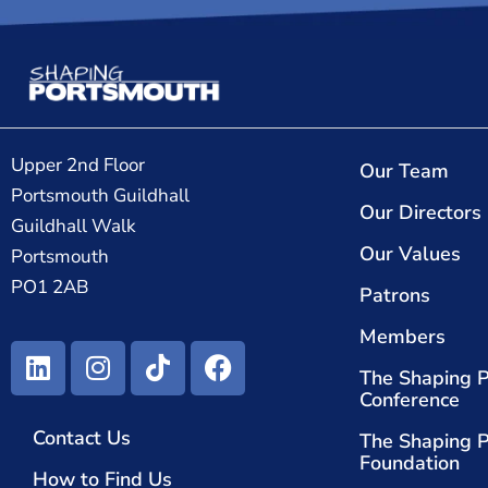
Upper 2nd Floor
Our Team
Portsmouth Guildhall
Our Directors
Guildhall Walk
Our Values
Portsmouth
PO1 2AB
Patrons
Members
The Shaping 
Conference
Contact Us
The Shaping 
Foundation
How to Find Us