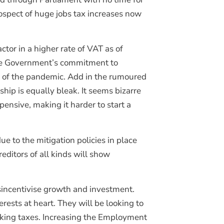
rospect of huge jobs tax increases now
ctor in a higher rate of VAT as of
the Government’s commitment to
t of the pandemic. Add in the rumoured
ip is equally bleak. It seems bizarre
nsive, making it harder to start a
ue to the mitigation policies in place
editors of all kinds will show
isincentivise growth and investment.
rests at heart. They will be looking to
hiking taxes. Increasing the Employment