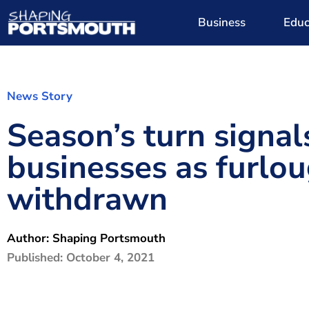
Business
Educ
News Story
Season’s turn signal
businesses as furlo
withdrawn
Author:
Shaping Portsmouth
Published:
October 4, 2021