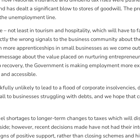
nd has dealt a significant blow to stores of goodwill. The p
ng the unemployment line.
 – not least in tourism and hospitality, which will have to fa
actly the wrong signals to the business community about 
en more apprenticeships in small businesses as we come ou
message about the value placed on nurturing entrepreneursh
to recovery, the Government is making employment more expe
 and accessible.
fully unlikely to lead to a flood of corporate insolvencies, d
call to businesses struggling with debts, and we hope that cr
fuel shortages to longer-term changes to taxes which will d
ide; however, recent decisions made have not had their inte
igns of positive support, rather than closing schemes and 