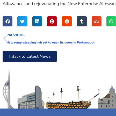
Allowance, and rejuvenating the New Enterprise Allowance
PREVIOUS
New rough sleeping hub set to open its doors in Portsmouth
Back to Latest News