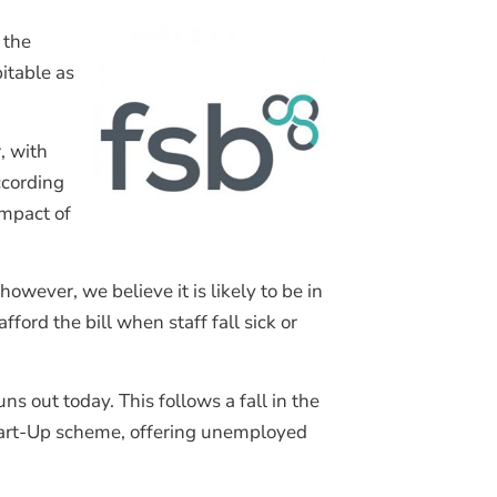
Join Our Mailing List
 the
itable as
, with
ccording
impact of
wever, we believe it is likely to be in
ord the bill when staff fall sick or
s out today. This follows a fall in the
tart-Up scheme, offering unemployed