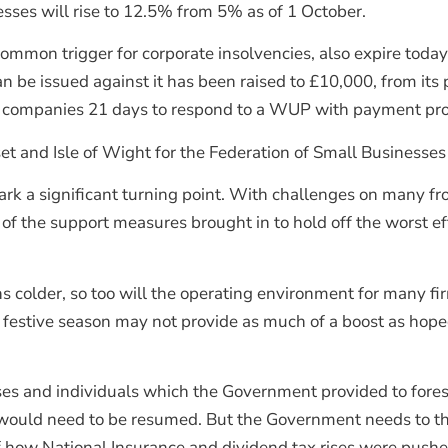
nesses will rise to 12.5% from 5% as of 1 October.
 common trigger for corporate insolvencies, also expire toda
 be issued against it has been raised to £10,000, from its 
or companies 21 days to respond to a WUP with payment prop
 and Isle of Wight for the Federation of Small Businesses 
k a significant turning point. With challenges on many fro
 of the support measures brought in to hold off the worst e
ns colder, so too will the operating environment for many 
festive season may not provide as much of a boost as hop
s and individuals which the Government provided to forest
’ would need to be resumed. But the Government needs to thi
how National Insurance and dividend tax rises were pushe