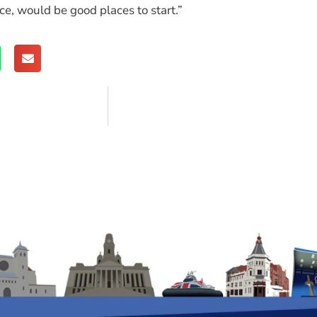
, would be good places to start.”