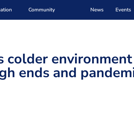
ation
Community
News
Events
s colder environment
ugh ends and pandem