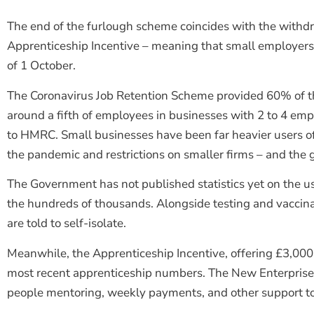
The end of the furlough scheme coincides with the withdr
Apprenticeship Incentive – meaning that small employers 
of 1 October.
The Coronavirus Job Retention Scheme provided 60% of th
around a fifth of employees in businesses with 2 to 4 empl
to HMRC. Small businesses have been far heavier users of 
the pandemic and restrictions on smaller firms – and the
The Government has not published statistics yet on the us
the hundreds of thousands. Alongside testing and vaccinati
are told to self-isolate.
Meanwhile, the Apprenticeship Incentive, offering £3,000 t
most recent apprenticeship numbers. The New Enterprise
people mentoring, weekly payments, and other support to