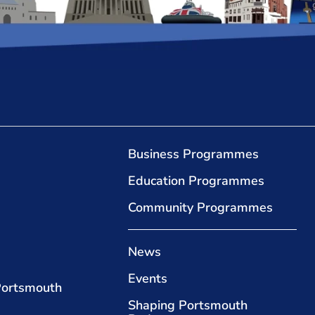
Business Programmes
Education Programmes
Community Programmes
News
Events
Portsmouth
Shaping Portsmouth