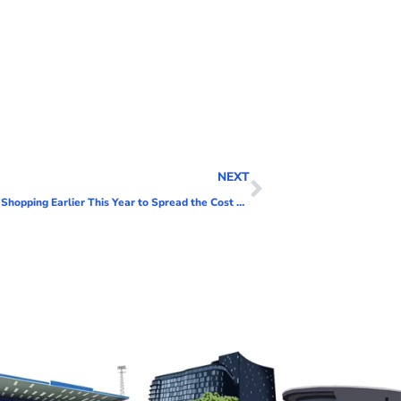
NEXT
More Than Half of Shoppers Set to Start Christmas Shopping Earlier This Year to Spread the Cost of Gifting