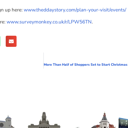
gn up here:
www.theddaystory.com/plan-your-visit/events/
re:
www.surveymonkey.co.uk/r/LPW56TN
.