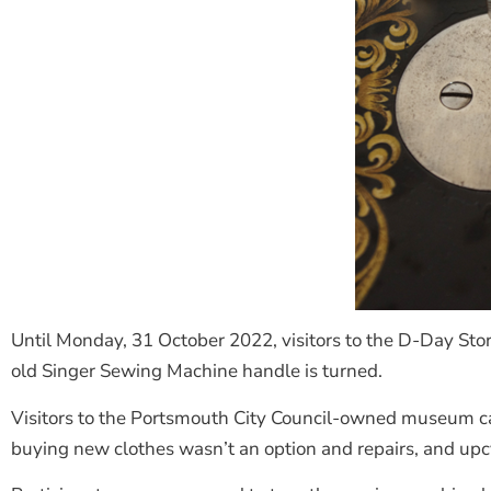
Until Monday, 31 October 2022, visitors to the D-Day Story
old Singer Sewing Machine handle is turned.
Visitors to the Portsmouth City Council-owned museum can 
buying new clothes wasn’t an option and repairs, and upc