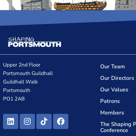
Upper 2nd Floor
Our Team
Portsmouth Guildhall
Our Directors
Guildhall Walk
Our Values
Portsmouth
PO1 2AB
Patrons
Members
The Shaping 
Conference