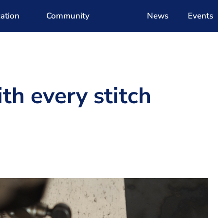
ation
Community
News
Events
h every stitch