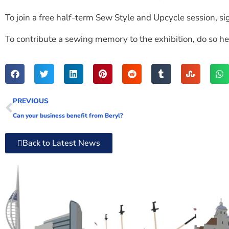
To join a free half-term Sew Style and Upcycle session, si
To contribute a sewing memory to the exhibition, do so he
PREVIOUS
Can your business benefit from Beryl?
Back to Latest News