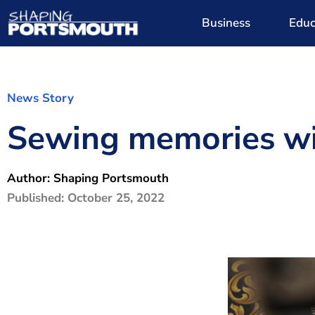
Business
Educ
News Story
Sewing memories wit
Author:
Shaping Portsmouth
Published:
October 25, 2022