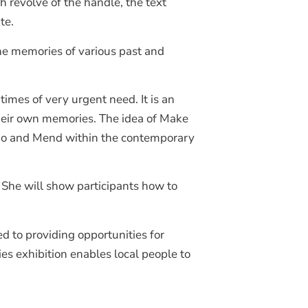
revolve of the handle, the text
te.
the memories of various past and
imes of very urgent need. It is an
 their own memories. The idea of Make
e Do and Mend within the contemporary
. She will show participants how to
d to providing opportunities for
es exhibition enables local people to