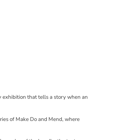
Join Our Mailing List
 exhibition that tells a story when an
stories of Make Do and Mend, where