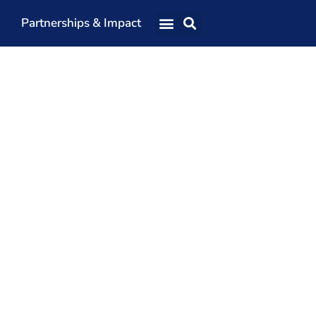
Partnerships & Impact
Our Team
Our Directors
Our Values
Patrons
Members
The Shaping Portsmouth Conference
The Shaping Portsmouth Podcast
The Shaping Portsmouth Foundation
Contact Us
How to Find Us