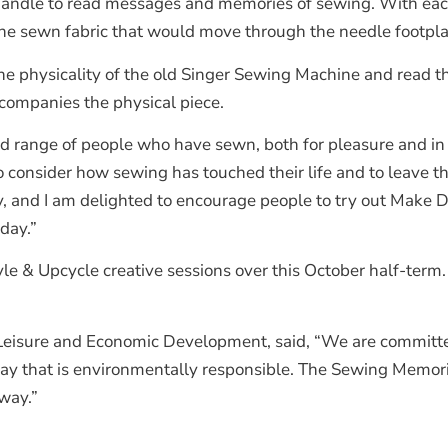
handle to read messages and memories of sewing. With each 
he sewn fabric that would move through the needle footpla
the physicality of the old Singer Sewing Machine and read 
ccompanies the physical piece.
ad range of people who have sewn, both for pleasure and in t
 to consider how sewing has touched their life and to leave
ty, and I am delighted to encourage people to try out Mak
day.”
Style & Upcycle creative sessions over this October half-term
, Leisure and Economic Development, said, “We are committe
way that is environmentally responsible. The Sewing Memori
way.”