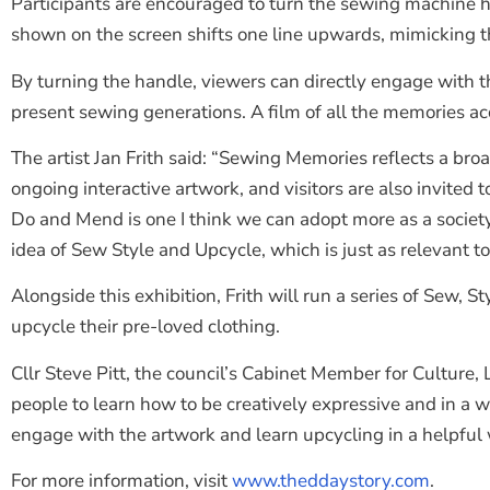
Participants are encouraged to turn the sewing machine 
shown on the screen shifts one line upwards, mimicking t
By turning the handle, viewers can directly engage with 
present sewing generations. A film of all the memories a
The artist Jan Frith said: “Sewing Memories reflects a bro
ongoing interactive artwork, and visitors are also invited
Do and Mend is one I think we can adopt more as a socie
idea of Sew Style and Upcycle, which is just as relevant to
Alongside this exhibition, Frith will run a series of Sew, 
upcycle their pre-loved clothing.
Cllr Steve Pitt, the council’s Cabinet Member for Culture
people to learn how to be creatively expressive and in a 
engage with the artwork and learn upcycling in a helpful 
For more information, visit
www.theddaystory.com
.