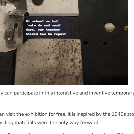
 can participate in this interactive and inventive temporary
visit the exhibition for free. It is inspired by the 1940s 
ycling materials were the only way forward.