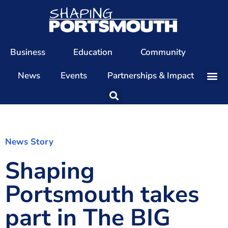
Business
Education
Community
News
Events
Partnerships & Impact
Our Team
Our Directors
Our Values
News Story
Shaping
Patrons
Members
Portsmouth takes
The Shaping Portsmouth Conference
part in The BIG
The Shaping Portsmouth Podcast