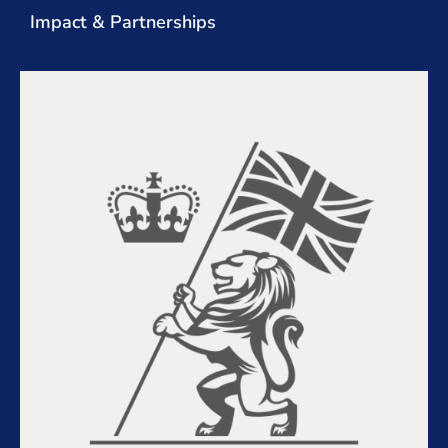
Impact & Partnerships