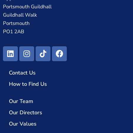
Portsmouth Guildhall
Guildhall Walk
Portsmouth
PO1 2AB
Contact Us
How to Find Us
Our Team
Our Directors
Our Values