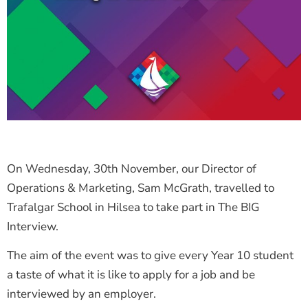
On Wednesday, 30th November, our Director of
Operations & Marketing, Sam McGrath, travelled to
Trafalgar School in Hilsea to take part in The BIG
Interview.
The aim of the event was to give every Year 10 student
a taste of what it is like to apply for a job and be
interviewed by an employer.