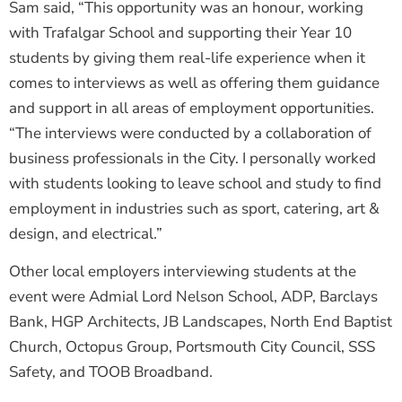
Sam said, “This opportunity was an honour, working
with Trafalgar School and supporting their Year 10
students by giving them real-life experience when it
comes to interviews as well as offering them guidance
and support in all areas of employment opportunities.
“The interviews were conducted by a collaboration of
business professionals in the City. I personally worked
with students looking to leave school and study to find
employment in industries such as sport, catering, art &
design, and electrical.”
Other local employers interviewing students at the
event were Admial Lord Nelson School, ADP, Barclays
Bank, HGP Architects, JB Landscapes, North End Baptist
Church, Octopus Group, Portsmouth City Council, SSS
Safety, and TOOB Broadband.