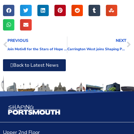
PREVIOUS
NEXT
Join Motiv8 for the Stars of Hope Trail
Carrington West joins Shaping Portsmouth
Back to Latest News
Upper 2nd Floor