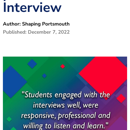
Interview
The Shaping Portsmouth Foundation
Contact Us
Author:
Shaping Portsmouth
How to Find Us
Published:
December 7, 2022
Join Our Mailing List