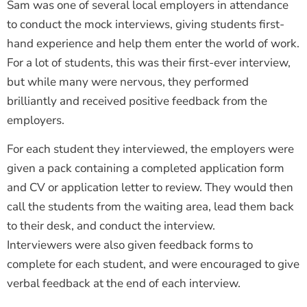
Sam was one of several local employers in attendance
to conduct the mock interviews, giving students first-
hand experience and help them enter the world of work.
For a lot of students, this was their first-ever interview,
but while many were nervous, they performed
brilliantly and received positive feedback from the
employers.
For each student they interviewed, the employers were
given a pack containing a completed application form
and CV or application letter to review. They would then
call the students from the waiting area, lead them back
to their desk, and conduct the interview.
Interviewers were also given feedback forms to
complete for each student, and were encouraged to give
verbal feedback at the end of each interview.