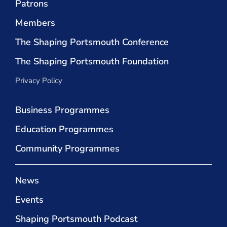
Patrons
Members
The Shaping Portsmouth Conference
The Shaping Portsmouth Foundation
Privacy Policy
Business Programmes
Education Programmes
Community Programmes
News
Events
Shaping Portsmouth Podcast