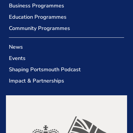
Business Programmes
Education Programmes
Community Programmes
News
Events
Shaping Portsmouth Podcast
Impact & Partnerships