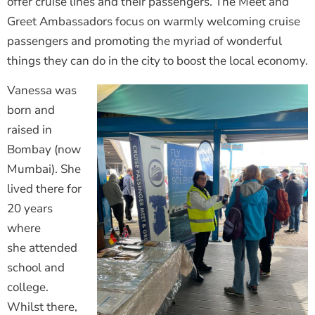
offer cruise lines and their passengers. The Meet and
Greet Ambassadors focus on warmly welcoming cruise
passengers and promoting the myriad of wonderful
things they can do in the city to boost the local economy.
Vanessa was
born and
raised in
Bombay (now
Mumbai). She
lived there for
20 years
where
she attended
school and
college.
Whilst there,