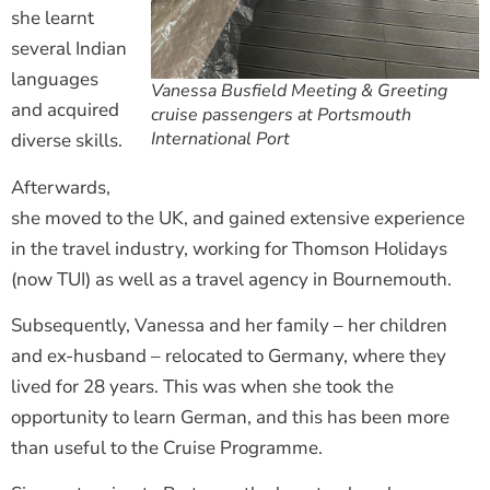
she learnt
several Indian
languages
Vanessa Busfield Meeting & Greeting
and acquired
cruise passengers at Portsmouth
International Port
diverse skills.
Afterwards,
she moved to the UK, and gained extensive experience
in the travel industry, working for Thomson Holidays
(now TUI) as well as a travel agency in Bournemouth.
Subsequently, Vanessa and her family – her children
and ex-husband – relocated to Germany, where they
lived for 28 years. This was when she took the
opportunity to learn German, and this has been more
than useful to the Cruise Programme.