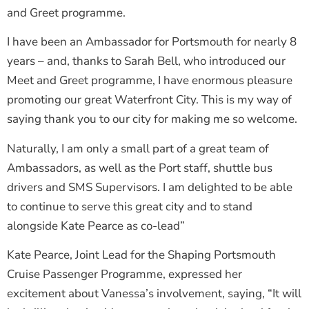
and Greet programme.
I have been an Ambassador for Portsmouth for nearly 8
years – and, thanks to Sarah Bell, who introduced our
Meet and Greet programme, I have enormous pleasure
promoting our great Waterfront City. This is my way of
saying thank you to our city for making me so welcome.
Naturally, I am only a small part of a great team of
Ambassadors, as well as the Port staff, shuttle bus
drivers and SMS Supervisors. I am delighted to be able
to continue to serve this great city and to stand
alongside Kate Pearce as co-lead”
Kate Pearce, Joint Lead for the Shaping Portsmouth
Cruise Passenger Programme, expressed her
excitement about Vanessa’s involvement, saying, “It will