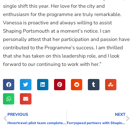
single shift this year. Her love for the city and
enthusiasm for the programme are truly remarkable.
Vanessa is proactive and always willing to assist
Shaping Portsmouth at a moment’s notice. I can
personally attest that her participation and passion have
contributed to the Programme’s success. I am thrilled
that she has taken on this leadership role, and I look
forward to our continuing to work with her.”
PREVIOUS
NEXT
Hovertravel pilot team complete hidden disability training
Ferryspeed partners with Shaping Portsmouth