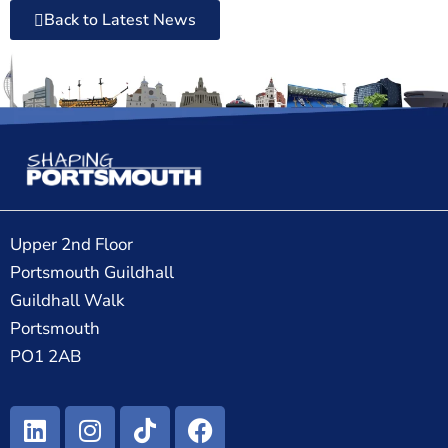
Back to Latest News
Upper 2nd Floor
Portsmouth Guildhall
Guildhall Walk
Portsmouth
PO1 2AB