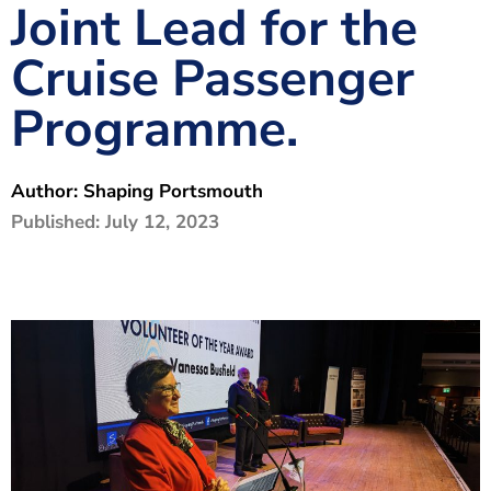
Joint Lead for the
The Shaping Portsmouth Foundation
Cruise Passenger
Contact Us
Programme.
How to Find Us
Join Our Mailing List
Author:
Shaping Portsmouth
Published:
July 12, 2023