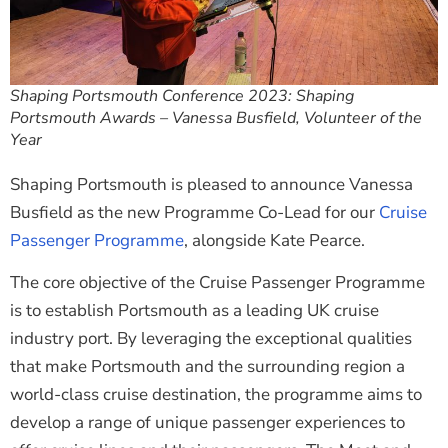
Shaping Portsmouth Conference 2023: Shaping
Portsmouth Awards – Vanessa Busfield, Volunteer of the
Year
Shaping Portsmouth is pleased to announce Vanessa
Busfield as the new Programme Co-Lead for our
Cruise
Passenger Programme
, alongside Kate Pearce.
The core objective of the Cruise Passenger Programme
is to establish Portsmouth as a leading UK cruise
industry port. By leveraging the exceptional qualities
that make Portsmouth and the surrounding region a
world-class cruise destination, the programme aims to
develop a range of unique passenger experiences to