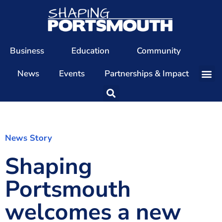
Business
Education
Community
News
Events
Partnerships & Impact
Our Team
Our Directors
Our Values
News Story
Shaping
Patrons
Members
Portsmouth
The Shaping Portsmouth Conference
welcomes a new
The Shaping Portsmouth Podcast