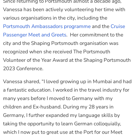
Since returning to Portsmouth almost a decade ago,
Vanessa has been actively volunteering her time with
various organisations in the city, including the
Portsmouth Ambassadors programme
and the
Cruise
Passenger Meet and Greets
. Her commitment to the
city and the Shaping Portsmouth organisation was
recognized when she received The Portsmouth
Volunteer of the Year Award at the Shaping Portsmouth
2023 Conference.
Vanessa shared, “I loved growing up in Mumbai and had
a fantastic education. I worked in the travel industry for
many years before I moved to Germany with my
children and Ex-husband. During my 28 years in
Germany, I further expanded my language skills by
taking the opportunity to learn German colloquially,
which I now put to great use at the Port for our Meet