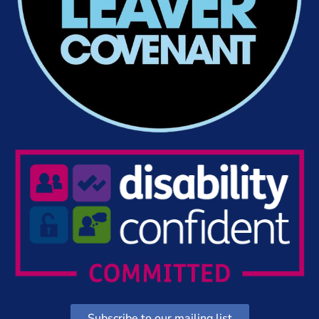
Subscribe to our mailing list