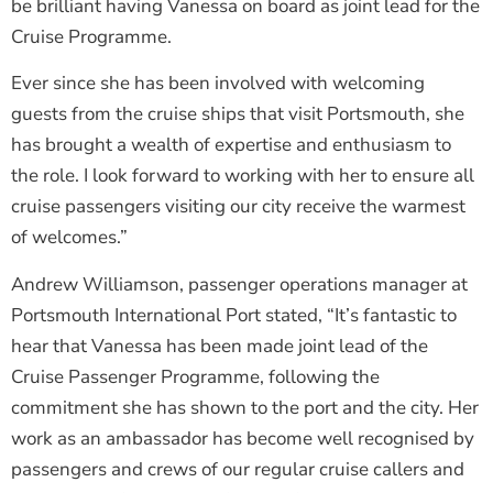
be brilliant having Vanessa on board as joint lead for the
Cruise Programme.
Ever since she has been involved with welcoming
guests from the cruise ships that visit Portsmouth, she
has brought a wealth of expertise and enthusiasm to
the role. I look forward to working with her to ensure all
cruise passengers visiting our city receive the warmest
of welcomes.”
Andrew Williamson, passenger operations manager at
Portsmouth International Port stated, “It’s fantastic to
hear that Vanessa has been made joint lead of the
Cruise Passenger Programme, following the
commitment she has shown to the port and the city. Her
work as an ambassador has become well recognised by
passengers and crews of our regular cruise callers and