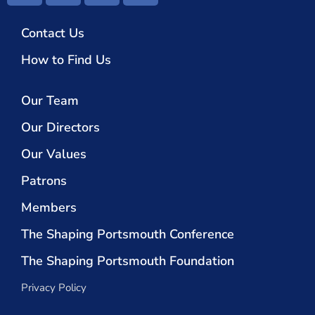
Contact Us
How to Find Us
Our Team
Our Directors
Our Values
Patrons
Members
The Shaping Portsmouth Conference
The Shaping Portsmouth Foundation
Privacy Policy