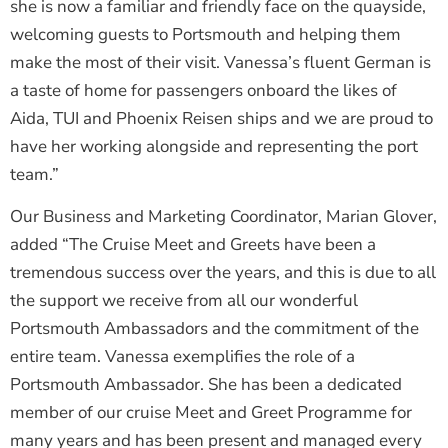
she is now a familiar and friendly face on the quayside,
welcoming guests to Portsmouth and helping them
make the most of their visit. Vanessa’s fluent German is
a taste of home for passengers onboard the likes of
Aida, TUI and Phoenix Reisen ships and we are proud to
have her working alongside and representing the port
team.”
Our Business and Marketing Coordinator, Marian Glover,
added “The Cruise Meet and Greets have been a
tremendous success over the years, and this is due to all
the support we receive from all our wonderful
Portsmouth Ambassadors and the commitment of the
entire team. Vanessa exemplifies the role of a
Portsmouth Ambassador. She has been a dedicated
member of our cruise Meet and Greet Programme for
many years and has been present and managed every