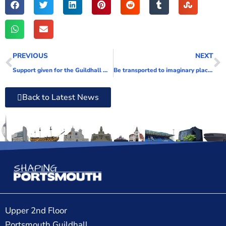
PREVIOUS
NEXT
Support given for the Guildhall Walk road closure
Be transported to imaginary places
Back to Latest News
Upper 2nd Floor
Portsmouth Guildhall