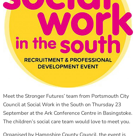
Meet the Stronger Futures’ team from Portsmouth City
Council at Social Work in the South on Thursday 23
September at the Ark Conference Centre in Basingstoke.
The children’s social care team would love to meet you.
Organised by Hampshire County Council, the event is