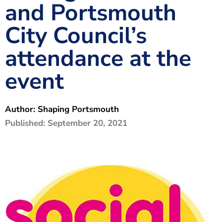
and Portsmouth
The Shaping Portsmouth Foundation
City Council’s
Contact Us
attendance at the
How to Find Us
event
Join Our Mailing List
Author:
Shaping Portsmouth
Published:
September 20, 2021