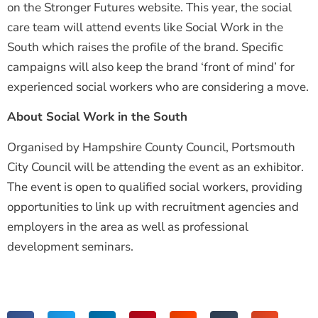
on the Stronger Futures website. This year, the social
care team will attend events like Social Work in the
South which raises the profile of the brand. Specific
campaigns will also keep the brand ‘front of mind’ for
experienced social workers who are considering a move.
About Social Work in the South
Organised by Hampshire County Council, Portsmouth
City Council will be attending the event as an exhibitor.
The event is open to qualified social workers, providing
opportunities to link up with recruitment agencies and
employers in the area as well as professional
development seminars.