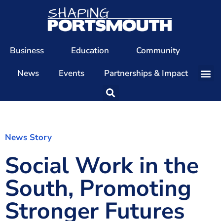
Business
Education
Community
News
Events
Partnerships & Impact
Our Team
Our Directors
Our Values
News Story
Social Work in the
Patrons
Members
South, Promoting
The Shaping Portsmouth Conference
Stronger Futures
The Shaping Portsmouth Podcast