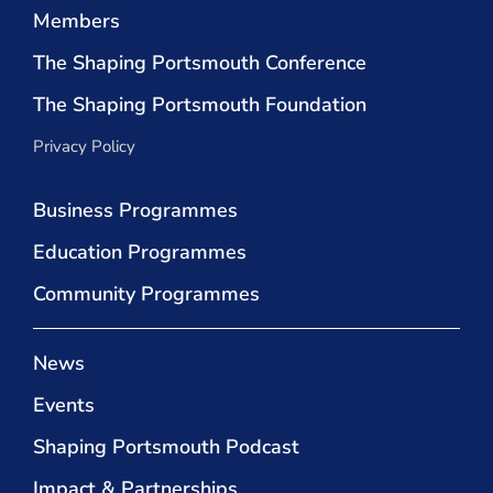
Members
The Shaping Portsmouth Conference
The Shaping Portsmouth Foundation
Privacy Policy
Business Programmes
Education Programmes
Community Programmes
News
Events
Shaping Portsmouth Podcast
Impact & Partnerships