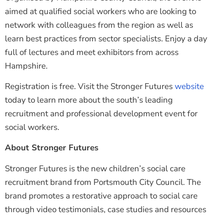
aimed at qualified social workers who are looking to
network with colleagues from the region as well as
learn best practices from sector specialists. Enjoy a day
full of lectures and meet exhibitors from across
Hampshire.
Registration is free. Visit the Stronger Futures
website
today to learn more about the south’s leading
recruitment and professional development event for
social workers.
About Stronger Futures
Stronger Futures is the new children’s social care
recruitment brand from Portsmouth City Council. The
brand promotes a restorative approach to social care
through video testimonials, case studies and resources