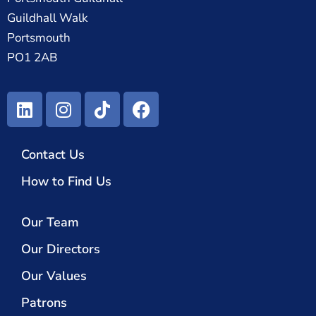
Guildhall Walk
Portsmouth
PO1 2AB
Contact Us
How to Find Us
Our Team
Our Directors
Our Values
Patrons