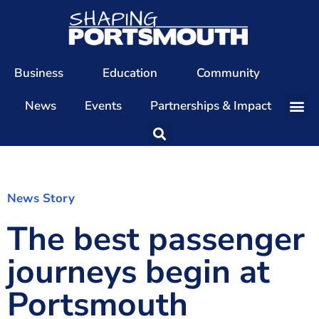
Business
Education
Community
News
Events
Partnerships & Impact
Our Team
Our Directors
Our Values
News Story
The best passenger
Patrons
Members
journeys begin at
The Shaping Portsmouth Conference
Portsmouth
The Shaping Portsmouth Podcast