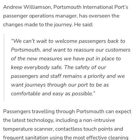
Andrew Williamson, Portsmouth International Port’s
passenger operations manager, has overseen the
changes made to the journey. He said:
“We can’t wait to welcome passengers back to
Portsmouth, and want to reassure our customers
of the new measures we have put in place to
keep everybody safe. The safety of our
passengers and staff remains a priority and we
want journeys through our port to be as
comfortable and easy as possible.”
Passengers travelling through Portsmouth can expect
the latest technology, including a non-intrusive
temperature scanner, contactless touch points and
frequent sanitation using the most effective cleaning