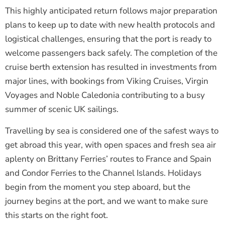
This highly anticipated return follows major preparation
plans to keep up to date with new health protocols and
logistical challenges, ensuring that the port is ready to
welcome passengers back safely. The completion of the
cruise berth extension has resulted in investments from
major lines, with bookings from Viking Cruises, Virgin
Voyages and Noble Caledonia contributing to a busy
summer of scenic UK sailings.
Travelling by sea is considered one of the safest ways to
get abroad this year, with open spaces and fresh sea air
aplenty on Brittany Ferries’ routes to France and Spain
and Condor Ferries to the Channel Islands. Holidays
begin from the moment you step aboard, but the
journey begins at the port, and we want to make sure
this starts on the right foot.