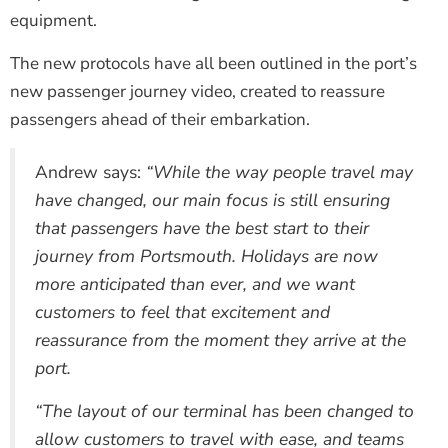
equipment.
The new protocols have all been outlined in the port’s
new passenger journey video, created to reassure
passengers ahead of their embarkation.
Andrew says:
“While the way people travel may
have changed, our main focus is still ensuring
that passengers have the best start to their
journey from Portsmouth. Holidays are now
more anticipated than ever, and we want
customers to feel that excitement and
reassurance from the moment they arrive at the
port.
“The layout of our terminal has been changed to
allow customers to travel with ease, and teams