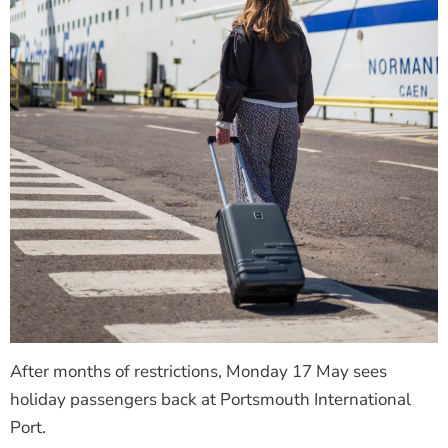
After months of restrictions, Monday 17 May sees
holiday passengers back at Portsmouth International
Port.