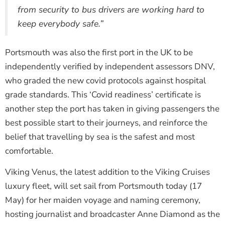
from security to bus drivers are working hard to
keep everybody safe.”
Portsmouth was also the first port in the UK to be
independently verified by independent assessors DNV,
who graded the new covid protocols against hospital
grade standards. This ‘Covid readiness’ certificate is
another step the port has taken in giving passengers the
best possible start to their journeys, and reinforce the
belief that travelling by sea is the safest and most
comfortable.
Viking Venus, the latest addition to the Viking Cruises
luxury fleet, will set sail from Portsmouth today (17
May) for her maiden voyage and naming ceremony,
hosting journalist and broadcaster Anne Diamond as the