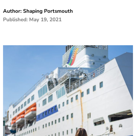
The Shaping Portsmouth Foundation
Author:
Shaping Portsmouth
Published:
May 19, 2021
Contact Us
How to Find Us
Join Our Mailing List