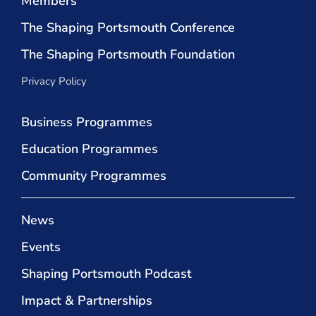
Members
The Shaping Portsmouth Conference
The Shaping Portsmouth Foundation
Privacy Policy
Business Programmes
Education Programmes
Community Programmes
News
Events
Shaping Portsmouth Podcast
Impact & Partnerships