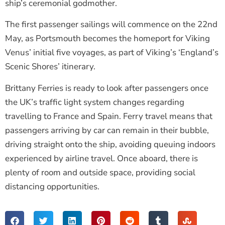
ship’s ceremonial godmother.
The first passenger sailings will commence on the 22nd
May, as Portsmouth becomes the homeport for Viking
Venus’ initial five voyages, as part of Viking’s ‘England’s
Scenic Shores’ itinerary.
Brittany Ferries is ready to look after passengers once
the UK’s traffic light system changes regarding
travelling to France and Spain. Ferry travel means that
passengers arriving by car can remain in their bubble,
driving straight onto the ship, avoiding queuing indoors
experienced by airline travel. Once aboard, there is
plenty of room and outside space, providing social
distancing opportunities.