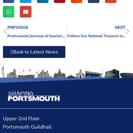
PREVIOUS
NEXT
Professional journeys of teachers explored in new webinar for local residents
Visitors See National Treasure in New Light as HMS Victory’s Lower Mast Removed Temporarily for Analysis and Conservation
Back to Latest News
Upper 2nd Floor
Portsmouth Guildhall