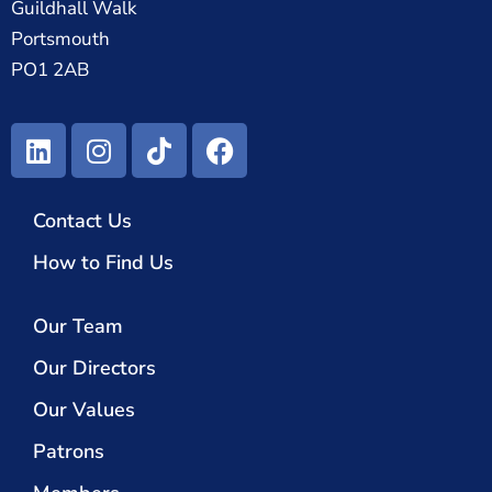
Guildhall Walk
Portsmouth
PO1 2AB
Contact Us
How to Find Us
Our Team
Our Directors
Our Values
Patrons