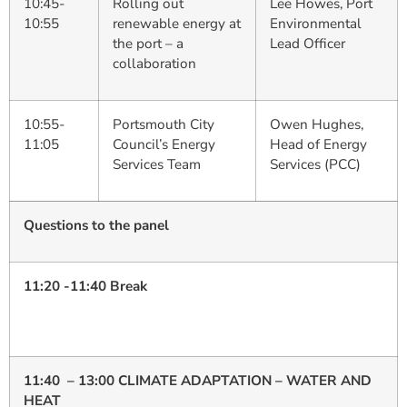
10:45-
Rolling out
Lee Howes, Port
10:55
renewable energy at
Environmental
the port – a
Lead Officer
collaboration
10:55-
Portsmouth City
Owen Hughes,
11:05
Council’s Energy
Head of Energy
Services Team
Services (PCC)
Questions to the panel
11:20 -11:40 Break
11:40 – 13:00 CLIMATE ADAPTATION – WATER AND
HEAT