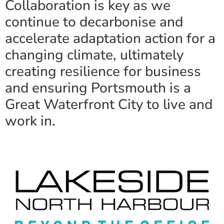
Collaboration is key as we
continue to decarbonise and
accelerate adaptation action for a
changing climate, ultimately
creating resilience for business
and ensuring Portsmouth is a
Great Waterfront City to live and
work in.