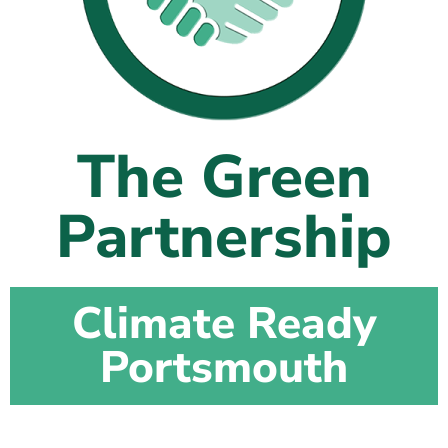
The Shaping Portsmouth Foundation
Contact Us
How to Find Us
The Green
Join Our Mailing List
Partnership
Climate Ready
Portsmouth