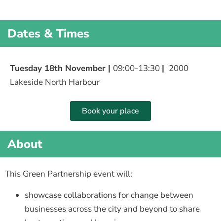
Dates & Times
Tuesday 18th November |
09:00-13:30
|
2000
Lakeside North Harbour
Book your place
About
This Green Partnership event will:
showcase collaborations for change between
businesses across the city and beyond to share