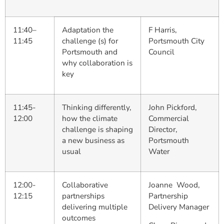
11:40–
Adaptation the
F Harris,
11:45
challenge (s) for
Portsmouth City
Portsmouth and
Council
why collaboration is
key
11:45-
Thinking differently,
John Pickford,
12:00
how the climate
Commercial
challenge is shaping
Director,
a new business as
Portsmouth
usual
Water
12:00-
Collaborative
Joanne Wood,
12:15
partnerships
Partnership
delivering multiple
Delivery Manager
outcomes