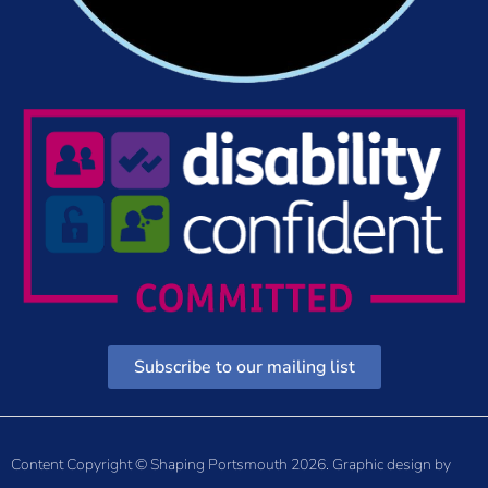
Subscribe to our mailing list
Content Copyright © Shaping Portsmouth 2026. Graphic design by