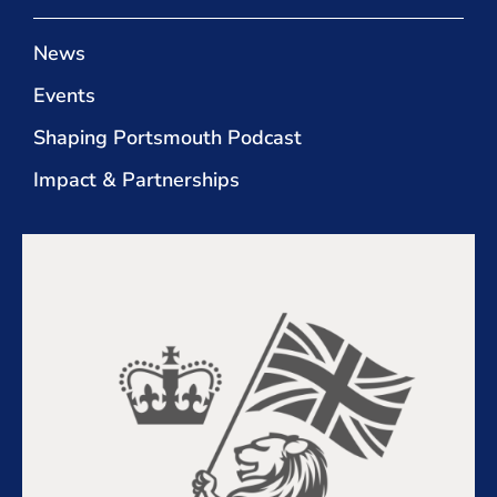
News
Events
Shaping Portsmouth Podcast
Impact & Partnerships