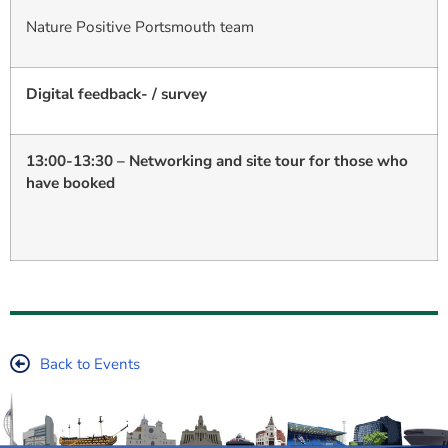
Nature Positive Portsmouth team
Digital feedback- / survey
13:00-13:30 – Networking and site tour for those who
have booked
Back to Events