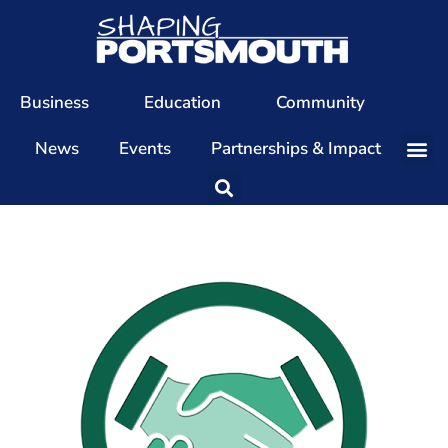
Business
Education
Community
News
Events
Partnerships & Impact
Our Team
Our Directors
Our Values
Patrons
Members
The Shaping Portsmouth Conference
The Shaping Portsmouth Podcast