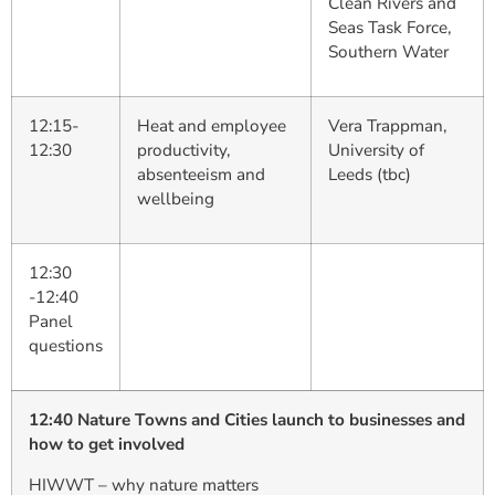
Clean Rivers and
Seas Task Force,
Southern Water
12:15-
Heat and employee
Vera Trappman,
12:30
productivity,
University of
absenteeism and
Leeds (tbc)
wellbeing
12:30
-12:40
Panel
questions
12:40 Nature Towns and Cities launch to businesses and
how to get involved
HIWWT – why nature matters