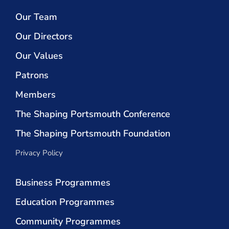
Our Team
Our Directors
Our Values
Patrons
Members
The Shaping Portsmouth Conference
The Shaping Portsmouth Foundation
Privacy Policy
Business Programmes
Education Programmes
Community Programmes