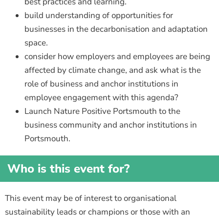
best practices and learning.
build understanding of opportunities for
businesses in the decarbonisation and adaptation
space.
consider how employers and employees are being
affected by climate change, and ask what is the
role of business and anchor institutions in
employee engagement with this agenda?
Launch Nature Positive Portsmouth to the
business community and anchor institutions in
Portsmouth.
Who is this event for?
This event may be of interest to organisational
sustainability leads or champions or those with an