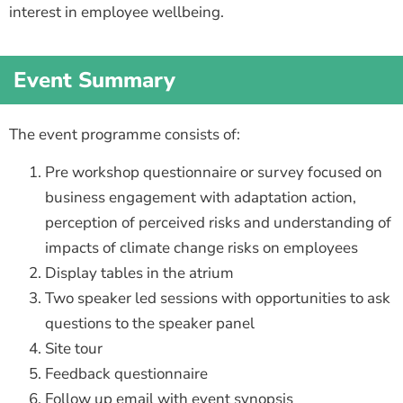
interest in employee wellbeing.
Event Summary
The event programme consists of:
Pre workshop questionnaire or survey focused on
business engagement with adaptation action,
perception of perceived risks and understanding of
impacts of climate change risks on employees
Display tables in the atrium
Two speaker led sessions with opportunities to ask
questions to the speaker panel
Site tour
Feedback questionnaire
Follow up email with event synopsis