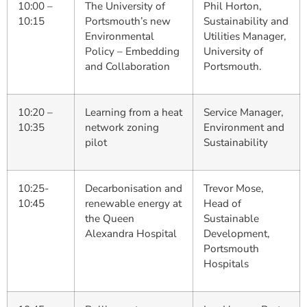
10:00 –
The University of
Phil Horton,
10:15
Portsmouth’s new
Sustainability and
Environmental
Utilities Manager,
Policy – Embedding
University of
and Collaboration
Portsmouth.
10:20 –
Learning from a heat
Service Manager,
10:35
network zoning
Environment and
pilot
Sustainability
10:25-
Decarbonisation and
Trevor Mose,
10:45
renewable energy at
Head of
the Queen
Sustainable
Alexandra Hospital
Development,
Portsmouth
Hospitals