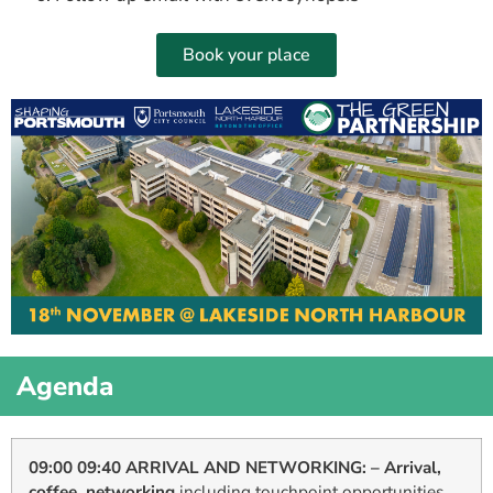
Book your place
Agenda
09:00 09:40 ARRIVAL AND NETWORKING: – Arrival,
coffee, networking
including touchpoint opportunities