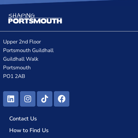
Upper 2nd Floor
Portsmouth Guildhall
Guildhall Walk
Portsmouth
PO1 2AB
Contact Us
How to Find Us