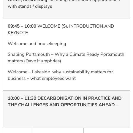
with stands / displays
09:45 – 10:00
WELCOME (S), INTRODUCTION AND
KEYNOTE
Welcome and housekeeping
Shaping Portsmouth – Why a Climate Ready Portsmouth
matters (Dave Humphries)
Welcome – Lakeside why sustainability matters for
business – what employees want
10:00 – 11:30 DECARBONISATION IN PRACTICE AND
THE CHALLENGES AND OPPORTUNITIES AHEAD –