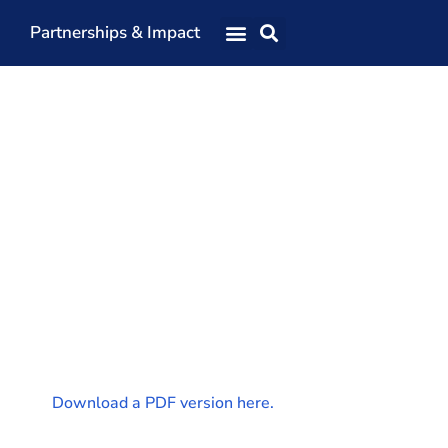
Partnerships & Impact
Our Team
Our Directors
Our Values
Patrons
Members
The Shaping Portsmouth Conference
The Shaping Portsmouth Podcast
The Shaping Portsmouth Foundation
Contact Us
Download a PDF version here.
How to Find Us