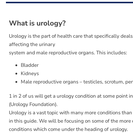
What is urology?
Urology is the part of health care that specifically deal
affecting the urinary
system and male reproductive organs. This includes:
Bladder
Kidneys
Male reproductive organs – testicles, scrotum, pen
1 in 2 of us will get a urology condition at some point in
(Urology Foundation).
Urology is a vast topic with many more conditions than
in this guide. We will be focusing on some of the mor
conditions which come under the heading of urology.