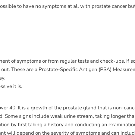
It’s possible to have no symptoms at all with prostate cance
ment of symptoms or from regular tests and check-ups. If 
ied out. These are a Prostate-Specific Antigen (PSA) Measur
sy.
ive it is.
ver 40. It is a growth of the prostate gland that is non-can
and. Some signs include weak urine stream, taking longer th
ition by first taking a history and conducting an examinatio
ent will depend on the severity of symptoms and can includ