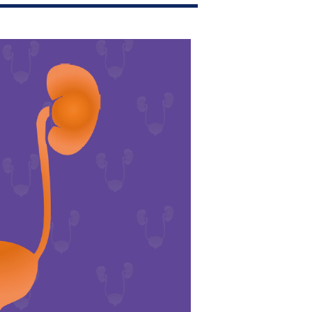
Join Our Mailing List