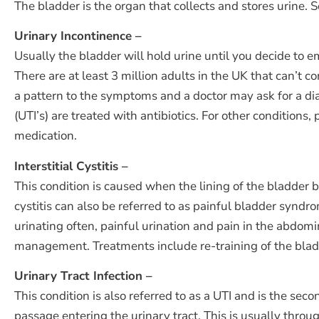
The bladder is the organ that collects and stores urine
Urinary Incontinence –
Usually the bladder will hold urine until you decide to e
There are at least 3 million adults in the UK that can’t c
a pattern to the symptoms and a doctor may ask for a diar
(UTI’s) are treated with antibiotics. For other conditions
medication.
Interstitial Cystitis –
This condition is caused when the lining of the bladder 
cystitis can also be referred to as painful bladder synd
urinating often, painful urination and pain in the abdom
management. Treatments include re-training of the bladde
Urinary Tract Infection –
This condition is also referred to as a UTI and is the se
passage entering the urinary tract. This is usually thro