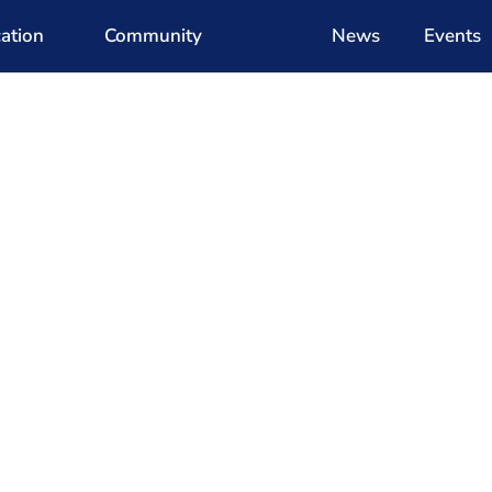
ation
Community
News
Events