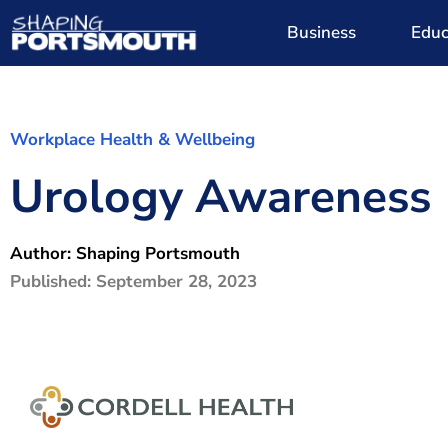
Business
Educ
Workplace Health & Wellbeing
Urology Awareness
Author:
Shaping Portsmouth
Published:
September 28, 2023