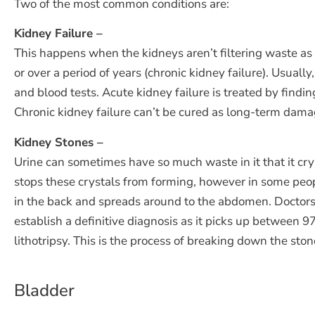
Two of the most common conditions are:
Kidney Failure –
This happens when the kidneys aren’t filtering waste as 
or over a period of years (chronic kidney failure). Usual
and blood tests. Acute kidney failure is treated by findi
Chronic kidney failure can’t be cured as long-term dama
Kidney Stones –
Urine can sometimes have so much waste in it that it crys
stops these crystals from forming, however in some peo
in the back and spreads around to the abdomen. Doctors w
establish a definitive diagnosis as it picks up between
lithotripsy. This is the process of breaking down the st
Bladder