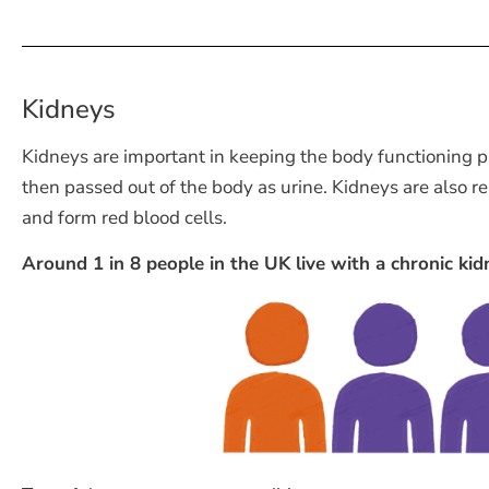
Kidneys
Kidneys are important in keeping the body functioning pr
then passed out of the body as urine. Kidneys are also r
and form red blood cells.
Around 1 in 8 people in the UK live with a chronic kid