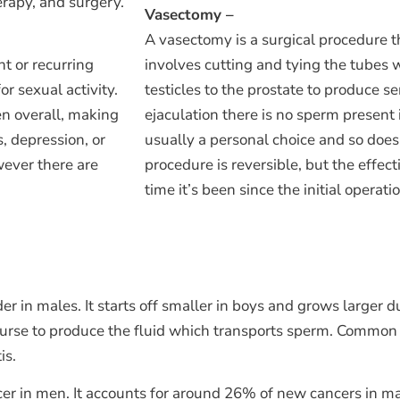
rapy, and surgery.
Vasectomy –
A vasectomy is a surgical procedure th
nt or recurring
involves cutting and tying the tubes 
or sexual activity.
testicles to the prostate to produce 
en overall, making
ejaculation there is no sperm present
, depression, or
usually a personal choice and so does 
wever there are
procedure is reversible, but the effe
time it’s been since the initial operati
er in males. It starts off smaller in boys and grows larger
rcourse to produce the fluid which transports sperm. Common
is.
er in men. It accounts for around 26% of new cancers in ma