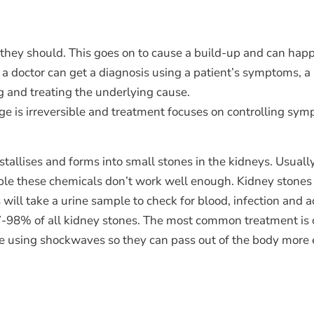
they should. This goes on to cause a build-up and can happe
ly, a doctor can get a diagnosis using a patient’s symptoms, 
ng and treating the underlying cause.
ge is irreversible and treatment focuses on controlling sy
tallises and forms into small stones in the kidneys. Usually
ple these chemicals don’t work well enough. Kidney stones
ill take a urine sample to check for blood, infection and a
 97-98% of all kidney stones. The most common treatment is
one using shockwaves so they can pass out of the body more e