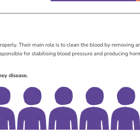
operly. Their main role is to clean the blood by removing a
esponsible for stabilising blood pressure and producing hor
ney disease.