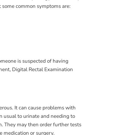
r but some common symptoms are:
someone is suspected of having
ement, Digital Rectal Examination
cerous. It can cause problems with
an usual to urinate and needing to
n. They may then order further tests
e medication or surgery.