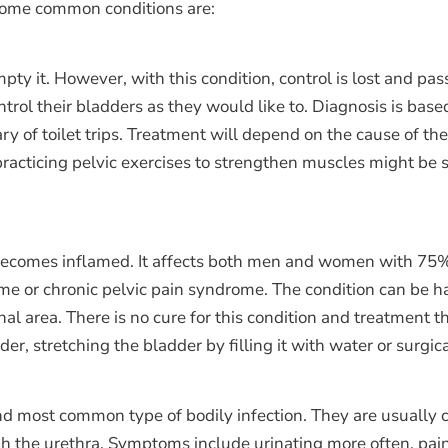
. Some common conditions are:
mpty it. However, with this condition, control is lost and p
ontrol their bladders as they would like to. Diagnosis is bas
y of toilet trips. Treatment will depend on the cause of the
, practicing pelvic exercises to strengthen muscles might be 
becomes inflamed. It affects both men and women with 75% b
rome or chronic pelvic pain syndrome. The condition can be
inal area. There is no cure for this condition and treatmen
r, stretching the bladder by filling it with water or surgic
cond most common type of bodily infection. They are usually 
ugh the urethra. Symptoms include urinating more often, pain