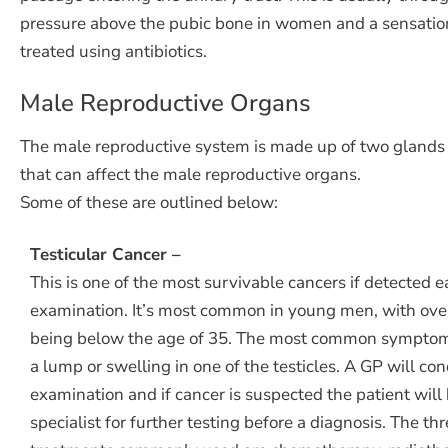
pressure above the pubic bone in women and a sensation o
treated using antibiotics.
Male Reproductive Organs
The male reproductive system is made up of two glands ca
that can affect the male reproductive organs.
Some of these are outlined below:
Testicular Cancer –
This is one of the most survivable cancers if detected e
examination. It’s most common in young men, with ove
being below the age of 35. The most common symptom t
a lump or swelling in one of the testicles. A GP will co
examination and if cancer is suspected the patient will 
specialist for further testing before a diagnosis. The th