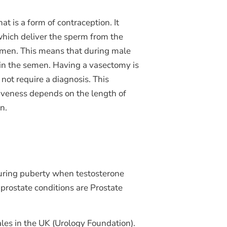
at is a form of contraception. It
which deliver the sperm from the
semen. This means that during male
 in the semen. Having a vasectomy is
not require a diagnosis. This
ctiveness depends on the length of
on.
 during puberty when testosterone
 prostate conditions are Prostate
les in the UK (Urology Foundation).