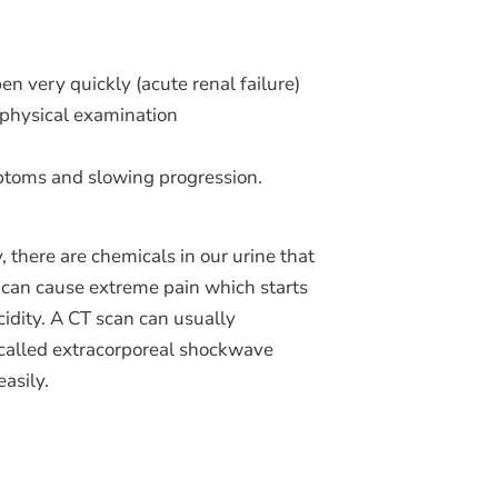
n very quickly (acute renal failure)
a physical examination
mptoms and slowing progression.
, there are chemicals in our urine that
 can cause extreme pain which starts
cidity. A CT scan can usually
 called extracorporeal shockwave
asily.