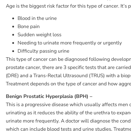
Age is the biggest risk factor for this type of cancer. 
Blood in the urine
Bone pain
Sudden weight loss
Needing to urinate more frequently or urgently
Difficulty passing urine
This type of cancer can be diagnosed following develop
prostate cancer, there are 3 specific tests that are carr
(DRE) and a Trans-Rectal Ultrasound (TRUS) with a biop
Treatment depends on the type of cancer and how aggress
Benign Prostatic Hyperplasia (BPH) –
This is a progressive disease which usually affects men o
urinating as it reduces the ability of the urethra to exp
urinate more frequently. A doctor will diagnose the cond
which can include blood tests and urine studies. Treatm