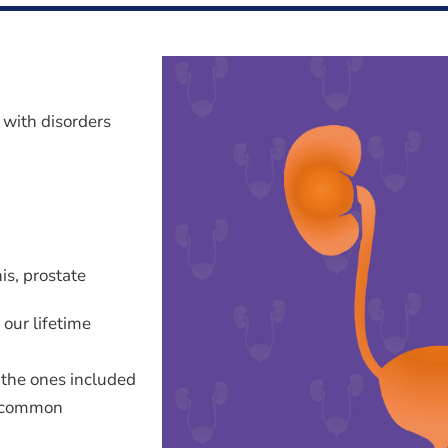
s with disorders
is, prostate
 our lifetime
 the ones included
e common