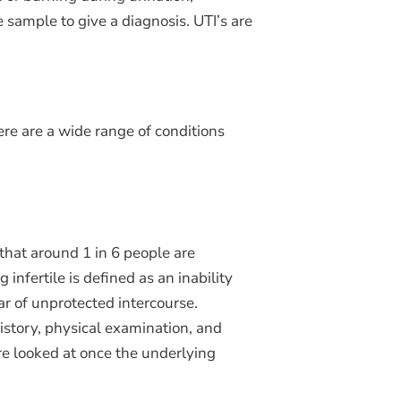
 sample to give a diagnosis. UTI’s are
ere are a wide range of conditions
that around 1 in 6 people are
 infertile is defined as an inability
ear of unprotected intercourse.
istory, physical examination, and
re looked at once the underlying