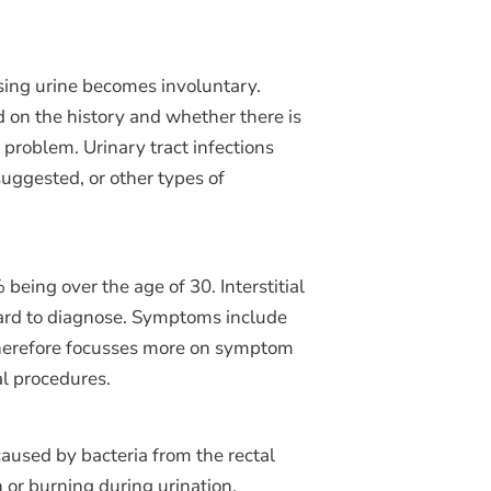
assing urine becomes involuntary.
ed on the history and whether there is
 problem. Urinary tract infections
suggested, or other types of
eing over the age of 30. Interstitial
 hard to diagnose. Symptoms include
t therefore focusses more on symptom
al procedures.
caused by bacteria from the rectal
 or burning during urination,