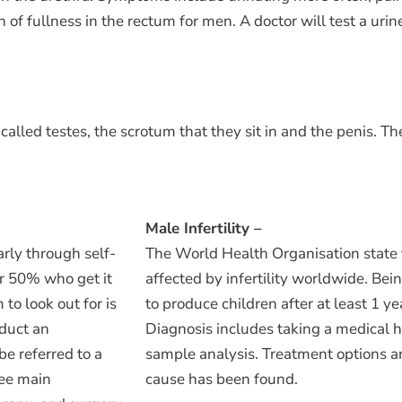
f fullness in the rectum for men. A doctor will test a urine
lled testes, the scrotum that they sit in and the penis. Th
Male Infertility –
arly through self-
The World Health Organisation state 
r 50% who get it
affected by infertility worldwide. Being
o look out for is
to produce children after at least 1 y
nduct an
Diagnosis includes taking a medical h
be referred to a
sample analysis. Treatment options a
ree main
cause has been found.