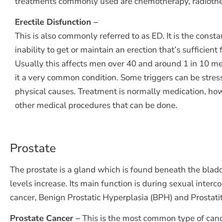
treatments commonly used are chemotherapy, radiothe
Erectile Disfunction –
This is also commonly referred to as ED. It is the consta
inability to get or maintain an erection that’s sufficient f
Usually this affects men over 40 and around 1 in 10 m
it a very common condition. Some triggers can be stress
physical causes. Treatment is normally medication, ho
other medical procedures that can be done.
Prostate
The prostate is a gland which is found beneath the bladd
levels increase. Its main function is during sexual inte
cancer, Benign Prostatic Hyperplasia (BPH) and Prostatit
Prostate Cancer –
This is the most common type of canc