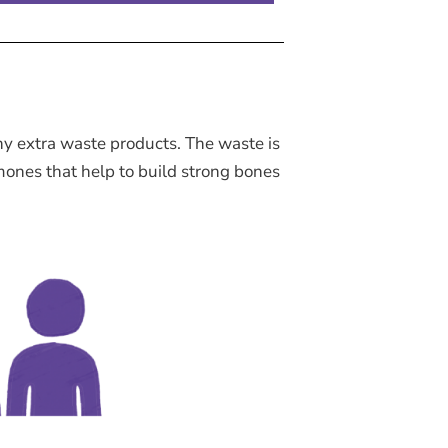
ny extra waste products. The waste is
mones that help to build strong bones