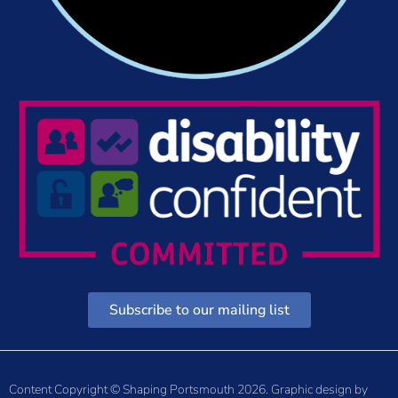
Subscribe to our mailing list
Content Copyright © Shaping Portsmouth 2026. Graphic design by