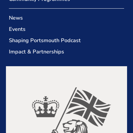
News
Events
Shaping Portsmouth Podcast
Impact & Partnerships