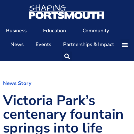
Business
Education
Community
News
Events
Partnerships & Impact
Our Team
Our Directors
Our Values
News Story
Victoria Park’s
Patrons
Members
centenary fountain
The Shaping Portsmouth Conference
springs into life
The Shaping Portsmouth Podcast