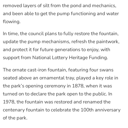
removed layers of silt from the pond and mechanics,
and been able to get the pump functioning and water
flowing.
In time, the council plans to fully restore the fountain,
update the pump mechanisms, refresh the paintwork,
and protect it for future generations to enjoy, with
support from National Lottery Heritage Funding.
The ornate cast-iron fountain, featuring four swans
seated above an ornamental tray, played a key role in
the park’s opening ceremony in 1878, when it was
turned on to declare the park open to the public. In
1978, the fountain was restored and renamed the
centenary fountain to celebrate the 100th anniversary
of the park.