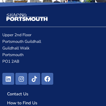
Upper 2nd Floor
Portsmouth Guildhall
Guildhall Walk
Portsmouth
PO1 2AB
Contact Us
How to Find Us