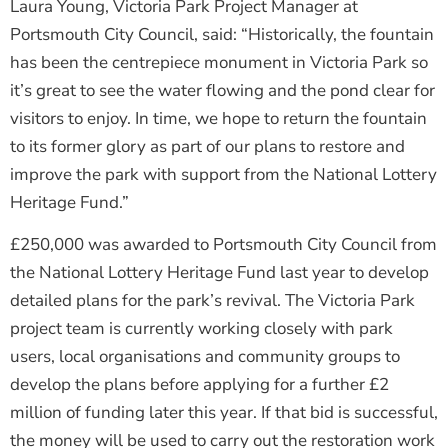
Laura Young, Victoria Park Project Manager at
Portsmouth City Council, said: “Historically, the fountain
has been the centrepiece monument in Victoria Park so
it’s great to see the water flowing and the pond clear for
visitors to enjoy. In time, we hope to return the fountain
to its former glory as part of our plans to restore and
improve the park with support from the National Lottery
Heritage Fund.”
£250,000 was awarded to Portsmouth City Council from
the National Lottery Heritage Fund last year to develop
detailed plans for the park’s revival. The Victoria Park
project team is currently working closely with park
users, local organisations and community groups to
develop the plans before applying for a further £2
million of funding later this year. If that bid is successful,
the money will be used to carry out the restoration work