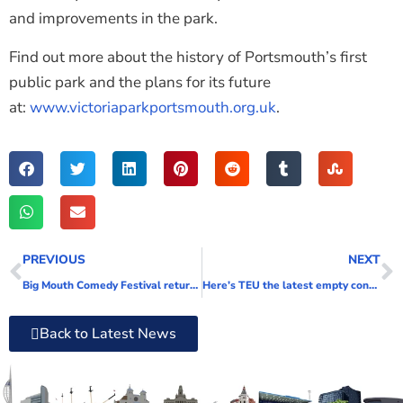
and improvements in the park.
Find out more about the history of Portsmouth’s first
public park and the plans for its future
at:
www.victoriaparkportsmouth.org.uk
.
PREVIOUS
NEXT
Big Mouth Comedy Festival returns for a monumental year!
Here’s TEU the latest empty container milestone at Portico
Back to Latest News