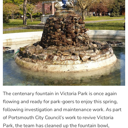
The centenary fountain in Victoria Park is once again
flowing and ready for park-goers to enjoy this spring,
following investigation and maintenance work. As part
of Portsmouth City Council’s work to revive Victoria
Park, the team has cleaned up the fountain bowl,