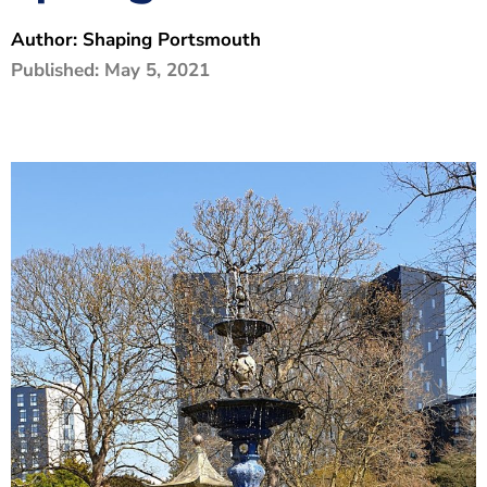
The Shaping Portsmouth Foundation
Author:
Shaping Portsmouth
Published:
May 5, 2021
Contact Us
How to Find Us
Join Our Mailing List