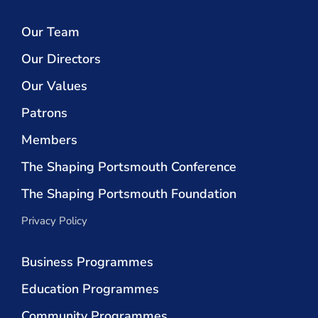
Our Team
Our Directors
Our Values
Patrons
Members
The Shaping Portsmouth Conference
The Shaping Portsmouth Foundation
Privacy Policy
Business Programmes
Education Programmes
Community Programmes