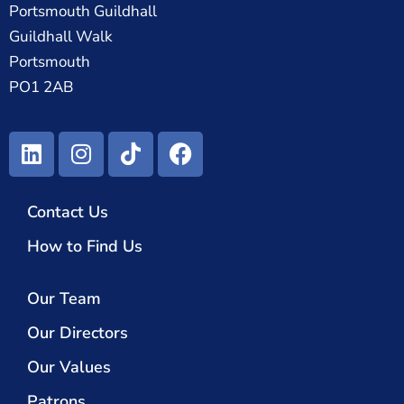
Portsmouth Guildhall
Guildhall Walk
Portsmouth
PO1 2AB
Contact Us
How to Find Us
Our Team
Our Directors
Our Values
Patrons