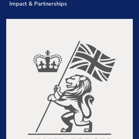
Impact & Partnerships