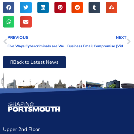
PREVIOUS
NEXT
Five Ways Cybercriminals are Weaponising AI
Business Email Compromise [Video]
Back to Latest News
Upper 2nd Floor