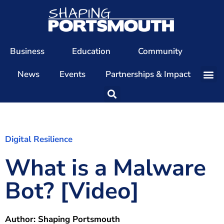
Business
Education
Community
News
Events
Partnerships & Impact
Our Team
Our Directors
Our Values
Digital Resilience
What is a Malware
Patrons
Members
Bot? [Video]
The Shaping Portsmouth Conference
The Shaping Portsmouth Podcast
Author:
Shaping Portsmouth