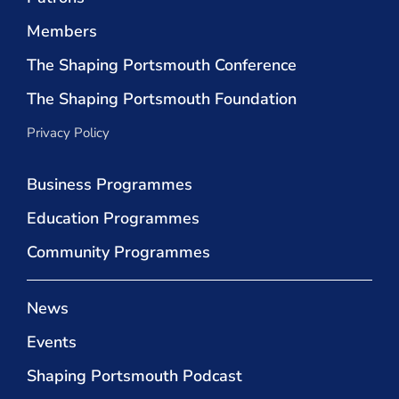
Members
The Shaping Portsmouth Conference
The Shaping Portsmouth Foundation
Privacy Policy
Business Programmes
Education Programmes
Community Programmes
News
Events
Shaping Portsmouth Podcast