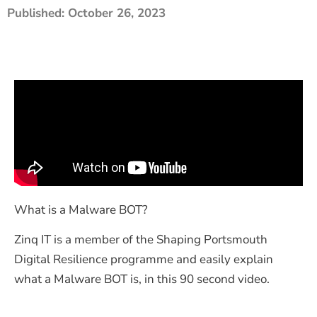
Published:
October 26, 2023
The Shaping Portsmouth Foundation
Contact Us
How to Find Us
Join Our Mailing List
What is a Malware BOT?
Zinq IT is a member of the Shaping Portsmouth
Digital Resilience programme and easily explain
what a Malware BOT is, in this 90 second video.