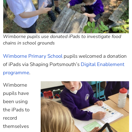
Wimborne pupils use donated iPads to investigate food
chains in school grounds
Wimborne Primary School
pupils welcomed a donation
of iPads via Shaping Portsmouth’s
Digital Enablement
programme
.
Wimborne
pupils have
been using
the iPads to
record
themselves