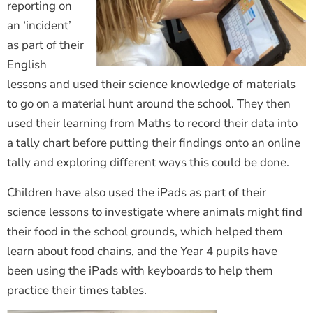
reporting on
an ‘incident’
as part of their
English
lessons and used their science knowledge of materials
to go on a material hunt around the school. They then
used their learning from Maths to record their data into
a tally chart before putting their findings onto an online
tally and exploring different ways this could be done.
Children have also used the iPads as part of their
science lessons to investigate where animals might find
their food in the school grounds, which helped them
learn about food chains, and the Year 4 pupils have
been using the iPads with keyboards to help them
practice their times tables.