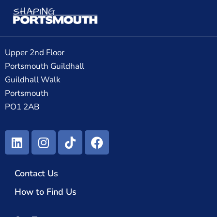
Upper 2nd Floor
Portsmouth Guildhall
Guildhall Walk
Portsmouth
PO1 2AB
Contact Us
How to Find Us