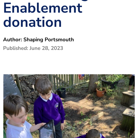
Enablement
The Shaping Portsmouth Foundation
donation
Contact Us
How to Find Us
Author:
Shaping Portsmouth
Join Our Mailing List
Published:
June 28, 2023