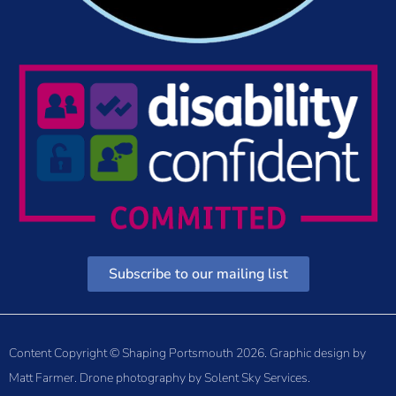
Subscribe to our mailing list
Content Copyright © Shaping Portsmouth 2026. Graphic design by
Matt Farmer
. Drone photography by
Solent Sky Services
.