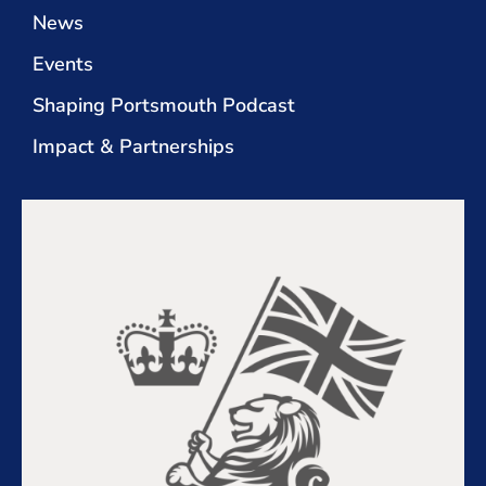
News
Events
Shaping Portsmouth Podcast
Impact & Partnerships