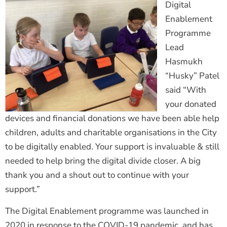
Digital
Enablement
Programme
Lead
Hasmukh
“Husky” Patel
said “With
your donated
devices and financial donations we have been able help
children, adults and charitable organisations in the City
to be digitally enabled. Your support is invaluable & still
needed to help bring the digital divide closer. A big
thank you and a shout out to continue with your
support.”
The Digital Enablement programme was launched in
2020 in response to the COVID-19 pandemic, and has