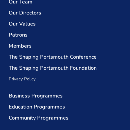
Our Team
Our Directors
Our Values
Patrons
Members
The Shaping Portsmouth Conference
The Shaping Portsmouth Foundation
Privacy Policy
Business Programmes
Education Programmes
Community Programmes