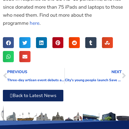
since donated more than 75 iPads and laptops to those
who need them. Find out more about the
programme
here
.
PREVIOUS
NEXT
Three-day artisan event debuts at Gunwharf Quays this weekend
City’s young people launch Save Our Solent Campaign
Back to Latest News