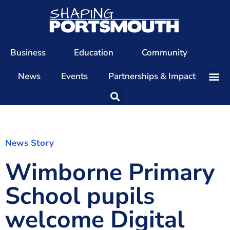
Business
Education
Community
News
Events
Partnerships & Impact
Our Team
Our Directors
Our Values
News Story
Wimborne Primary
Patrons
Members
School pupils
The Shaping Portsmouth Conference
welcome Digital
The Shaping Portsmouth Podcast