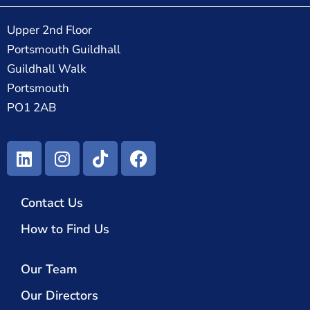
Upper 2nd Floor
Portsmouth Guildhall
Guildhall Walk
Portsmouth
PO1 2AB
Contact Us
How to Find Us
Our Team
Our Directors