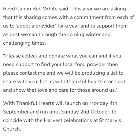
Revd Canon Bob White said “This year we are asking
that this sharing comes with a commitment from each of
us to ‘adopt a provider’ for a year and to support them
as best we can through the coming winter and
challenging times.
“Please collect and donate what you can and if you
need support to find your local food provider then
please contact me and we will be producing a list to
share with you. Let us with thankful hearts reach out
and show that love and care for those around us.”
With Thankful Hearts will launch on Monday 4th
September and run until Sunday 2nd October, to
coincide with the Harvest celebrations at St Mary’s
Church.