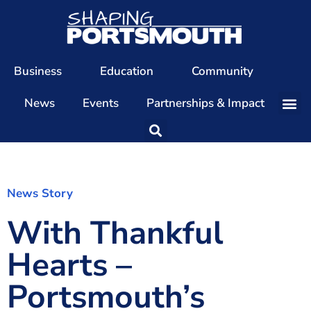
Business
Education
Community
News
Events
Partnerships & Impact
Our Team
Our Directors
Our Values
News Story
With Thankful
Patrons
Members
Hearts –
The Shaping Portsmouth Conference
Portsmouth’s
The Shaping Portsmouth Podcast