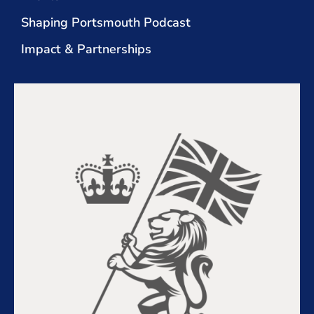
Shaping Portsmouth Podcast
Impact & Partnerships