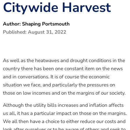
Citywide Harvest
The Shaping Portsmouth Foundation
Contact Us
Author:
Shaping Portsmouth
How to Find Us
Published:
August 31, 2022
Join Our Mailing List
As well as the heatwaves and drought conditions in the
country there has been one constant item on the news
and in conversations. It is of course the economic
situation we face, and particularly the pressures on
those on low incomes and on the margins of our society.
Although the utility bills increases and inflation affects
us all, it has a particular impact on those on the margins.
We all then have a choice to either reduce our costs and
look after ourselves or to be aware of others and seek to