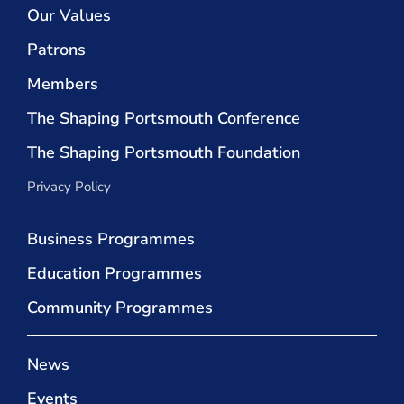
Our Values
Patrons
Members
The Shaping Portsmouth Conference
The Shaping Portsmouth Foundation
Privacy Policy
Business Programmes
Education Programmes
Community Programmes
News
Events