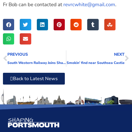
Fr Bob can be contacted at
revrcwhite@gmail.com
.
PREVIOUS
NEXT
South Western Railway Joins Shaping Portsmouth
Smokin’ find near Southsea Castle
Back to Latest News