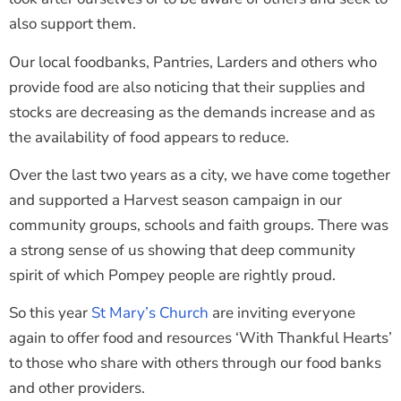
also support them.
Our local foodbanks, Pantries, Larders and others who
provide food are also noticing that their supplies and
stocks are decreasing as the demands increase and as
the availability of food appears to reduce.
Over the last two years as a city, we have come together
and supported a Harvest season campaign in our
community groups, schools and faith groups. There was
a strong sense of us showing that deep community
spirit of which Pompey people are rightly proud.
So this year
St Mary’s Church
are inviting everyone
again to offer food and resources ‘With Thankful Hearts’
to those who share with others through our food banks
and other providers.