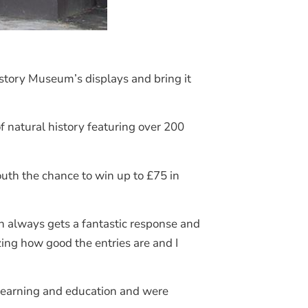
story Museum’s displays and bring it
 natural history featuring over 200
uth the chance to win up to £75 in
n always gets a fantastic response and
zing how good the entries are and I
learning and education and were