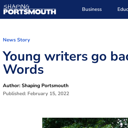
Business
Educ
News Story
Young writers go ba
Words
Author:
Shaping Portsmouth
Published:
February 15, 2022