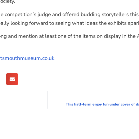
ociety.
he competition’s judge and offered budding storytellers thi
 really looking forward to seeing what ideas the exhibits spar
ong and mention at least one of the items on display in th
tsmouthmuseum.co.uk
This half-term enjoy fun under cover of d