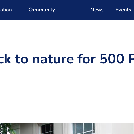
ation
Community
News
Events
ck to nature for 500