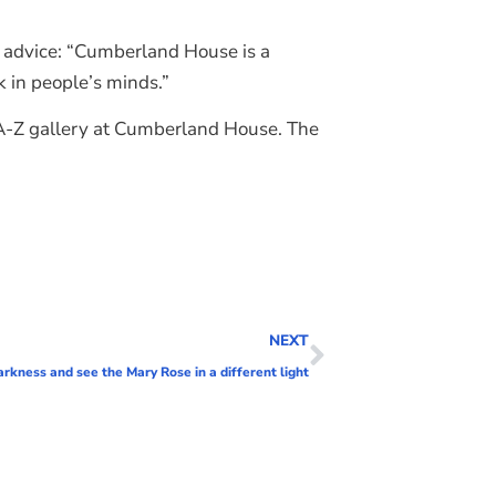
s advice: “Cumberland House is a
k in people’s minds.”
e A-Z gallery at Cumberland House. The
NEXT
arkness and see the Mary Rose in a different light