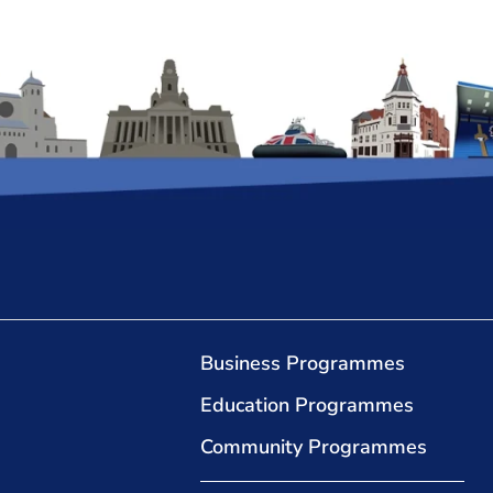
Business Programmes
Education Programmes
Community Programmes