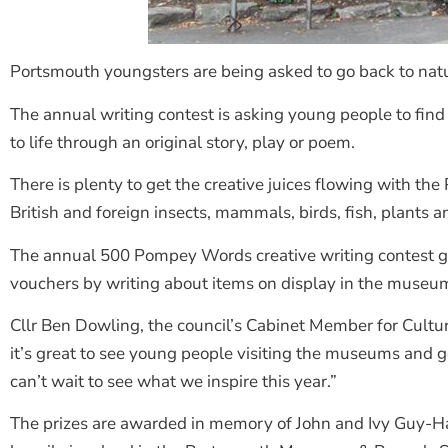
Portsmouth youngsters are being asked to go back to nat
The annual writing contest is asking young people to fin
to life through an original story, play or poem.
There is plenty to get the creative juices flowing with 
British and foreign insects, mammals, birds, fish, plants an
The annual 500 Pompey Words creative writing contest giv
vouchers by writing about items on display in the museu
Cllr Ben Dowling, the council’s Cabinet Member for Cultu
it’s great to see young people visiting the museums and ge
can’t wait to see what we inspire this year.”
The prizes are awarded in memory of John and Ivy Guy-Ha