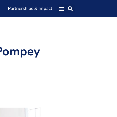
Partnerships & Impact
Our Team
Our Directors
Our Values
 Pompey
Patrons
Members
The Shaping Portsmouth Conference
The Shaping Portsmouth Podcast
The Shaping Portsmouth Foundation
Contact Us
How to Find Us