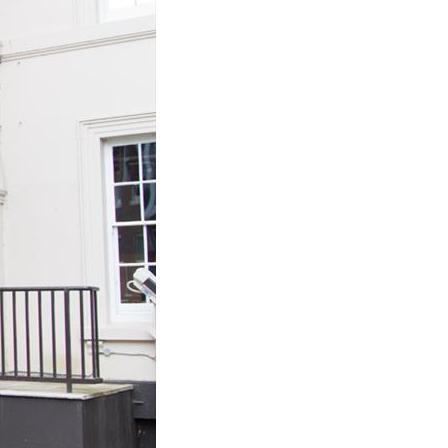
Join Our Mailing List