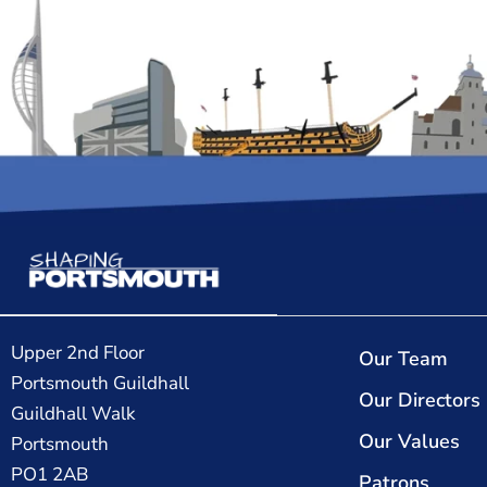
Upper 2nd Floor
Our Team
Portsmouth Guildhall
Our Directors
Guildhall Walk
Our Values
Portsmouth
PO1 2AB
Patrons