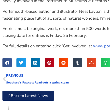
heavily involved in the Portsmouth Museums & Records S
Portsmouth-based author and illustrator Neal Layton is t
fascinating place full of all sorts of natural wonders. I’m
Entries must be original work, not more than 500 words l
closing date for entries is Friday, 25 February.
For full details on entering click ‘Get Involved’ at
www.por
PREVIOUS
Southsea’s Fawcett Road gets a spring clean
Back to Latest News