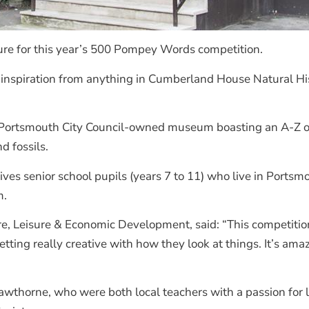
ure for this year’s 500 Pompey Words competition.
d inspiration from anything in Cumberland House Natural Hi
the Portsmouth City Council-owned museum boasting an A-Z of
d fossils.
es senior school pupils (years 7 to 11) who live in Portsmo
m.
re, Leisure & Economic Development, said: “This competitio
tting really creative with how they look at things. It’s ama
wthorne, who were both local teachers with a passion for 