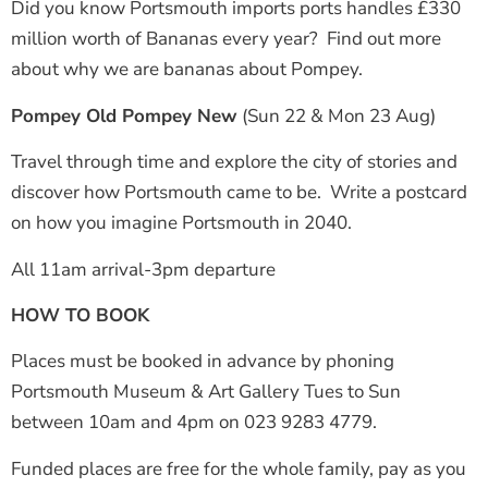
Did you know Portsmouth imports ports handles £330
million worth of Bananas every year? Find out more
about why we are bananas about Pompey.
Pompey Old Pompey New
(Sun 22 & Mon 23 Aug)
Travel through time and explore the city of stories and
discover how Portsmouth came to be. Write a postcard
on how you imagine Portsmouth in 2040.
All 11am arrival-3pm departure
HOW TO BOOK
Places must be booked in advance by phoning
Portsmouth Museum & Art Gallery Tues to Sun
between 10am and 4pm on 023 9283 4779.
Funded places are free for the whole family, pay as you