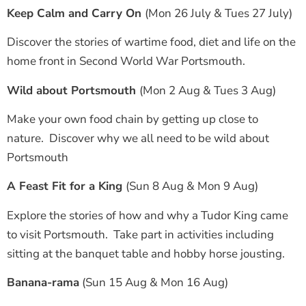
Keep Calm and Carry On
(Mon 26 July & Tues 27 July)
Discover the stories of wartime food, diet and life on the
home front in Second World War Portsmouth.
Wild about Portsmouth
(Mon 2 Aug & Tues 3 Aug)
Make your own food chain by getting up close to
nature. Discover why we all need to be wild about
Portsmouth
A Feast Fit for a King
(Sun 8 Aug & Mon 9 Aug)
Explore the stories of how and why a Tudor King came
to visit Portsmouth. Take part in activities including
sitting at the banquet table and hobby horse jousting.
Banana-rama
(Sun 15 Aug & Mon 16 Aug)