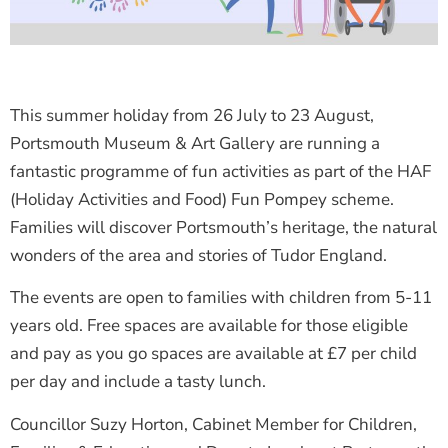
This summer holiday from 26 July to 23 August,
Portsmouth Museum & Art Gallery are running a
fantastic programme of fun activities as part of the HAF
(Holiday Activities and Food) Fun Pompey scheme.
Families will discover Portsmouth’s heritage, the natural
wonders of the area and stories of Tudor England.
The events are open to families with children from 5-11
years old. Free spaces are available for those eligible
and pay as you go spaces are available at £7 per child
per day and include a tasty lunch.
Councillor Suzy Horton, Cabinet Member for Children,