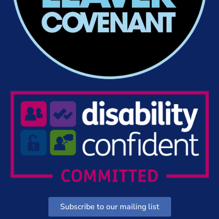
Subscribe to our mailing list