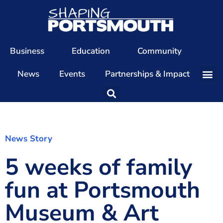
Business
Education
Community
News
Events
Partnerships & Impact
Our Team
Our Directors
Our Values
News Story
5 weeks of family
Patrons
Members
fun at Portsmouth
The Shaping Portsmouth Conference
Museum & Art
The Shaping Portsmouth Podcast