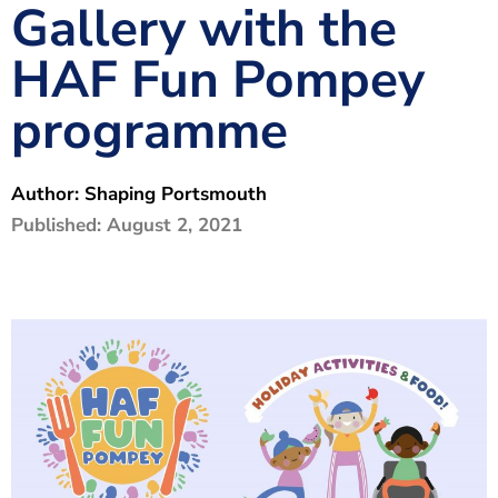
Gallery with the
The Shaping Portsmouth Foundation
HAF Fun Pompey
Contact Us
programme
How to Find Us
Join Our Mailing List
Author:
Shaping Portsmouth
Published:
August 2, 2021