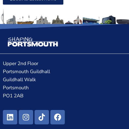
Upper 2nd Floor
Portsmouth Guildhall
Guildhall Walk
Portsmouth
PO1 2AB