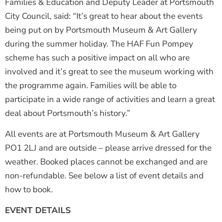
Families & Education and Deputy Leader at Portsmouth
City Council, said: “It’s great to hear about the events
being put on by Portsmouth Museum & Art Gallery
during the summer holiday. The HAF Fun Pompey
scheme has such a positive impact on all who are
involved and it’s great to see the museum working with
the programme again. Families will be able to
participate in a wide range of activities and learn a great
deal about Portsmouth’s history.”
All events are at Portsmouth Museum & Art Gallery
PO1 2LJ and are outside – please arrive dressed for the
weather. Booked places cannot be exchanged and are
non-refundable. See below a list of event details and
how to book.
EVENT DETAILS