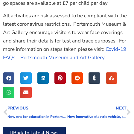
go spaces are available at £7 per child per day.
All activities are risk assessed to be compliant with the
latest coronavirus restrictions. Portsmouth Museum &
Art Gallery encourage visitors to wear face coverings
and share their details for test and trace purposes. For
more information on steps taken please visit:
Covid-19
FAQs – Portsmouth Museum and Art Gallery
PREVIOUS
NEXT
New era for education in Portsmouth
New innovative electric vehicle, solar panel and battery project to cut council’s carbon emissions
Back to Latest News