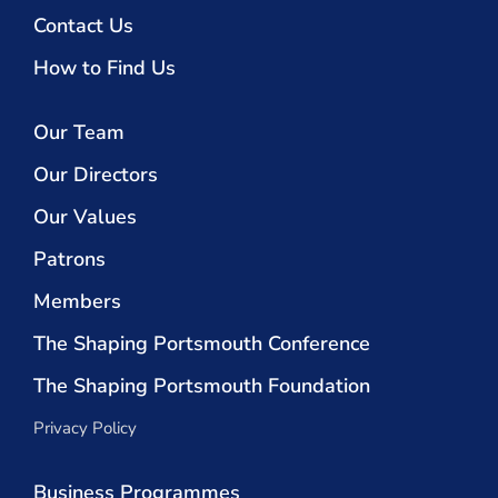
Contact Us
How to Find Us
Our Team
Our Directors
Our Values
Patrons
Members
The Shaping Portsmouth Conference
The Shaping Portsmouth Foundation
Privacy Policy
Business Programmes