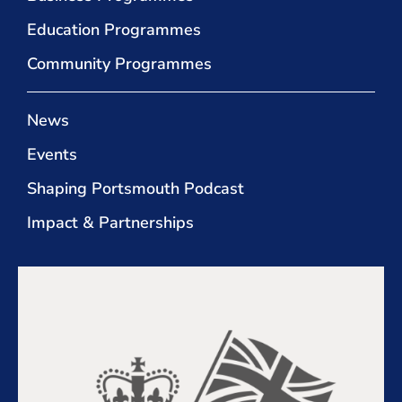
Education Programmes
Community Programmes
News
Events
Shaping Portsmouth Podcast
Impact & Partnerships