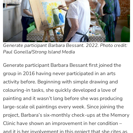
Generate participant Barbara Bessant. 2022. Photo credit:
Paul Gonella/Strong Island Media
Generate participant Barbara Bessant first joined the
group in 2016 having never participated in an arts
activity before. Beginning with simple drawing and
colouring-in tasks, she quickly developed a love of
painting and it wasn’t long before she was producing
large-scale oil paintings every week. Since joining the
project, Barbara’s six-monthly check-ups at the Memory
Clinic have shown an improvement in her condition –
and it is her involvement in this project that she cites as