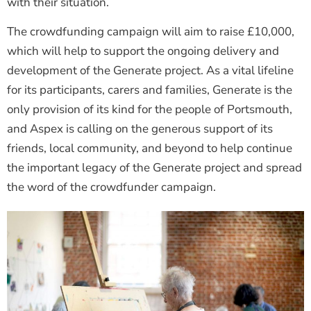
with their situation.
The crowdfunding campaign will aim to raise £10,000,
which will help to support the ongoing delivery and
development of the Generate project. As a vital lifeline
for its participants, carers and families, Generate is the
only provision of its kind for the people of Portsmouth,
and Aspex is calling on the generous support of its
friends, local community, and beyond to help continue
the important legacy of the Generate project and spread
the word of the crowdfunder campaign.