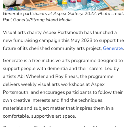
Generate participants at Aspex Gallery. 2022. Photo credit:
Paul Gonella/Strong Island Media
Visual arts charity Aspex Portsmouth has launched a
new fundraising campaign this May 2023 to support the
future of its cherished community arts project,
Generate
.
Generate is a free inclusive arts programme designed to
support people with dementia and their carers. Led by
artists Abi Wheeler and Roy Eneas, the programme
delivers weekly visual arts workshops at Aspex
Portsmouth, and encourages participants to follow their
own creative interests and find the techniques,
materials and subject matter that inspires them in a
comfortable, supportive art space.