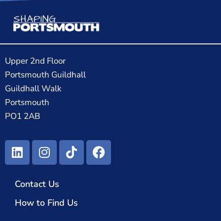
Upper 2nd Floor
Portsmouth Guildhall
Guildhall Walk
Portsmouth
PO1 2AB
Contact Us
How to Find Us