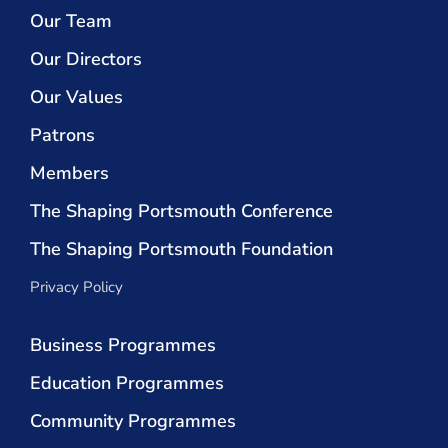
Our Team
Our Directors
Our Values
Patrons
Members
The Shaping Portsmouth Conference
The Shaping Portsmouth Foundation
Privacy Policy
Business Programmes
Education Programmes
Community Programmes