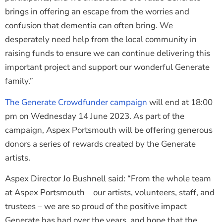
brings in offering an escape from the worries and
confusion that dementia can often bring. We
desperately need help from the local community in
raising funds to ensure we can continue delivering this
important project and support our wonderful Generate
family.”
The Generate Crowdfunder campaign
will end at 18:00
pm on Wednesday 14 June 2023. As part of the
campaign, Aspex Portsmouth will be offering generous
donors a series of rewards created by the Generate
artists.
Aspex Director Jo Bushnell said: “From the whole team
at Aspex Portsmouth – our artists, volunteers, staff, and
trustees – we are so proud of the positive impact
Generate has had over the years, and hope that the