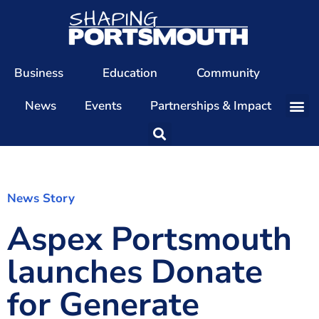
Business
Education
Community
News
Events
Partnerships & Impact
Our Team
Our Directors
Our Values
News Story
Aspex Portsmouth
Patrons
Members
launches Donate
The Shaping Portsmouth Conference
for Generate
The Shaping Portsmouth Podcast