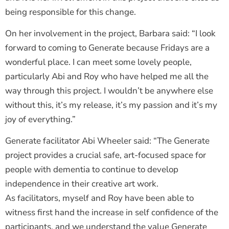
being responsible for this change.
On her involvement in the project, Barbara said: “I look
forward to coming to Generate because Fridays are a
wonderful place. I can meet some lovely people,
particularly Abi and Roy who have helped me all the
way through this project. I wouldn’t be anywhere else
without this, it’s my release, it’s my passion and it’s my
joy of everything.”
Generate facilitator Abi Wheeler said: “The Generate
project provides a crucial safe, art-focused space for
people with dementia to continue to develop
independence in their creative art work.
As facilitators, myself and Roy have been able to
witness first hand the increase in self confidence of the
participants, and we understand the value Generate