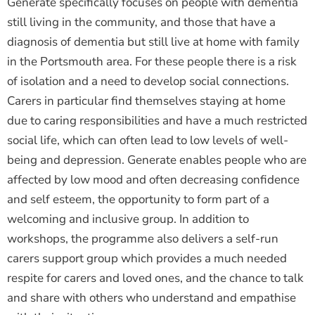
Generate specifically focuses on people with dementia
still living in the community, and those that have a
diagnosis of dementia but still live at home with family
in the Portsmouth area. For these people there is a risk
of isolation and a need to develop social connections.
Carers in particular find themselves staying at home
due to caring responsibilities and have a much restricted
social life, which can often lead to low levels of well-
being and depression. Generate enables people who are
affected by low mood and often decreasing confidence
and self esteem, the opportunity to form part of a
welcoming and inclusive group. In addition to
workshops, the programme also delivers a self-run
carers support group which provides a much needed
respite for carers and loved ones, and the chance to talk
and share with others who understand and empathise