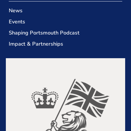
News
Events
Shaping Portsmouth Podcast
Impact & Partnerships