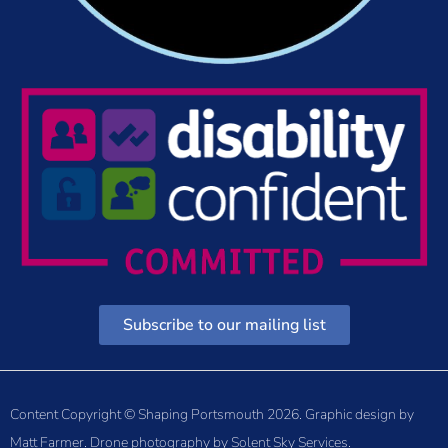
Subscribe to our mailing list
Content Copyright © Shaping Portsmouth 2026. Graphic design by
Matt Farmer
. Drone photography by
Solent Sky Services
.