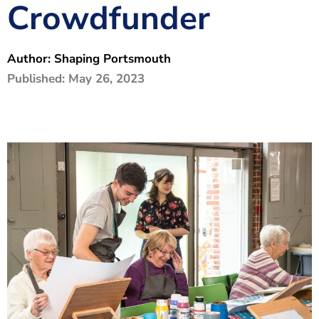
Crowdfunder
The Shaping Portsmouth Foundation
Contact Us
Author:
Shaping Portsmouth
How to Find Us
Published:
May 26, 2023
Join Our Mailing List