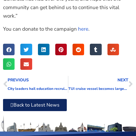
community can get behind us to continue this vital
work.”
You can donate to the campaign
here
.
PREVIOUS
NEXT
City leaders hail education recruitment event a success
TUI cruise vessel becomes largest ship ever to sail into Portsmouth harbour
Back to Latest News