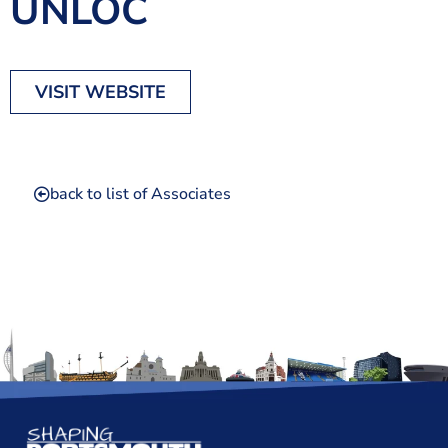
UNLOC
The Shaping Portsmouth Foundation
Contact Us
VISIT WEBSITE
How to Find Us
Join Our Mailing List
back to list of Associates