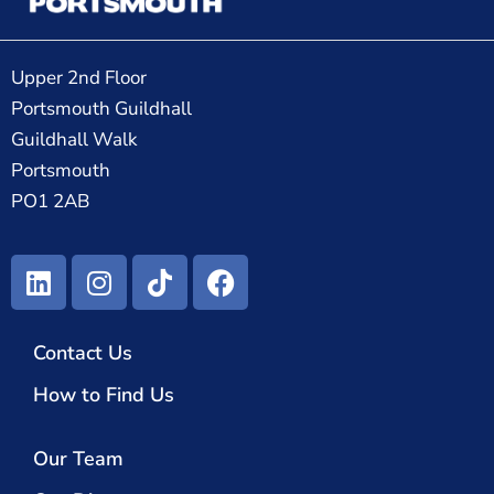
Upper 2nd Floor
Portsmouth Guildhall
Guildhall Walk
Portsmouth
PO1 2AB
Contact Us
How to Find Us
Our Team