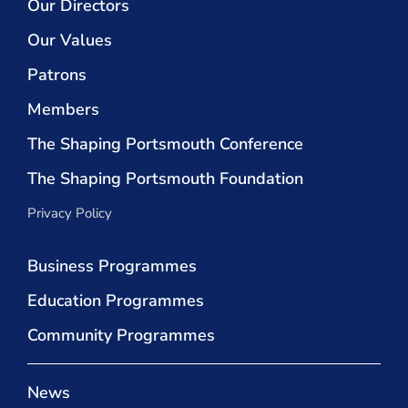
Our Directors
Our Values
Patrons
Members
The Shaping Portsmouth Conference
The Shaping Portsmouth Foundation
Privacy Policy
Business Programmes
Education Programmes
Community Programmes
News