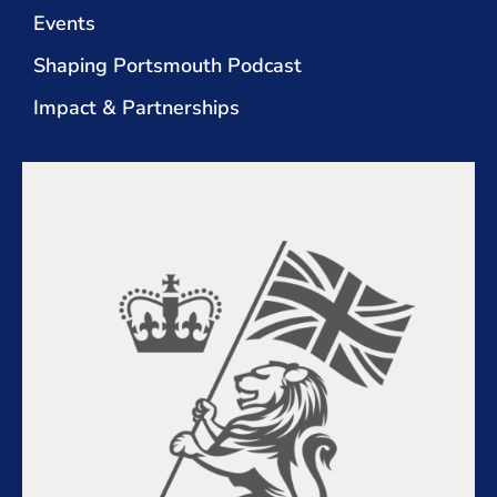
Events
Shaping Portsmouth Podcast
Impact & Partnerships