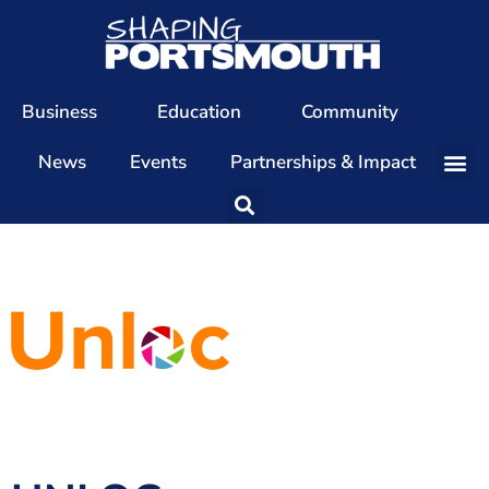
Business
Education
Community
News
Events
Partnerships & Impact
Our Team
Our Directors
Our Values
Patrons
Members
The Shaping Portsmouth Conference
The Shaping Portsmouth Podcast