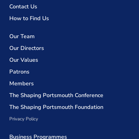
Contact Us
How to Find Us
Our Team
Our Directors
Our Values
Patrons
Members
The Shaping Portsmouth Conference
The Shaping Portsmouth Foundation
Privacy Policy
Business Programmes