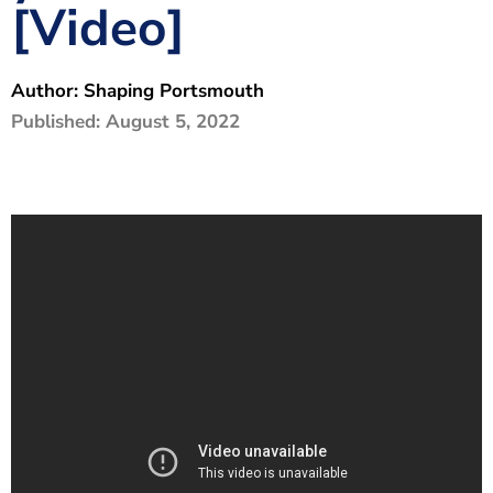
[Video]
The Shaping Portsmouth Foundation
Contact Us
Author:
Shaping Portsmouth
How to Find Us
Published:
August 5, 2022
Join Our Mailing List