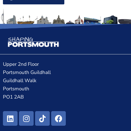
Upper 2nd Floor
Portsmouth Guildhall
Guildhall Walk
Portsmouth
PO1 2AB