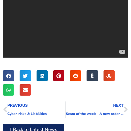
PREVIOUS
NEXT
Cyber-risks & Liabilities
Scam of the week – A new order for your business!!!! [Video]
Back to Latest News