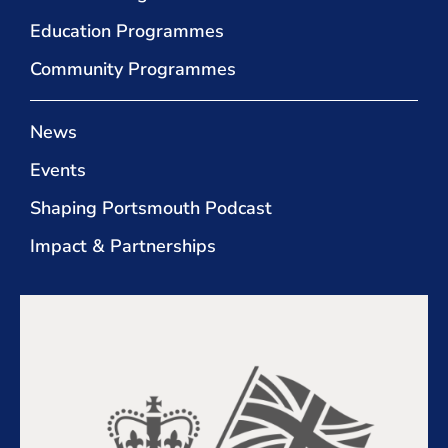
Education Programmes
Community Programmes
News
Events
Shaping Portsmouth Podcast
Impact & Partnerships