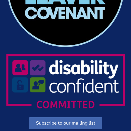
Subscribe to our mailing list