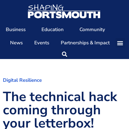
Business
Education
Community
News
Events
Partnerships & Impact
Our Team
Our Directors
Our Values
Digital Resilience
The technical hack
Patrons
Members
coming through
The Shaping Portsmouth Conference
your letterbox!
The Shaping Portsmouth Podcast