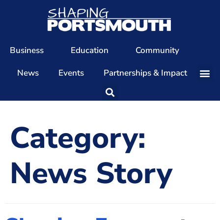
Business
Education
Community
News
Events
Partnerships & Impact
Our Team
Our Directors
Category:
Our Values
Patrons
News Story
Members
The Shaping Portsmouth Conference
The Shaping Portsmouth Podcast