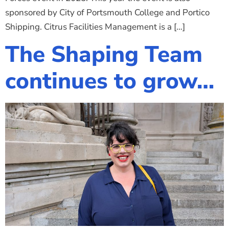
sponsored by City of Portsmouth College and Portico
Shipping. Citrus Facilities Management is a […]
The Shaping Team
continues to grow…