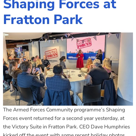
Shaping Forces at
The Shaping Portsmouth Foundation
Fratton Park
Contact Us
How to Find Us
Join Our Mailing List
The Armed Forces Community programme’s Shaping
Forces event returned for a second year yesterday, at
the Victory Suite in Fratton Park. CEO Dave Humphries
kicked off the event with some recent holiday photos,