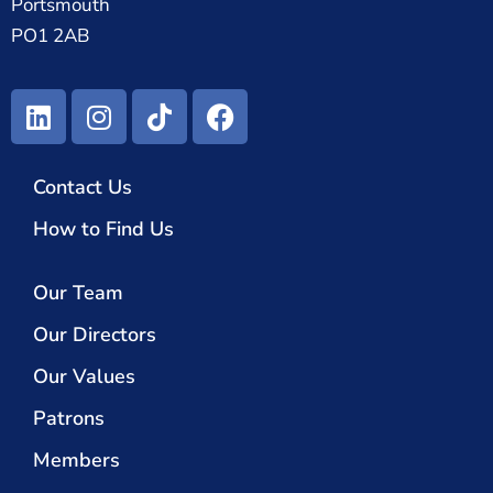
Portsmouth
PO1 2AB
Contact Us
How to Find Us
Our Team
Our Directors
Our Values
Patrons
Members