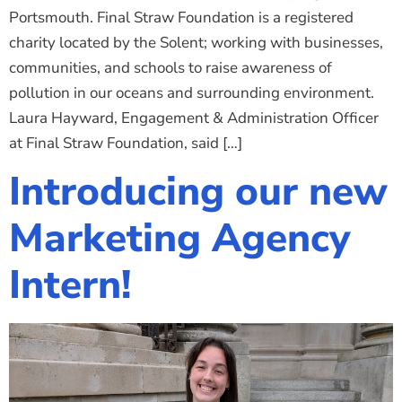
Portsmouth. Final Straw Foundation is a registered
charity located by the Solent; working with businesses,
communities, and schools to raise awareness of
pollution in our oceans and surrounding environment.
Laura Hayward, Engagement & Administration Officer
at Final Straw Foundation, said […]
Introducing our new
Marketing Agency
Intern!