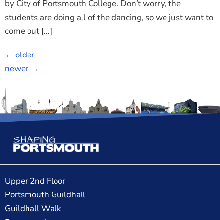
by City of Portsmouth College. Don’t worry, the
students are doing all of the dancing, so we just want to
come out […]
←
older
newer
→
Upper 2nd Floor
Portsmouth Guildhall
Guildhall Walk