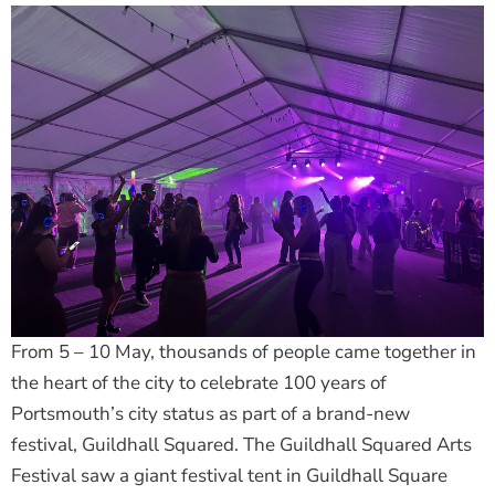
From 5 – 10 May, thousands of people came together in
the heart of the city to celebrate 100 years of
Portsmouth’s city status as part of a brand-new
festival, Guildhall Squared. The Guildhall Squared Arts
Festival saw a giant festival tent in Guildhall Square