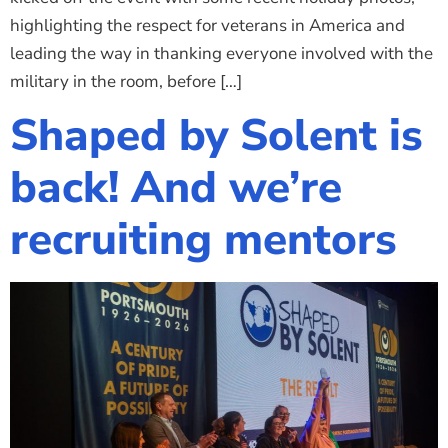
highlighting the respect for veterans in America and
leading the way in thanking everyone involved with the
military in the room, before […]
Shaped by Solent is
back! And we’re
recruiting mentors