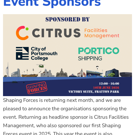
Event Sponsors
Shaping Forces is returning next month, and we are
pleased to announce the organisations sponsoring the
event. Returning as headline sponsor is Citrus Facilities
Management, who also sponsored our first Shaping
Forces event in 2025. This year the event is also