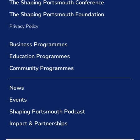
The Shaping Portsmouth Conference
The Shaping Portsmouth Foundation
Privacy Policy
Business Programmes
Education Programmes
Community Programmes
News
Events
Shaping Portsmouth Podcast
Impact & Partnerships