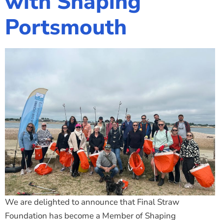
with Shaping
Portsmouth
We are delighted to announce that Final Straw
Foundation has become a Member of Shaping