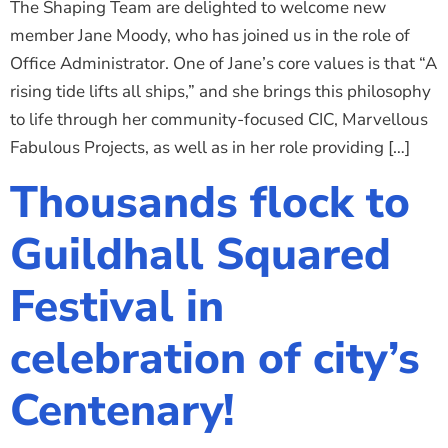
The Shaping Team are delighted to welcome new
member Jane Moody, who has joined us in the role of
Office Administrator. One of Jane’s core values is that “A
rising tide lifts all ships,” and she brings this philosophy
to life through her community-focused CIC, Marvellous
Fabulous Projects, as well as in her role providing […]
Thousands flock to
Guildhall Squared
Festival in
celebration of city’s
Centenary!