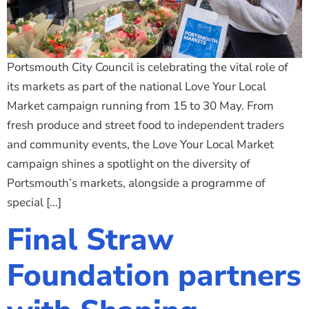
Portsmouth City Council is celebrating the vital role of
its markets as part of the national Love Your Local
Market campaign running from 15 to 30 May. From
fresh produce and street food to independent traders
and community events, the Love Your Local Market
campaign shines a spotlight on the diversity of
Portsmouth’s markets, alongside a programme of
special […]
Final Straw
Foundation partners