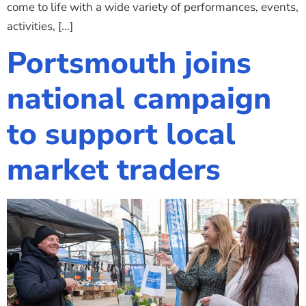
come to life with a wide variety of performances, events,
activities, […]
Portsmouth joins
national campaign
to support local
market traders