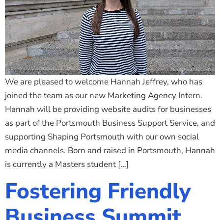
We are pleased to welcome Hannah Jeffrey, who has
joined the team as our new Marketing Agency Intern.
Hannah will be providing website audits for businesses
as part of the Portsmouth Business Support Service, and
supporting Shaping Portsmouth with our own social
media channels. Born and raised in Portsmouth, Hannah
is currently a Masters student […]
Fostering Friendly
Business Summit