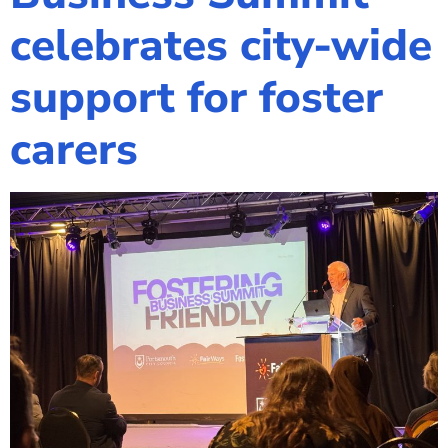
celebrates city-wide
support for foster
carers