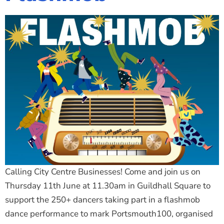
Calling City Centre Businesses! Come and join us on
Thursday 11th June at 11.30am in Guildhall Square to
support the 250+ dancers taking part in a flashmob
dance performance to mark Portsmouth100, organised