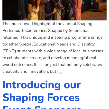
The much-loved highlight of the annual Shaping
Portsmouth Conference, Shaped by Solent, has
returned. This unique and inspiring programme brings
together Special Educational Needs and Disability
(SEND) students with a wide range of local businesses
to collaborate, create, and develop meaningful real-
world outcomes. It is a project that not only celebrates
creativity and innovation, but […]
Introducing our
Shaping Forces