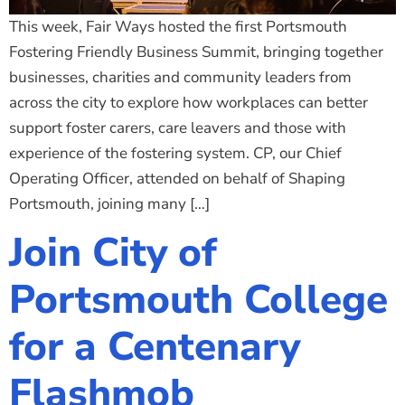
This week, Fair Ways hosted the first Portsmouth
Fostering Friendly Business Summit, bringing together
businesses, charities and community leaders from
across the city to explore how workplaces can better
support foster carers, care leavers and those with
experience of the fostering system. CP, our Chief
Operating Officer, attended on behalf of Shaping
Portsmouth, joining many […]
Join City of
Portsmouth College
for a Centenary
Flashmob