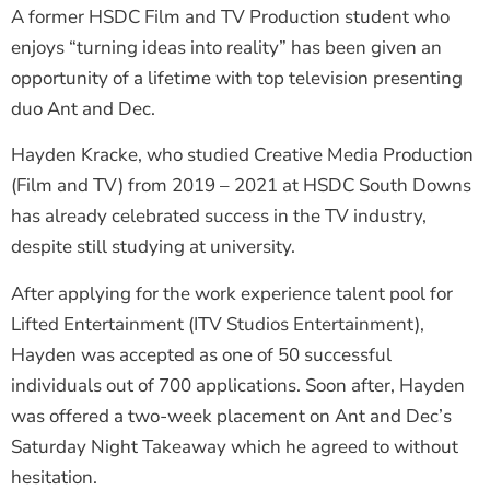
A former HSDC Film and TV Production student who
enjoys “turning ideas into reality” has been given an
opportunity of a lifetime with top television presenting
duo Ant and Dec.
Hayden Kracke, who studied Creative Media Production
(Film and TV) from 2019 – 2021 at HSDC South Downs
has already celebrated success in the TV industry,
despite still studying at university.
After applying for the work experience talent pool for
Lifted Entertainment (ITV Studios Entertainment),
Hayden was accepted as one of 50 successful
individuals out of 700 applications. Soon after, Hayden
was offered a two-week placement on Ant and Dec’s
Saturday Night Takeaway which he agreed to without
hesitation.