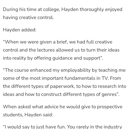
During his time at college, Hayden thoroughly enjoyed
having creative control.
Hayden added:
“When we were given a brief, we had full creative
control and the lectures allowed us to turn their ideas
into reality by offering guidance and support”.
“The course enhanced my employability by teaching me
some of the most important fundamentals in TV. From
the different types of paperwork, to how to research into
ideas and how to construct different types of genres”.
When asked what advice he would give to prospective
students, Hayden said:
“I would say to just have fun. You rarely in the industry