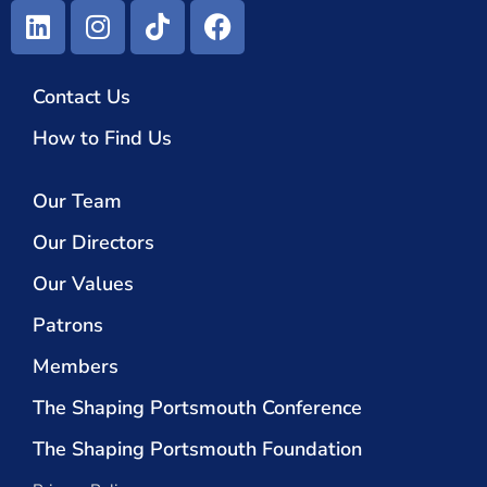
Contact Us
How to Find Us
Our Team
Our Directors
Our Values
Patrons
Members
The Shaping Portsmouth Conference
The Shaping Portsmouth Foundation