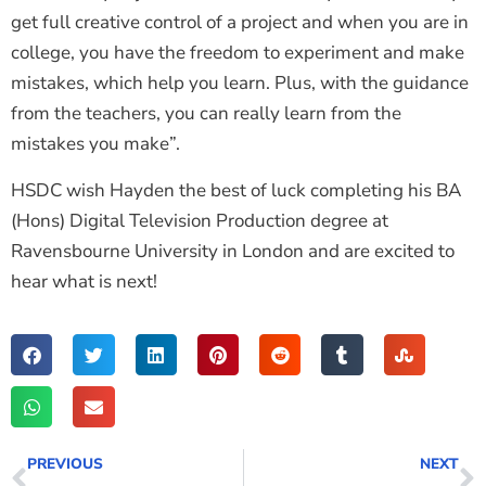
get full creative control of a project and when you are in
college, you have the freedom to experiment and make
mistakes, which help you learn. Plus, with the guidance
from the teachers, you can really learn from the
mistakes you make”.
HSDC wish Hayden the best of luck completing his BA
(Hons) Digital Television Production degree at
Ravensbourne University in London and are excited to
hear what is next!
PREVIOUS
NEXT