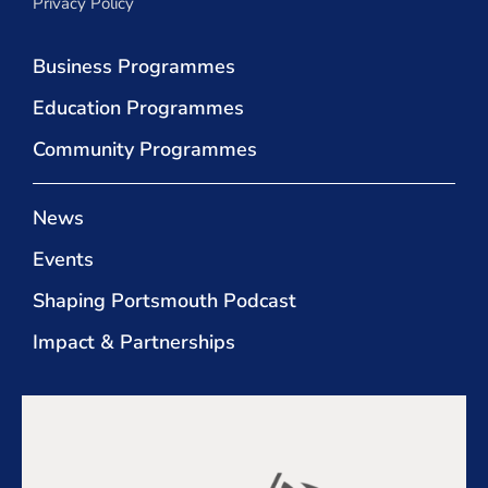
Privacy Policy
Business Programmes
Education Programmes
Community Programmes
News
Events
Shaping Portsmouth Podcast
Impact & Partnerships