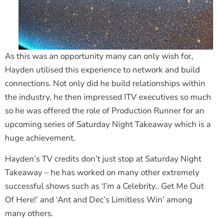
As this was an opportunity many can only wish for,
Hayden utilised this experience to network and build
connections. Not only did he build relationships within
the industry, he then impressed ITV executives so much
so he was offered the role of Production Runner for an
upcoming series of Saturday Night Takeaway which is a
huge achievement.
Hayden’s TV credits don’t just stop at Saturday Night
Takeaway – he has worked on many other extremely
successful shows such as ‘I’m a Celebrity.. Get Me Out
Of Here!’ and ‘Ant and Dec’s Limitless Win’ among
many others.