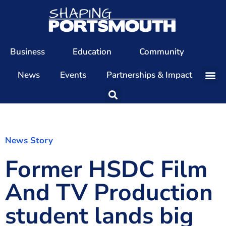
Business
Education
Community
News
Events
Partnerships & Impact
Our Team
Our Directors
Our Values
News Story
Former HSDC Film
Patrons
Members
And TV Production
The Shaping Portsmouth Conference
student lands big
The Shaping Portsmouth Podcast