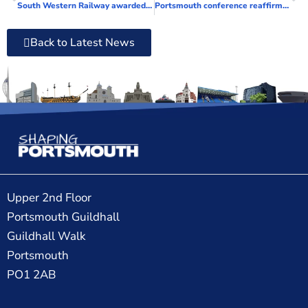
South Western Railway awarded leading accreditation for workplace inclusivity
Portsmouth conference reaffirms the ‘importance of reading’ in schools
Back to Latest News
Upper 2nd Floor
Portsmouth Guildhall
Guildhall Walk
Portsmouth
PO1 2AB