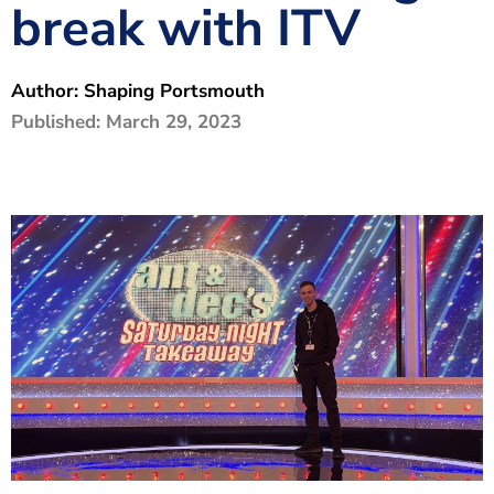
break with ITV
The Shaping Portsmouth Foundation
Contact Us
Author:
Shaping Portsmouth
How to Find Us
Published:
March 29, 2023
Join Our Mailing List