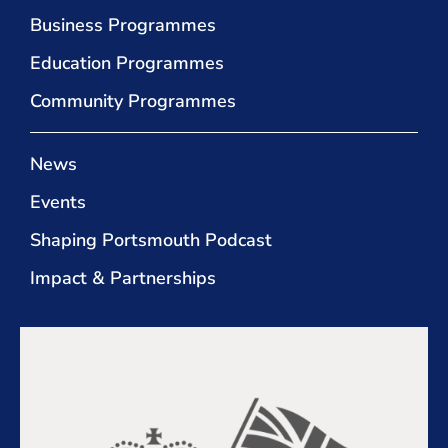
Business Programmes
Education Programmes
Community Programmes
News
Events
Shaping Portsmouth Podcast
Impact & Partnerships