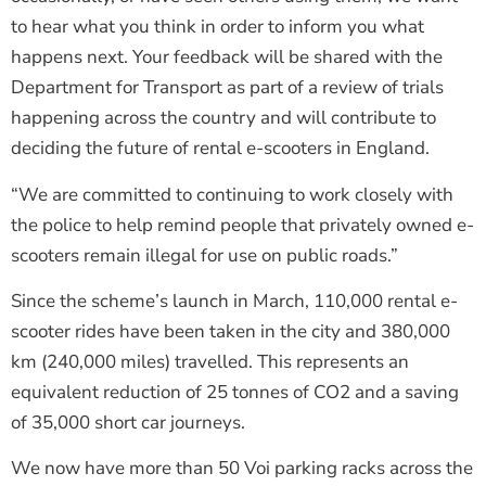
to hear what you think in order to inform you what
happens next. Your feedback will be shared with the
Department for Transport as part of a review of trials
happening across the country and will contribute to
deciding the future of rental e-scooters in England.
“We are committed to continuing to work closely with
the police to help remind people that privately owned e-
scooters remain illegal for use on public roads.”
Since the scheme’s launch in March, 110,000 rental e-
scooter rides have been taken in the city and 380,000
km (240,000 miles) travelled. This represents an
equivalent reduction of 25 tonnes of CO2 and a saving
of 35,000 short car journeys.
We now have more than 50 Voi parking racks across the