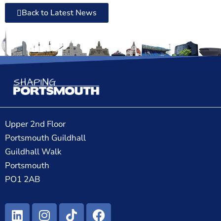
Back to Latest News
Upper 2nd Floor
Portsmouth Guildhall
Guildhall Walk
Portsmouth
PO1 2AB