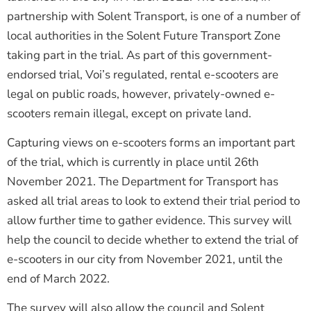
partnership with Solent Transport, is one of a number of
local authorities in the Solent Future Transport Zone
taking part in the trial. As part of this government-
endorsed trial, Voi’s regulated, rental e-scooters are
legal on public roads, however, privately-owned e-
scooters remain illegal, except on private land.
Capturing views on e-scooters forms an important part
of the trial, which is currently in place until 26th
November 2021. The Department for Transport has
asked all trial areas to look to extend their trial period to
allow further time to gather evidence. This survey will
help the council to decide whether to extend the trial of
e-scooters in our city from November 2021, until the
end of March 2022.
The survey will also allow the council and Solent