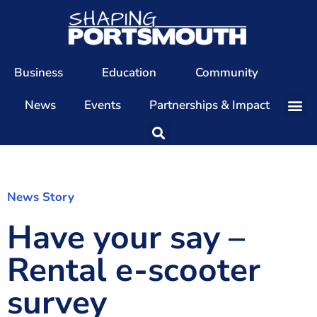
Business
Education
Community
News
Events
Partnerships & Impact
Our Team
Our Directors
Our Values
News Story
Have your say –
Patrons
Members
Rental e-scooter
The Shaping Portsmouth Conference
survey
The Shaping Portsmouth Podcast