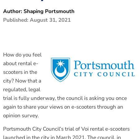
The Shaping Portsmouth Foundation
Author:
Shaping Portsmouth
Published:
August 31, 2021
Contact Us
How to Find Us
Join Our Mailing List
How do you feel
about rental e-
scooters in the
city? Now that a
regulated, legal
trial is fully underway, the council is asking you once
again to share your views on e-scooters through an
opinion survey.
Portsmouth City Council’s trial of Voi rental e-scooters
launched in the city in March 2021. The council, in