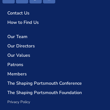
Contact Us
How to Find Us
Our Team
Our Directors
Our Values
Patrons
Members
The Shaping Portsmouth Conference
The Shaping Portsmouth Foundation
Privacy Policy