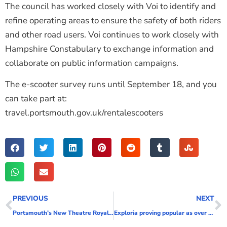
The council has worked closely with Voi to identify and
refine operating areas to ensure the safety of both riders
and other road users. Voi continues to work closely with
Hampshire Constabulary to exchange information and
collaborate on public information campaigns.
The e-scooter survey runs until September 18, and you
can take part at:
travel.portsmouth.gov.uk/rentalescooters
PREVIOUS
NEXT
Portsmouth’s New Theatre Royal’s future secured
Exploria proving popular as over 5,000 visitors bounce, play and jump for joy