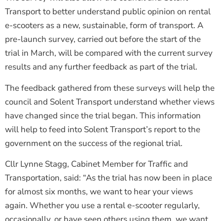
Transport to better understand public opinion on rental
e-scooters as a new, sustainable, form of transport. A
pre-launch survey, carried out before the start of the
trial in March, will be compared with the current survey
results and any further feedback as part of the trial.
The feedback gathered from these surveys will help the
council and Solent Transport understand whether views
have changed since the trial began. This information
will help to feed into Solent Transport’s report to the
government on the success of the regional trial.
Cllr Lynne Stagg, Cabinet Member for Traffic and
Transportation, said: “As the trial has now been in place
for almost six months, we want to hear your views
again. Whether you use a rental e-scooter regularly,
occasionally, or have seen others using them, we want