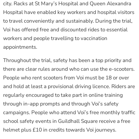
city. Racks at St Mary’s Hospital and Queen Alexandra
Hospital have enabled key workers and hospital visitors
to travel conveniently and sustainably. During the trial,
Voi has offered free and discounted rides to essential
workers and people travelling to vaccination
appointments.
Throughout the trial, safety has been a top priority and
there are clear rules around who can use the e-scooters.
People who rent scooters from Voi must be 18 or over
and hold at least a provisional driving licence. Riders are
regularly encouraged to take part in online training
through in-app prompts and through Voi’s safety
campaigns. People who attend Voi’s free monthly traffic
school safety events in Guildhall Square receive a free
helmet plus £10 in credits towards Voi journeys.