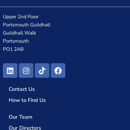
Upper 2nd Floor
Portsmouth Guildhall
Guildhall Walk
Portsmouth
PO1 2AB
Contact Us
How to Find Us
Our Team
Our Directors