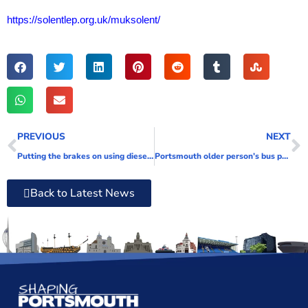
https://solentlep.org.uk/muksolent/
PREVIOUS
NEXT
Putting the brakes on using diesel oil
Portsmouth older person’s bus pass holders can now travel earlier in the day
Back to Latest News