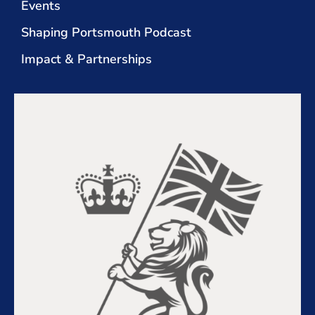
Events
Shaping Portsmouth Podcast
Impact & Partnerships