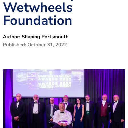
Wetwheels
The Shaping Portsmouth Foundation
Foundation
Contact Us
How to Find Us
Author:
Shaping Portsmouth
Join Our Mailing List
Published:
October 31, 2022