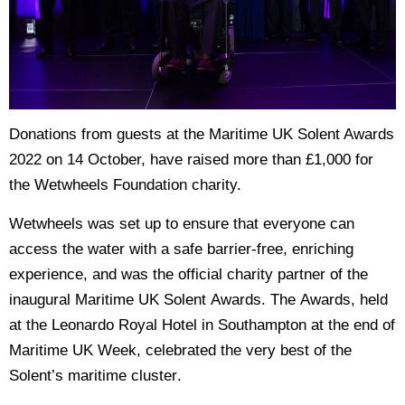
Donations from guests at the Maritime UK Solent Awards
2022 on 14 October, have raised more than £1,000 for
the Wetwheels Foundation charity.
Wetwheels was set up to ensure that everyone can
access the water with a safe barrier-free, enriching
experience, and was the official charity partner of the
inaugural Maritime UK Solent Awards. The Awards, held
at the Leonardo Royal Hotel in Southampton at the end of
Maritime UK Week, celebrated the very best of the
Solent’s maritime cluster.