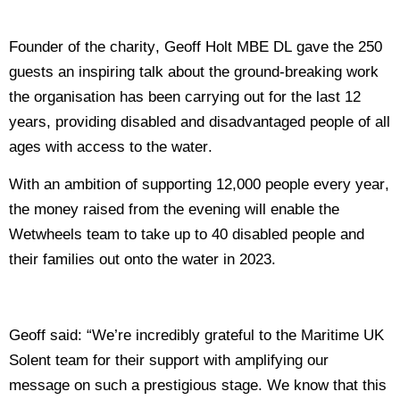
Founder of the charity, Geoff Holt MBE DL gave the 250
guests an inspiring talk about the ground-breaking work
the organisation has been carrying out for the last 12
years, providing disabled and disadvantaged people of all
ages with access to the water.
With an ambition of supporting 12,000 people every year,
the money raised from the evening will enable the
Wetwheels team to take up to 40 disabled people and
their families out onto the water in 2023.
Geoff said: “We’re incredibly grateful to the Maritime UK
Solent team for their support with amplifying our
message on such a prestigious stage. We know that this