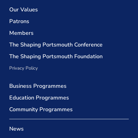
Our Values
Patrons
Members
The Shaping Portsmouth Conference
The Shaping Portsmouth Foundation
Privacy Policy
Business Programmes
Education Programmes
Community Programmes
News