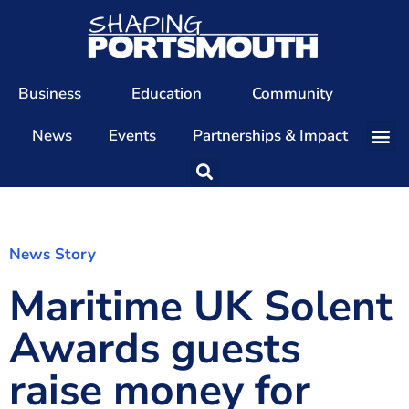
Business
Education
Community
News
Events
Partnerships & Impact
Our Team
Our Directors
Our Values
News Story
Maritime UK Solent
Patrons
Members
Awards guests
The Shaping Portsmouth Conference
raise money for
The Shaping Portsmouth Podcast