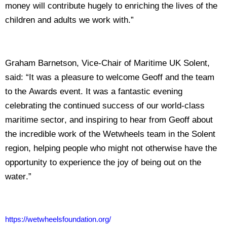
money will contribute hugely to enriching the lives of the
children and adults we work with.”
Graham Barnetson, Vice-Chair of Maritime UK Solent,
said: “It was a pleasure to welcome Geoff and the team
to the Awards event. It was a fantastic evening
celebrating the continued success of our world-class
maritime sector, and inspiring to hear from Geoff about
the incredible work of the Wetwheels team in the Solent
region, helping people who might not otherwise have the
opportunity to experience the joy of being out on the
water.”
https://wetwheelsfoundation.org/