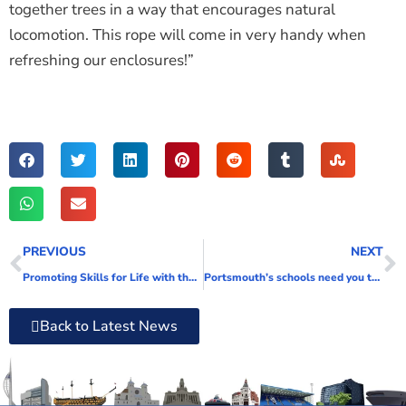
together trees in a way that encourages natural
locomotion. This rope will come in very handy when
refreshing our enclosures!”
PREVIOUS
NEXT
Promoting Skills for Life with the biggest Apprenticeship Bus tour yet!
Portsmouth’s schools need you to support their classrooms
Back to Latest News