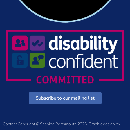
Subscribe to our mailing list
Content Copyright © Shaping Portsmouth 2026. Graphic design by