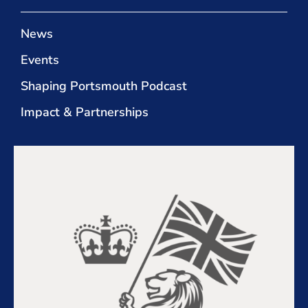
News
Events
Shaping Portsmouth Podcast
Impact & Partnerships