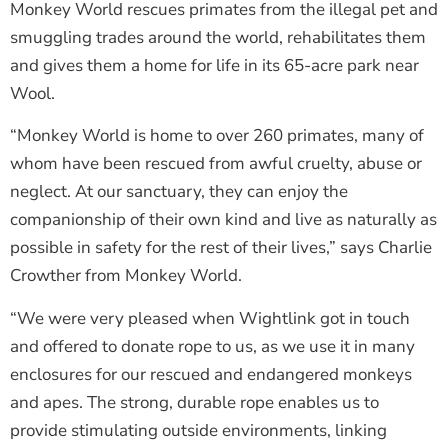
Monkey World rescues primates from the illegal pet and
smuggling trades around the world, rehabilitates them
and gives them a home for life in its 65-acre park near
Wool.
“Monkey World is home to over 260 primates, many of
whom have been rescued from awful cruelty, abuse or
neglect. At our sanctuary, they can enjoy the
companionship of their own kind and live as naturally as
possible in safety for the rest of their lives,” says Charlie
Crowther from Monkey World.
“We were very pleased when Wightlink got in touch
and offered to donate rope to us, as we use it in many
enclosures for our rescued and endangered monkeys
and apes. The strong, durable rope enables us to
provide stimulating outside environments, linking