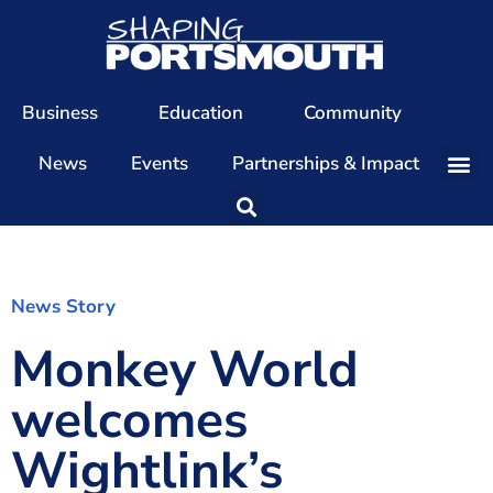
Business
Education
Community
News
Events
Partnerships & Impact
Our Team
Our Directors
Our Values
News Story
Monkey World
Patrons
Members
welcomes
The Shaping Portsmouth Conference
Wightlink’s
The Shaping Portsmouth Podcast