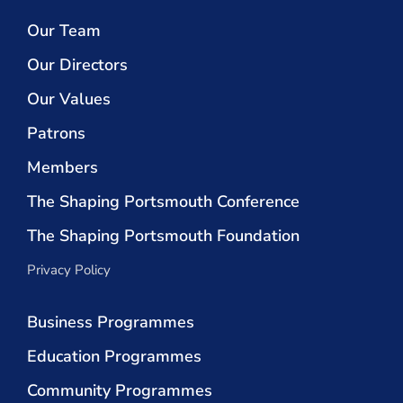
Our Team
Our Directors
Our Values
Patrons
Members
The Shaping Portsmouth Conference
The Shaping Portsmouth Foundation
Privacy Policy
Business Programmes
Education Programmes
Community Programmes