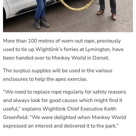
More than 100 metres of worn-out rope, previously
used to tie up Wightlink’s ferries at Lymington, have
been handed over to Monkey World in Dorset.
The surplus supplies will be used in the various
enclosures to help the apes exercise.
“We need to replace rope regularly for safety reasons
and always look for good causes which might find it
useful,” explains Wightlink Chief Executive Keith
Greenfield. “We were delighted when Monkey World
expressed an interest and delivered it to the park.”