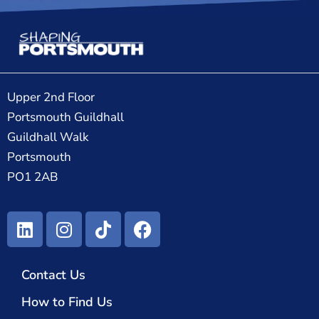
Upper 2nd Floor
Portsmouth Guildhall
Guildhall Walk
Portsmouth
PO1 2AB
Contact Us
How to Find Us