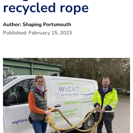
recycled rope
The Shaping Portsmouth Foundation
Contact Us
Author:
Shaping Portsmouth
How to Find Us
Published:
February 15, 2023
Join Our Mailing List