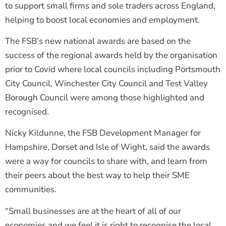
to support small firms and sole traders across England,
helping to boost local economies and employment.
The FSB’s new national awards are based on the
success of the regional awards held by the organisation
prior to Covid where local councils including Portsmouth
City Council, Winchester City Council and Test Valley
Borough Council were among those highlighted and
recognised.
Nicky Kildunne, the FSB Development Manager for
Hampshire, Dorset and Isle of Wight, said the awards
were a way for councils to share with, and learn from
their peers about the best way to help their SME
communities.
“Small businesses are at the heart of all of our
economies and we feel it is right to recognise the local