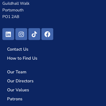
Guildhall Walk
Portsmouth
PO1 2AB
Contact Us
How to Find Us
Our Team
Our Directors
Our Values
Patrons