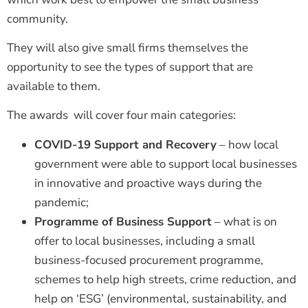
community.
They will also give small firms themselves the
opportunity to see the types of support that are
available to them.
The awards will cover four main categories:
COVID-19 Support and Recovery
– how local
government were able to support local businesses
in innovative and proactive ways during the
pandemic;
Programme of Business Support
– what is on
offer to local businesses, including a small
business-focused procurement programme,
schemes to help high streets, crime reduction, and
help on ‘ESG’ (environmental, sustainability, and