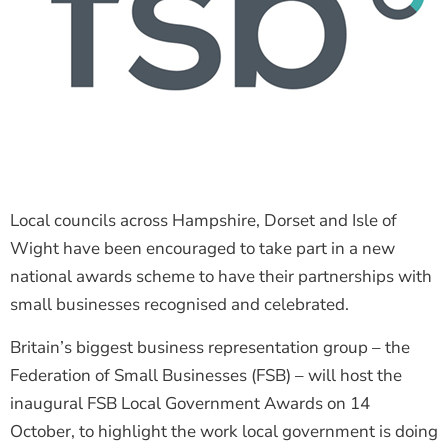
Local councils across Hampshire, Dorset and Isle of
Wight have been encouraged to take part in a new
national awards scheme to have their partnerships with
small businesses recognised and celebrated.
Britain’s biggest business representation group – the
Federation of Small Businesses (FSB) – will host the
inaugural FSB Local Government Awards on 14
October, to highlight the work local government is doing