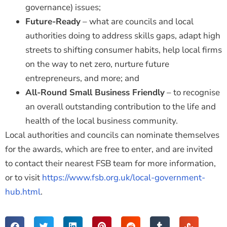
governance) issues;
Future-Ready
– what are councils and local
authorities doing to address skills gaps, adapt high
streets to shifting consumer habits, help local firms
on the way to net zero, nurture future
entrepreneurs, and more; and
All-Round Small Business Friendly
– to recognise
an overall outstanding contribution to the life and
health of the local business community.
Local authorities and councils can nominate themselves
for the awards, which are free to enter, and are invited
to contact their nearest FSB team for more information,
or to visit
https://www.fsb.org.uk/local-government-
hub.html
.