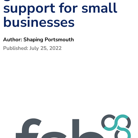
support for small
The Shaping Portsmouth Foundation
businesses
Contact Us
How to Find Us
Author:
Shaping Portsmouth
Join Our Mailing List
Published:
July 25, 2022