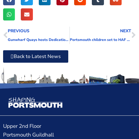
PREVIOUS
NEXT
Gunwharf Quays hosts Dedication Ceremony for Vernon Mine Warfare and Diving Monument
Portsmouth children set to HAF a great time this summer
Back to Latest News
Upper 2nd Floor
Portsmouth Guildhall