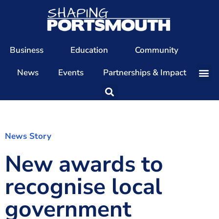
Business
Education
Community
News
Events
Partnerships & Impact
Our Team
Our Directors
Our Values
News Story
New awards to
Patrons
Members
recognise local
The Shaping Portsmouth Conference
government
The Shaping Portsmouth Podcast