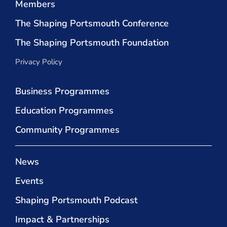
Members
The Shaping Portsmouth Conference
The Shaping Portsmouth Foundation
Privacy Policy
Business Programmes
Education Programmes
Community Programmes
News
Events
Shaping Portsmouth Podcast
Impact & Partnerships