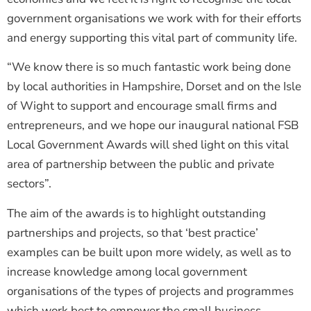
government organisations we work with for their efforts
and energy supporting this vital part of community life.
“We know there is so much fantastic work being done
by local authorities in Hampshire, Dorset and on the Isle
of Wight to support and encourage small firms and
entrepreneurs, and we hope our inaugural national FSB
Local Government Awards will shed light on this vital
area of partnership between the public and private
sectors”.
The aim of the awards is to highlight outstanding
partnerships and projects, so that ‘best practice’
examples can be built upon more widely, as well as to
increase knowledge among local government
organisations of the types of projects and programmes
which work best to empower the small business