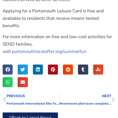
Applying for a Portsmouth Leisure Card is free and
available to residents that receive means-tested
benefits.
For more information on free and low-cost activities for
SEND families,
visit
portsmouthlocaloffer.org/summerfun
PREVIOUS
NEXT
Portsmouth International Kite Festival reaches new heights
Hovertravel pilot team complete hidden disability training
Back to Latest News