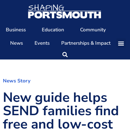
Business
Education
Community
News
Events
Partnerships & Impact
Our Team
Our Directors
Our Values
News Story
New guide helps
Patrons
Members
SEND families find
The Shaping Portsmouth Conference
free and low-cost
The Shaping Portsmouth Podcast