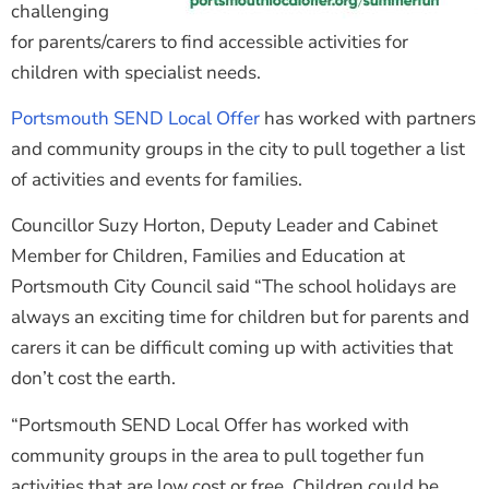
challenging
for parents/carers to find accessible activities for
children with specialist needs.
Portsmouth SEND Local Offer
has worked with partners
and community groups in the city to pull together a list
of activities and events for families.
Councillor Suzy Horton, Deputy Leader and Cabinet
Member for Children, Families and Education at
Portsmouth City Council said “The school holidays are
always an exciting time for children but for parents and
carers it can be difficult coming up with activities that
don’t cost the earth.
“Portsmouth SEND Local Offer has worked with
community groups in the area to pull together fun
activities that are low cost or free. Children could be