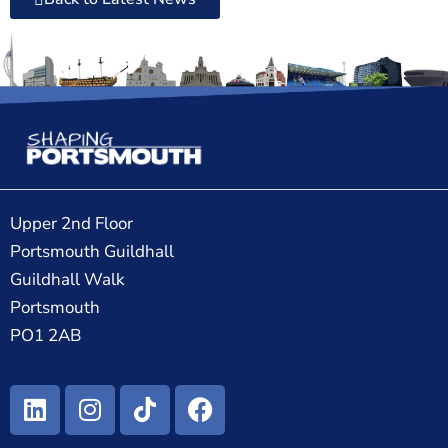
Upper 2nd Floor
Portsmouth Guildhall
Guildhall Walk
Portsmouth
PO1 2AB