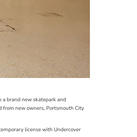
me a brand new skatepark and
oad from new owners, Portsmouth City
a temporary license with Undercover