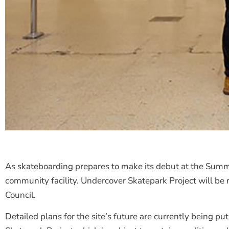
As skateboarding prepares to make its debut at the Sum
community facility. Undercover Skatepark Project will b
Council.
Detailed plans for the site’s future are currently being 