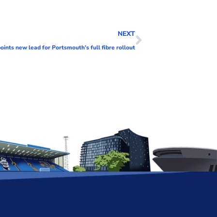
NEXT
oints new lead for Portsmouth’s full fibre rollout