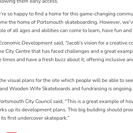
allowing them early access.
’re so happy to find a home for this game-changing communit
ecome the home of Portsmouth skateboarding. However, we’ve 
 of all ages and abilities can come to learn, have fun and 
Economic Development said, “Jacob’s vision for a creative
f the City Centre that has faced challenges and a great exam
 times and have a fresh buzz about it, offering inclusive a
 visual plans for the site which people will be able to see
ns and Wooden Wife Skateboards and fundraising is ongoing.
Portsmouth City Council said, “This is a great example of 
ks up its development plans. This big building should provi
its first undercover skatepark.”