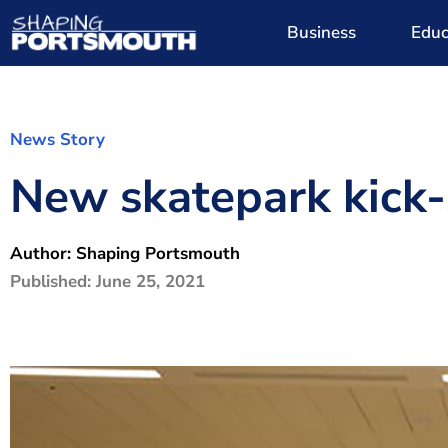
Business
Educ
News Story
New skatepark kick-s
Author:
Shaping Portsmouth
Published:
June 25, 2021