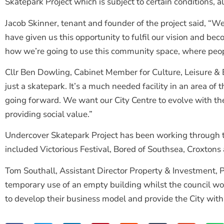
Skatepark Project which is subject to certain conditions, 
Jacob Skinner, tenant and founder of the project said, “We
have given us this opportunity to fulfil our vision and b
how we’re going to use this community space, where people
Cllr Ben Dowling, Cabinet Member for Culture, Leisure & 
just a skatepark. It’s a much needed facility in an area o
going forward. We want our City Centre to evolve with the
providing social value.”
Undercover Skatepark Project has been working through the
included Victorious Festival, Bored of Southsea, Croxto
Tom Southall, Assistant Director Property & Investment, 
temporary use of an empty building whilst the council wor
to develop their business model and provide the City with 