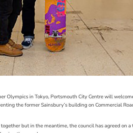
mer Olympics in Tokyo, Portsmouth City Centre will welco
e renting the former Sainsbury’s building on Commercial R
put together but in the meantime, the council has agreed on 