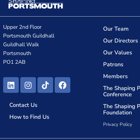
Upper 2nd Floor
Our Team
Portsmouth Guildhall
Our Directors
Guildhall Walk
Our Values
Portsmouth
PO1 2AB
Patrons
Members
The Shaping 
Conference
Contact Us
The Shaping 
Foundation
How to Find Us
Privacy Policy