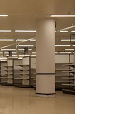
Join Our Mailing List