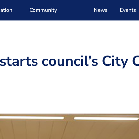
ation
Community
News
Events
tarts council’s City 