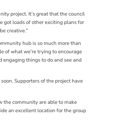
y project. It’s great that the council
got loads of other exciting plans for
be creative.”
 community hub is so much more than
ple of what we’re trying to encourage
nd engaging things to do and see and
 soon. Supporters of the project have
how the community are able to make
de an excellent location for the group