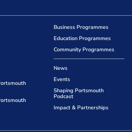
Business Programmes
Education Programmes
Community Programmes
News
Events
Portsmouth
Shaping Portsmouth
Podcast
Portsmouth
Impact & Partnerships