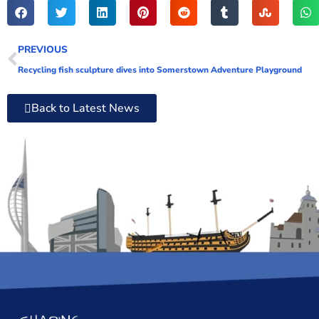
PREVIOUS
Recycling fish sculpture dives into Somerstown Adventure Playground
Back to Latest News