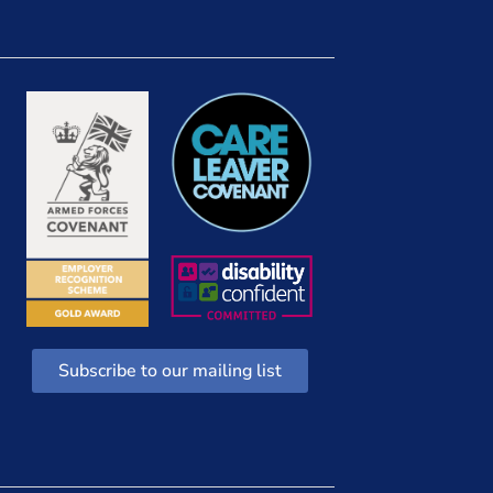
Subscribe to our mailing list