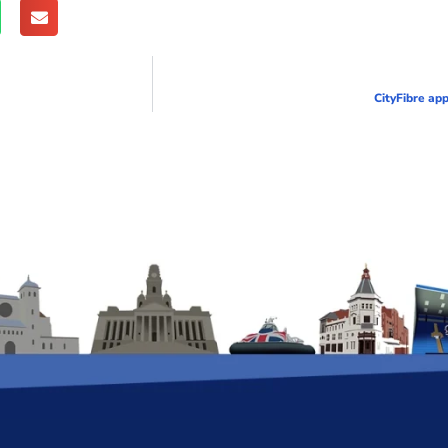
CityFibre app