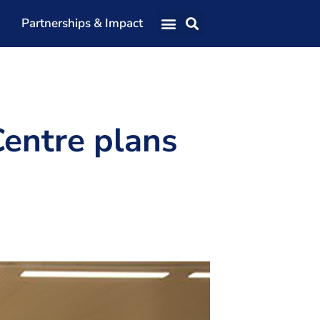
Partnerships & Impact
Our Team
Our Directors
Our Values
Centre plans
Patrons
Members
The Shaping Portsmouth Conference
The Shaping Portsmouth Podcast
The Shaping Portsmouth Foundation
Contact Us
How to Find Us