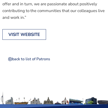
offer and in turn, we are passionate about positively
contributing to the communities that our colleagues live
and work in.”
VISIT WEBSITE
back to list of Patrons