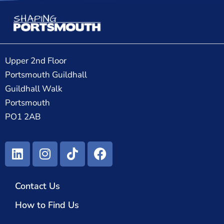
Upper 2nd Floor
Portsmouth Guildhall
Guildhall Walk
Portsmouth
PO1 2AB
Contact Us
How to Find Us