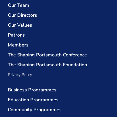
Our Team
Our Directors
Our Values
Patrons
Members
The Shaping Portsmouth Conference
The Shaping Portsmouth Foundation
Privacy Policy
Business Programmes
Education Programmes
Community Programmes