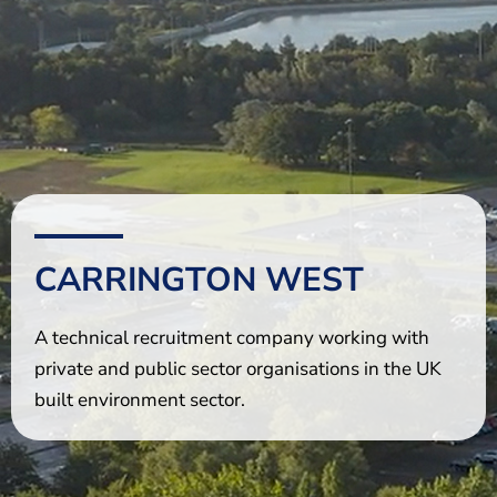
The Shaping Portsmouth Foundation
Contact Us
How to Find Us
Join Our Mailing List
CARRINGTON WEST
A technical recruitment company working with
private and public sector organisations in the UK
built environment sector.