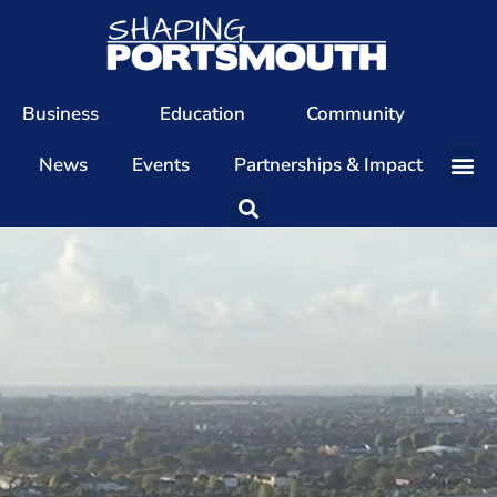
Business
Education
Community
News
Events
Partnerships & Impact
Our Team
Our Directors
Our Values
Patrons
Members
The Shaping Portsmouth Conference
The Shaping Portsmouth Podcast