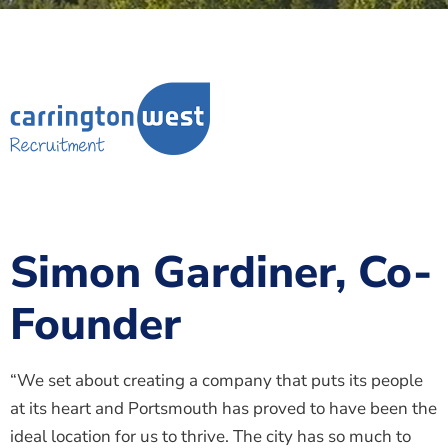
Simon Gardiner, Co-
Founder
“We set about creating a company that puts its people
at its heart and Portsmouth has proved to have been the
ideal location for us to thrive. The city has so much to