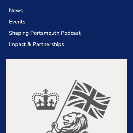
News
Events
Shaping Portsmouth Podcast
Impact & Partnerships