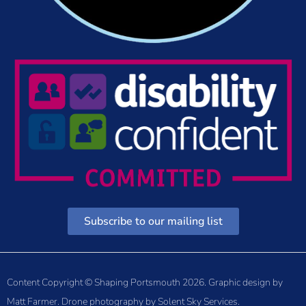
Subscribe to our mailing list
Content Copyright © Shaping Portsmouth 2026. Graphic design by
Matt Farmer
. Drone photography by
Solent Sky Services
.