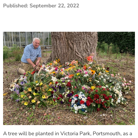
Published:
September 22, 2022
The Shaping Portsmouth Foundation
Contact Us
How to Find Us
Join Our Mailing List
A tree will be planted in Victoria Park, Portsmouth, as a