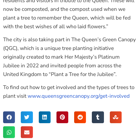
residents and visitors in tribute to the Queen. These will
now be composted, and the compost used when we
plant a tree to remember the Queen, which will be fed
with the best wishes of all who laid flowers.”
The city is also taking part in The Queen’s Green Canopy
(QGC), which is a unique tree planting initiative
originally created to mark Her Majesty’s Platinum
Jubilee in 2022 and invited people from across the
United Kingdom to “Plant a Tree for the Jubilee”.
To find out how to get involved and the types of trees to
plant visit
www.queensgreencanopy.org/get-involved