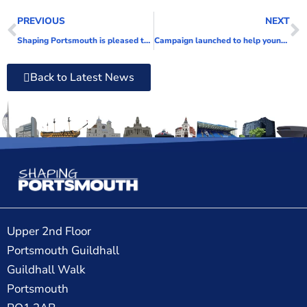
PREVIOUS
NEXT
Shaping Portsmouth is pleased to welcome two new directors
Campaign launched to help young people understand mental health and the support available in Portsmouth
Back to Latest News
Upper 2nd Floor
Portsmouth Guildhall
Guildhall Walk
Portsmouth