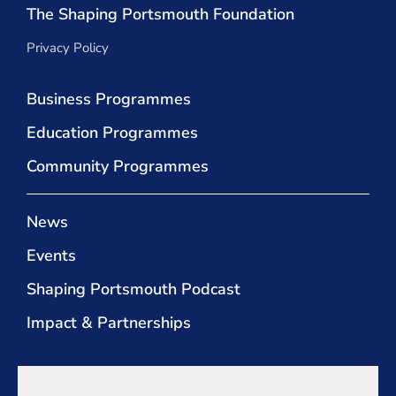
The Shaping Portsmouth Foundation
Privacy Policy
Business Programmes
Education Programmes
Community Programmes
News
Events
Shaping Portsmouth Podcast
Impact & Partnerships