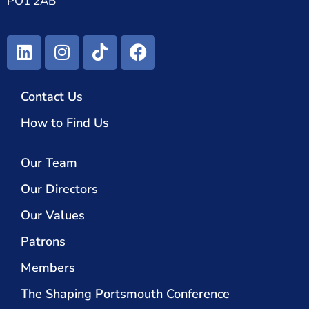
PO1 2AB
Contact Us
How to Find Us
Our Team
Our Directors
Our Values
Patrons
Members
The Shaping Portsmouth Conference