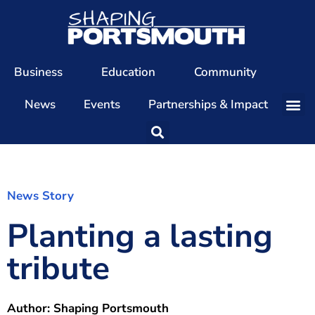
Business
Education
Community
News
Events
Partnerships & Impact
Our Team
Our Directors
Our Values
News Story
Planting a lasting
Patrons
Members
tribute
The Shaping Portsmouth Conference
The Shaping Portsmouth Podcast
Author:
Shaping Portsmouth