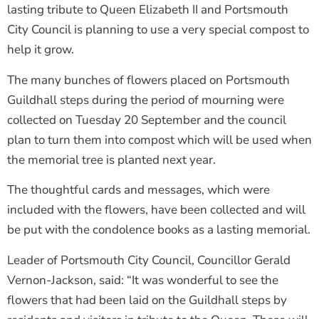
lasting tribute to Queen Elizabeth II and Portsmouth
City Council is planning to use a very special compost to
help it grow.
The many bunches of flowers placed on Portsmouth
Guildhall steps during the period of mourning were
collected on Tuesday 20 September and the council
plan to turn them into compost which will be used when
the memorial tree is planted next year.
The thoughtful cards and messages, which were
included with the flowers, have been collected and will
be put with the condolence books as a lasting memorial.
Leader of Portsmouth City Council, Councillor Gerald
Vernon-Jackson, said: “It was wonderful to see the
flowers that had been laid on the Guildhall steps by