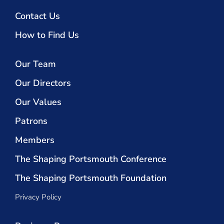
Contact Us
How to Find Us
Our Team
Our Directors
Our Values
Patrons
Members
The Shaping Portsmouth Conference
The Shaping Portsmouth Foundation
Privacy Policy