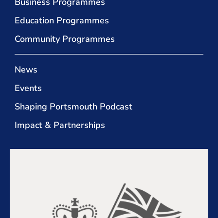
Business Programmes
Education Programmes
Community Programmes
News
Events
Shaping Portsmouth Podcast
Impact & Partnerships