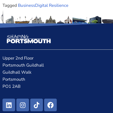
Tagged
Business
Digital Resilience
Upper 2nd Floor
Portsmouth Guildhall
Guildhall Walk
Portsmouth
PO1 2AB