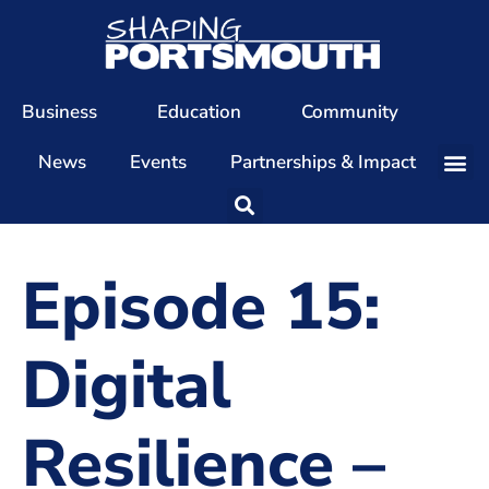
Business
Education
Community
News
Events
Partnerships & Impact
Our Team
Our Directors
Episode 15:
Our Values
Patrons
Digital
Members
Resilience –
The Shaping Portsmouth Conference
The Shaping Portsmouth Podcast