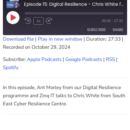
Episode 15: Digital Resilience - Chris White from South East Cyber Resilience Centre
1x
00:00
/
27:33
SUBSCRIBE
SHARE
Download file
|
Play in new window
|
Duration: 27:33
|
Recorded on October 29, 2024
SHARE
Apple Podcasts
Google Podcasts
RSS
Spotify
Subscribe:
Apple Podcasts
|
Google Podcasts
|
RSS
|
LINK
RSS FEED
Spotify
EMBED
In this episode, Ant Morley from our Digital Resilience
programme and Zinq IT talks to Chris White from South
East Cyber Resilience Centre.