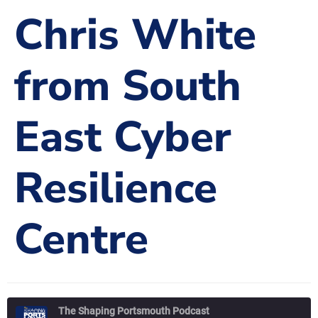
Chris White
The Shaping Portsmouth Foundation
Contact Us
from South
How to Find Us
Join Our Mailing List
East Cyber
Resilience
Centre
The Shaping Portsmouth Podcast