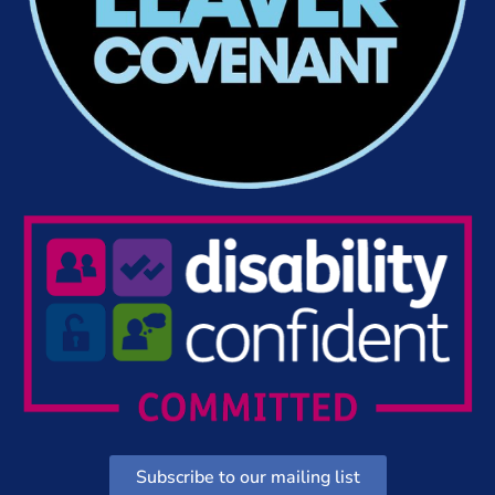
Subscribe to our mailing list