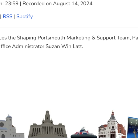
n: 23:59
|
Recorded on August 14, 2024
Google Podcasts
|
RSS
|
Spotify
ces the Shaping Portsmouth Marketing & Support Team, Pa
fice Administrator Suzan Win Latt.