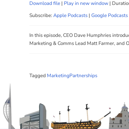
Download file
|
Play in new window
|
Duratio
SHARE
Apple Podcasts
Subscribe:
Apple Podcasts
|
Google Podcasts
Spotify
LINK
RSS FEED
EMBED
In this episode, CEO Dave Humphries introdu
Marketing & Comms Lead Matt Farmer, and Of
Tagged
Marketing
Partnerships