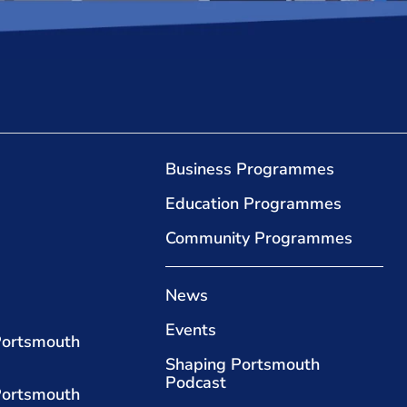
Business Programmes
Education Programmes
Community Programmes
News
Events
Portsmouth
Shaping Portsmouth
Podcast
Portsmouth