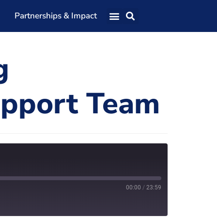
Partnerships & Impact
Our Team
g
Our Directors
Our Values
upport Team
Patrons
Members
The Shaping Portsmouth Conference
The Shaping Portsmouth Podcast
The Shaping Portsmouth Foundation
00:00
/
23:59
Contact Us
How to Find Us