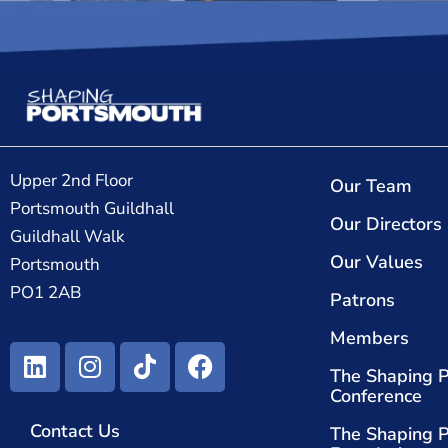
Upper 2nd Floor
Our Team
Portsmouth Guildhall
Our Directors
Guildhall Walk
Our Values
Portsmouth
PO1 2AB
Patrons
Members
The Shaping 
Conference
Contact Us
The Shaping 