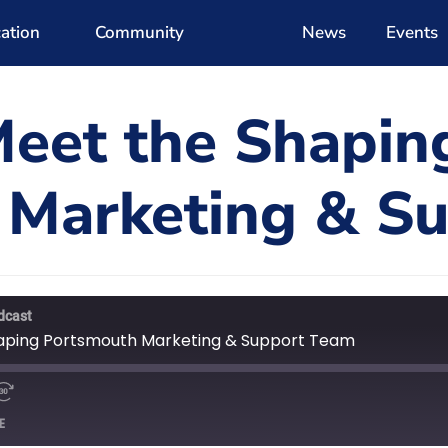
ation
Community
News
Events
Meet the Shapin
 Marketing & S
dcast
haping Portsmouth Marketing & Support Team
E