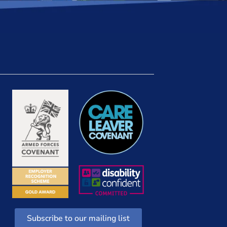
Subscribe to our mailing list