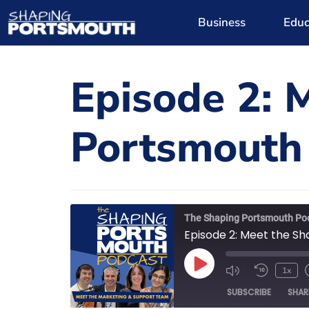
Business
Educ
Episode 2: 
Portsmouth
The Shaping Portsmouth Po
Episode 2: Meet the S
1x
SUBSCRIBE
SHAR