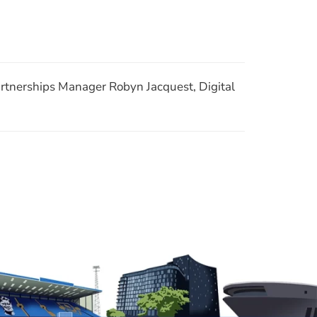
Join Our Mailing List
RSS
rtnerships Manager Robyn Jacquest, Digital