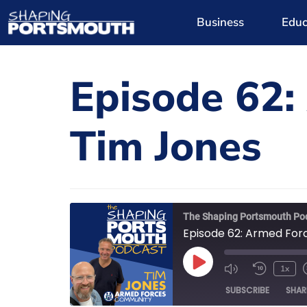
Business
Educ
Episode 62:
Tim Jones
The Shaping Portsmouth Po
Episode 62: Armed For
1x
SUBSCRIBE
SHAR