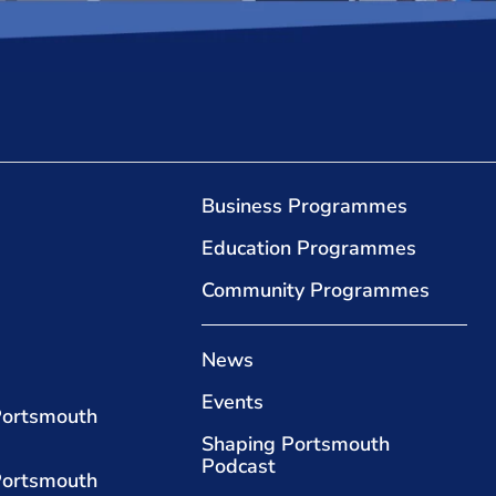
Business Programmes
Education Programmes
Community Programmes
News
Events
Portsmouth
Shaping Portsmouth
Podcast
Portsmouth