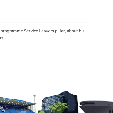
Join Our Mailing List
RSS
rogramme Service Leavers pillar, about his
rs.