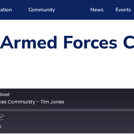
ation
Community
News
Events
 Armed Forces 
dcast
ces Community - Tim Jones
E