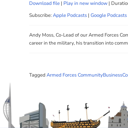
Download file
|
Play in new window
|
Duratio
SHARE
Apple Podcasts
Subscribe:
Apple Podcasts
|
Google Podcasts
Spotify
LINK
RSS FEED
EMBED
Andy Moss, Co-Lead of our Armed Forces Comm
career in the military, his transition into com
Tagged
Armed Forces Community
Business
Co