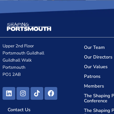
Upper 2nd Floor
Our Team
Portsmouth Guildhall
Our Directors
Guildhall Walk
Our Values
Portsmouth
PO1 2AB
Patrons
Members
The Shaping 
Conference
Contact Us
The Shaping 