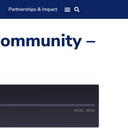
Partnerships & Impact
Our Team
Community –
Our Directors
Our Values
Patrons
Members
The Shaping Portsmouth Conference
The Shaping Portsmouth Podcast
The Shaping Portsmouth Foundation
00:00
/
48:02
Contact Us
How to Find Us