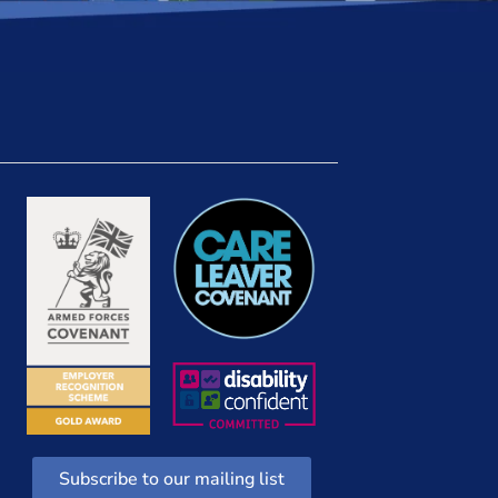
Subscribe to our mailing list