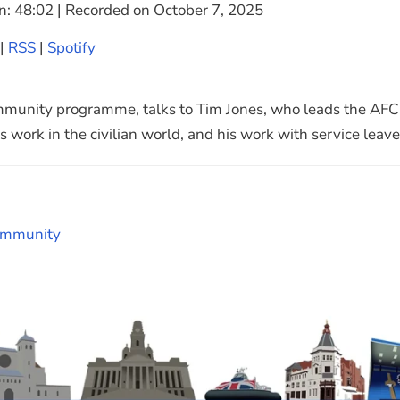
n: 48:02
|
Recorded on October 7, 2025
Google Podcasts
|
RSS
|
Spotify
unity programme, talks to Tim Jones, who leads the AFC p
ms work in the civilian world, and his work with service leave
mmunity